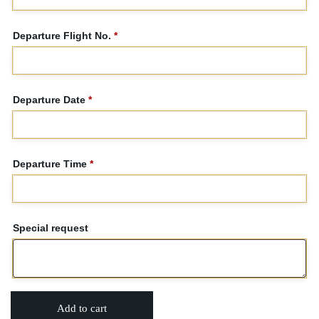
Departure Flight No.
*
Departure Date
*
Departure Time
*
Special request
Add to cart