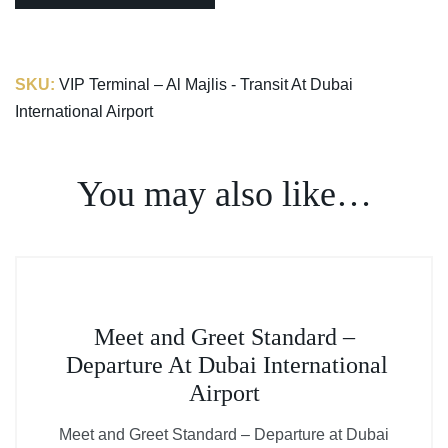
SKU:
VIP Terminal – Al Majlis - Transit At Dubai
International Airport
You may also like…
This
Meet and Greet Standard –
product
Departure At Dubai International
has
Airport
multiple
variants.
Meet and Greet Standard – Departure at Dubai