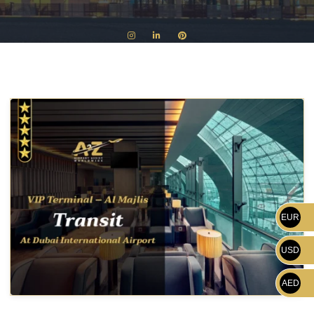
EUR
USD
AED