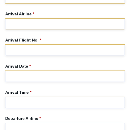
Arrival Airline
*
Arrival Flight No.
*
Arrival Date
*
Arrival Time
*
Departure Airline
*