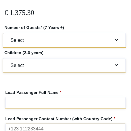
€
1,375.30
Number of Guests* (7 Years +)
Children (2-6 years)
Lead Passenger Full Name
*
Lead Passenger Contact Number (with Country Code)
*