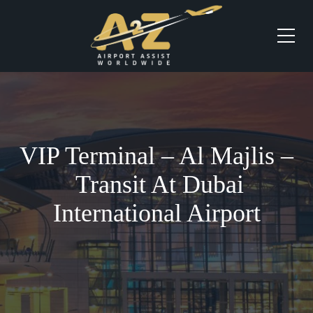
VIP Terminal – Al Majlis –
Transit At Dubai
International Airport