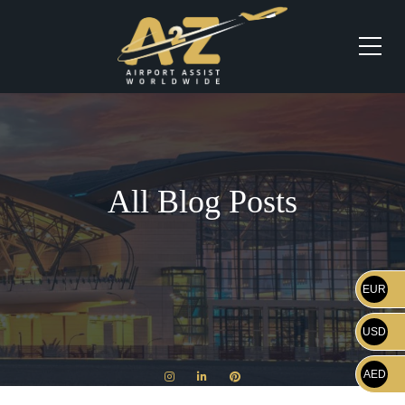
All Blog Posts
EUR
USD
AED