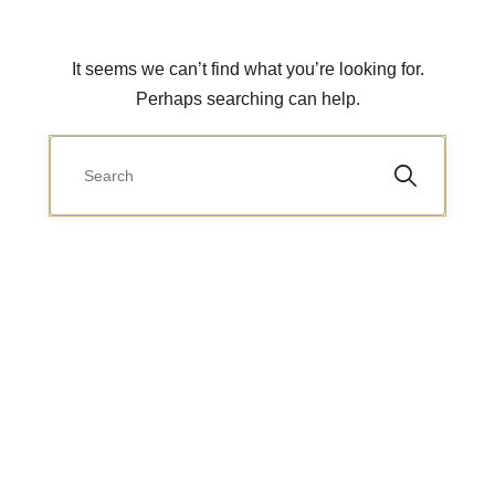
It seems we can’t find what you’re looking for.
Perhaps searching can help.