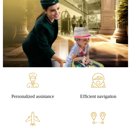
Personalized assistance
Efficient navigation