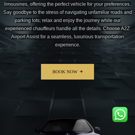
limousines, offering the perfect vehicle for your preferences.
Say goodbye to the stress of navigating unfamiliar roads and
parking lots; relax and enjoy the journey while our
experienced chauffeurs handle all the details. Choose A2Z
Airport Assist for a seamless, luxurious transportation
experience.
BOOK NOW