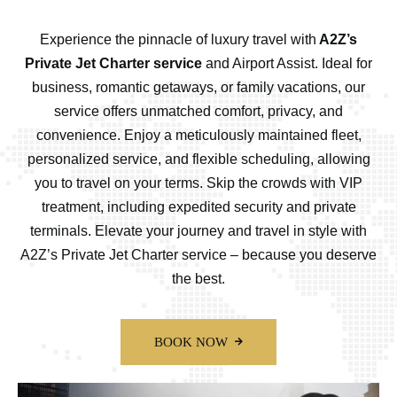
Experience the pinnacle of luxury travel with
A2Z’s
Private Jet Charter service
and Airport Assist. Ideal for
business, romantic getaways, or family vacations, our
service offers unmatched comfort, privacy, and
convenience. Enjoy a meticulously maintained fleet,
personalized service, and flexible scheduling, allowing
you to travel on your terms. Skip the crowds with VIP
treatment, including expedited security and private
terminals. Elevate your journey and travel in style with
A2Z’s Private Jet Charter service – because you deserve
the best.
BOOK NOW