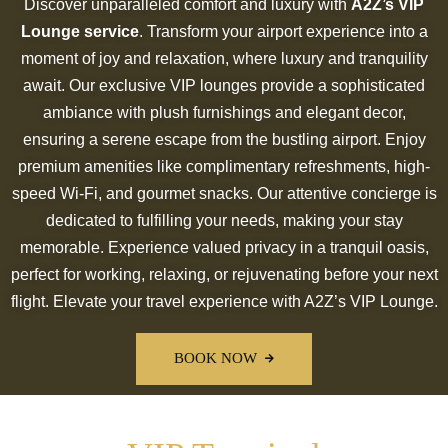
Discover unparalleled comfort and luxury with
A2Z’s VIP
Lounge service
. Transform your airport experience into a
moment of joy and relaxation, where luxury and tranquility
await. Our exclusive VIP lounges provide a sophisticated
ambiance with plush furnishings and elegant decor,
ensuring a serene escape from the bustling airport. Enjoy
premium amenities like complimentary refreshments, high-
speed Wi-Fi, and gourmet snacks. Our attentive concierge is
dedicated to fulfilling your needs, making your stay
memorable. Experience valued privacy in a tranquil oasis,
perfect for working, relaxing, or rejuvenating before your next
flight. Elevate your travel experience with A2Z’s VIP Lounge.
BOOK NOW