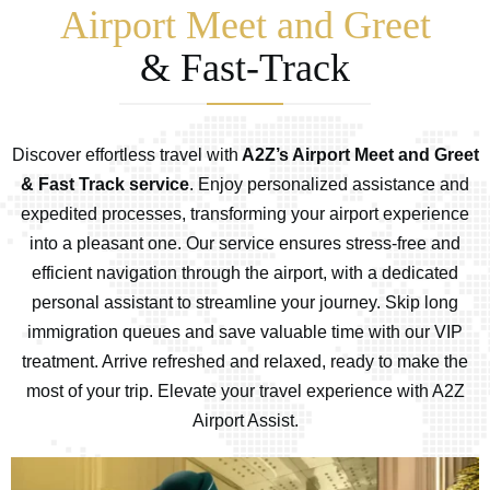
Airport Meet and Greet
& Fast-Track
Discover effortless travel with
A2Z’s Airport Meet and Greet
& Fast Track service
. Enjoy personalized assistance and
expedited processes, transforming your airport experience
into a pleasant one. Our service ensures stress-free and
efficient navigation through the airport, with a dedicated
personal assistant to streamline your journey. Skip long
immigration queues and save valuable time with our VIP
treatment. Arrive refreshed and relaxed, ready to make the
most of your trip. Elevate your travel experience with A2Z
Airport Assist.