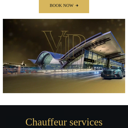
BOOK NOW
Chauffeur services