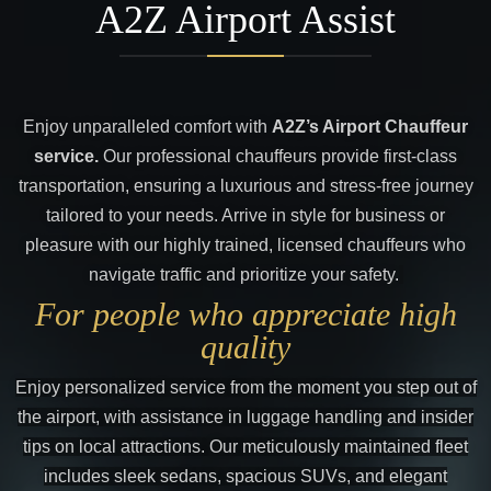
A2Z Airport Assist
Enjoy unparalleled comfort with
A2Z’s Airport Chauffeur
service.
Our professional chauffeurs provide first-class
transportation, ensuring a luxurious and stress-free journey
tailored to your needs. Arrive in style for business or
pleasure with our highly trained, licensed chauffeurs who
navigate traffic and prioritize your safety.
For people who appreciate high
quality
Enjoy personalized service from the moment you step out of
the airport, with assistance in luggage handling and insider
tips on local attractions. Our meticulously maintained fleet
includes sleek sedans, spacious SUVs, and elegant