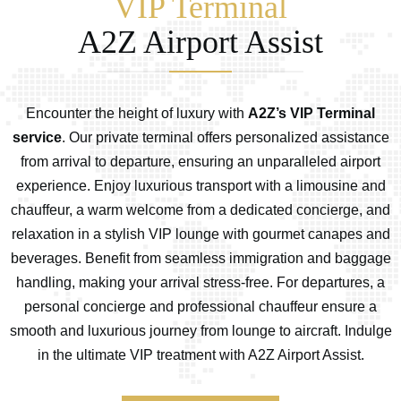
VIP Terminal
A2Z Airport Assist
Encounter the height of luxury with
A2Z’s VIP Terminal
service
. Our private terminal offers personalized assistance
from arrival to departure, ensuring an unparalleled airport
experience. Enjoy luxurious transport with a limousine and
chauffeur, a warm welcome from a dedicated concierge, and
relaxation in a stylish VIP lounge with gourmet canapes and
beverages. Benefit from seamless immigration and baggage
handling, making your arrival stress-free. For departures, a
personal concierge and professional chauffeur ensure a
smooth and luxurious journey from lounge to aircraft. Indulge
in the ultimate VIP treatment with A2Z Airport Assist.