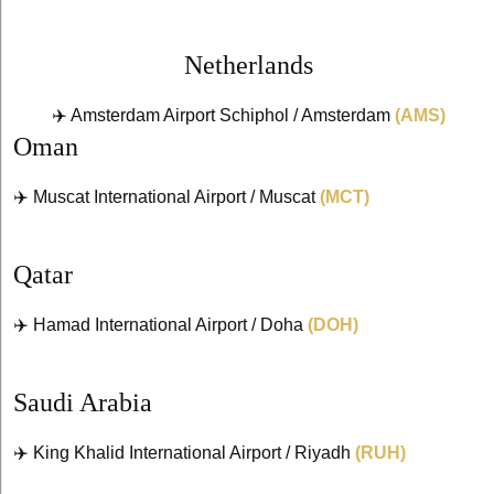
Netherlands
✈️ Amsterdam Airport Schiphol / Amsterdam
(AMS)
Oman
✈️ Muscat International Airport / Muscat
(MCT)
Qatar
✈️ Hamad International Airport / Doha
(DOH)
Saudi Arabia
✈️ King Khalid International Airport / Riyadh
(RUH)