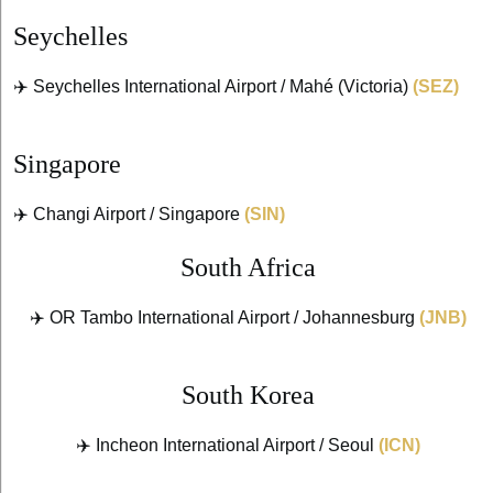
Seychelles
✈️ Seychelles International Airport / Mahé (Victoria)
(SEZ)
Singapore
✈️ Changi Airport / Singapore
(SIN)
South Africa
✈️ OR Tambo International Airport / Johannesburg
(JNB)
South Korea
✈️ Incheon International Airport / Seoul
(ICN)