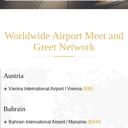
Worldwide Airport Meet and
Greet Network
Austria
✈️ Vienna International Airport / Vienna
(VIE)
Bahrain
✈️ Bahrain International Airport / Manama
(BAH)