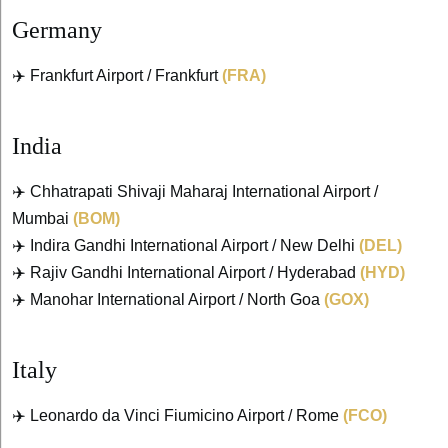
Germany
✈️ Frankfurt Airport / Frankfurt
(FRA)
India
✈️ Chhatrapati Shivaji Maharaj International Airport /
Mumbai
(BOM)
✈️ Indira Gandhi International Airport / New Delhi
(DEL)
✈️ Rajiv Gandhi International Airport / Hyderabad
(HYD)
✈️ Manohar International Airport / North Goa
(GOX)
Italy
✈️ Leonardo da Vinci Fiumicino Airport / Rome
(FCO)