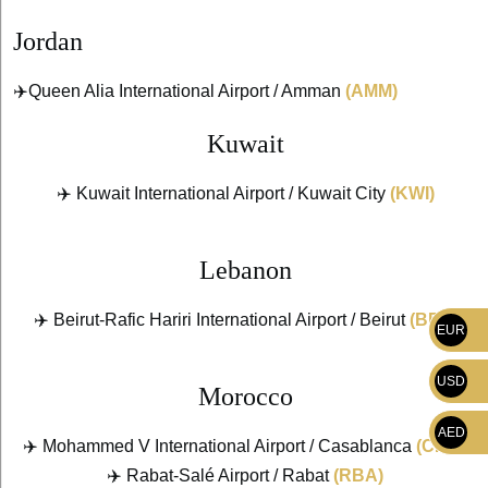
Jordan
✈️Queen Alia International Airport / Amman
(AMM)
Kuwait
✈️ Kuwait International Airport / Kuwait City
(KWI)
Lebanon
✈️ Beirut-Rafic Hariri International Airport / Beirut
(BEY)
EUR
USD
Morocco
AED
✈️ Mohammed V International Airport / Casablanca
(CMN)
✈️ Rabat-Salé Airport / Rabat
(RBA)