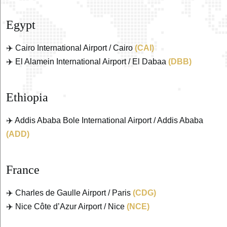
Egypt
✈️ Cairo International Airport / Cairo
(CAI)
✈️ El Alamein International Airport / El Dabaa
(DBB)
Ethiopia
✈️ Addis Ababa Bole International Airport / Addis Ababa
(ADD)
France
✈️ Charles de Gaulle Airport / Paris
(CDG)
✈️ Nice Côte d’Azur Airport / Nice
(NCE)