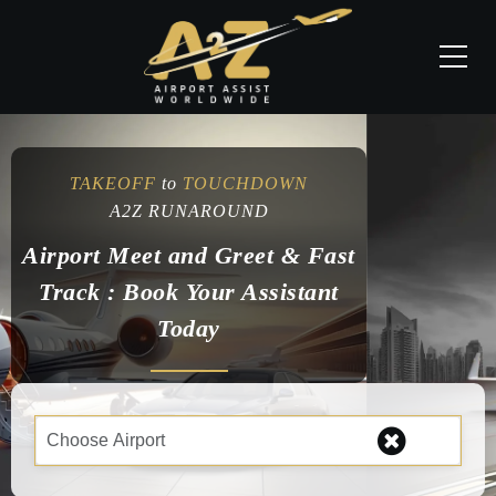
TAKEOFF
to
TOUCHDOWN
A2Z RUNAROUND
Airport Meet and Greet & Fast
Track : Book Your Assistant
Today