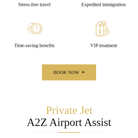
Stress-free travel
Expedited immigration
Time-saving benefits
VIP treatment
BOOK NOW
Private Jet
A2Z Airport Assist