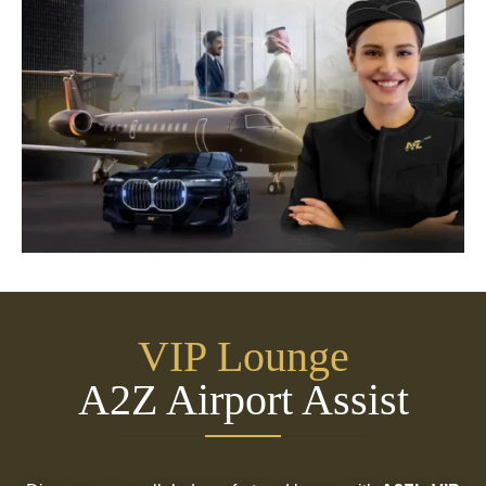
VIP Lounge
A2Z Airport Assist