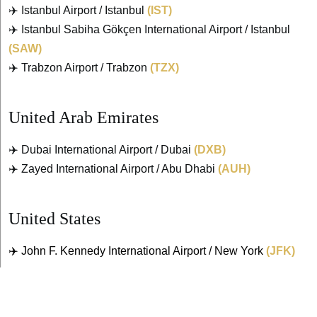
✈️ Istanbul Airport / Istanbul
(IST)
✈️ Istanbul Sabiha Gökçen International Airport / Istanbul
(SAW)
✈️ Trabzon Airport / Trabzon
(TZX)
United Arab Emirates
✈️ Dubai International Airport / Dubai
(DXB)
✈️ Zayed International Airport / Abu Dhabi
(AUH)
United States
✈️ John F. Kennedy International Airport / New York
(JFK)