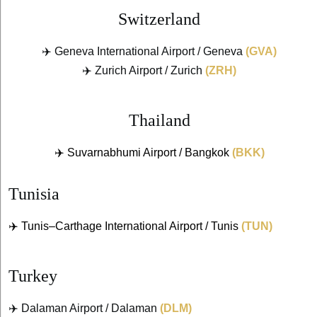
Switzerland
✈️ Geneva International Airport / Geneva
(GVA)
✈️ Zurich Airport / Zurich
(ZRH)
Thailand
✈️ Suvarnabhumi Airport / Bangkok
(BKK)
Tunisia
✈️ Tunis–Carthage International Airport / Tunis
(TUN)
Turkey
✈️ Dalaman Airport / Dalaman
(DLM)