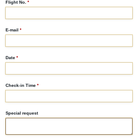
Flight No.
*
E-mail
*
Date
*
Check-in Time
*
Special request