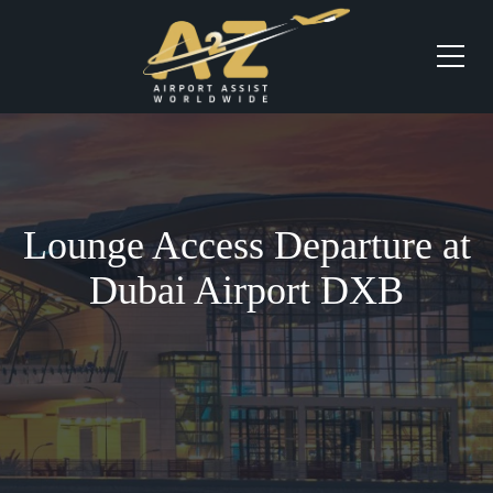
Lounge Access Departure at
Dubai Airport DXB