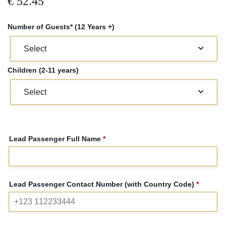
€
52.45
Number of Guests* (12 Years +)
Children (2-11 years)
Lead Passenger Full Name
*
Lead Passenger Contact Number (with Country Code)
*