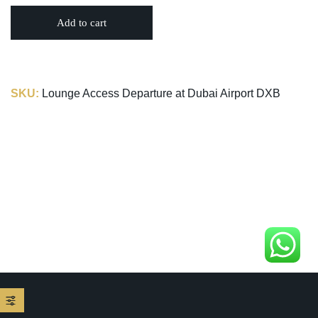
Add to cart
SKU:
Lounge Access Departure at Dubai Airport DXB