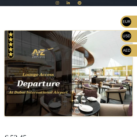
EUR
USD
AED