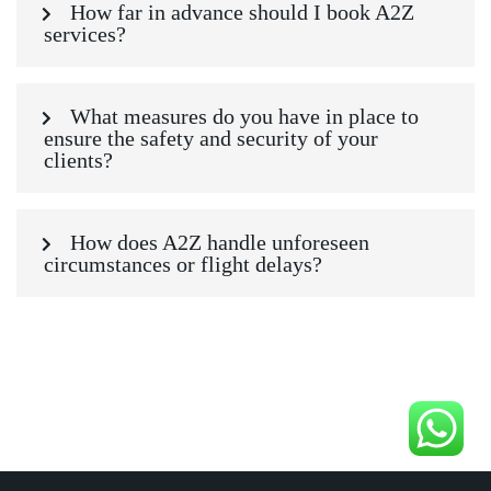
How far in advance should I book A2Z
services?
What measures do you have in place to
ensure the safety and security of your
clients?
How does A2Z handle unforeseen
circumstances or flight delays?