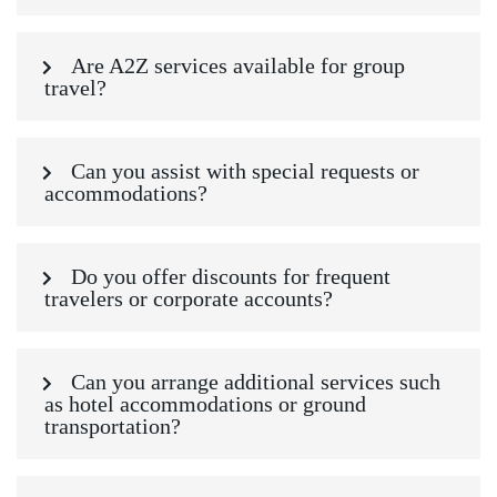
Are A2Z services available for group
travel?
Can you assist with special requests or
accommodations?
Do you offer discounts for frequent
travelers or corporate accounts?
Can you arrange additional services such
as hotel accommodations or ground
transportation?