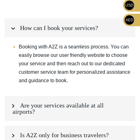
USD
AED
How can I book your services?
Booking with A2Z is a seamless process. You can
easily browse our user friendly website to choose
your service and then reach out to our dedicated
customer service team for personalized assistance
and guidance to book.
Are your services available at all
airports?
Is A2Z only for business travelers?