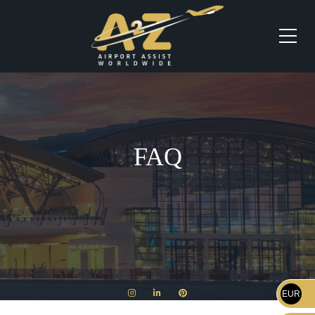
FAQ
EUR