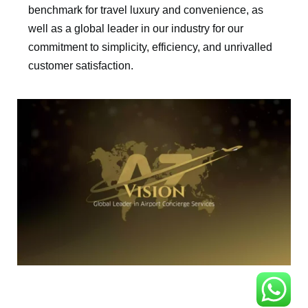
benchmark for travel luxury and convenience, as
well as a global leader in our industry for our
commitment to simplicity, efficiency, and unrivalled
customer satisfaction.