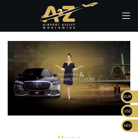
EUR
USD
AED