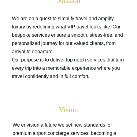
Mission
We are on a quest to simplify travel and amplify
luxury by redefining what VIP travel looks like. Our
bespoke services ensure a smooth, stress-free, and
personalized journey for our valued clients, from
arrival to departure.
Our purpose is to deliver top notch services that turn
every trip into a memorable experience where you
travel confidently and in full comfort.
Vision
We envision a future we set new standards for
premium airport concierge services, becoming a