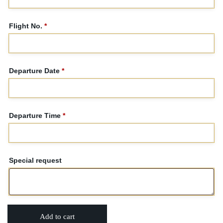
Flight No.
*
Departure Date
*
Departure Time
*
Special request
Add to cart