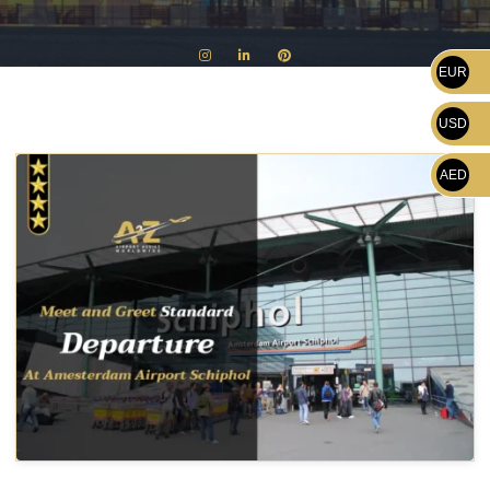
EUR
USD
AED