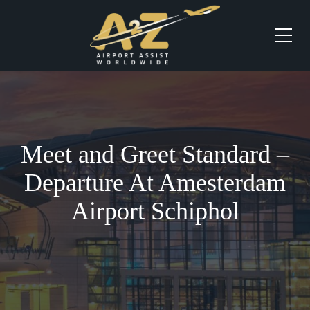
Meet and Greet Standard –
Departure At Amesterdam
Airport Schiphol