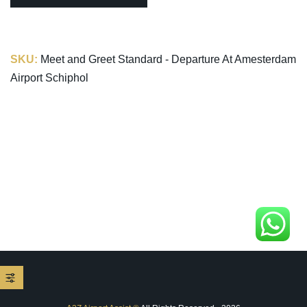
SKU:
Meet and Greet Standard - Departure At Amesterdam
Airport Schiphol