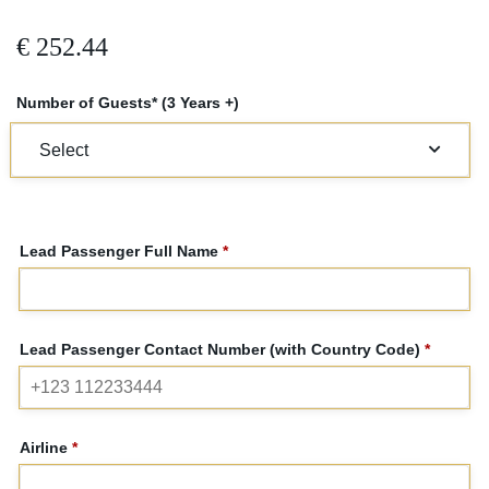
€
252.44
Number of Guests* (3 Years +)
Lead Passenger Full Name
*
Lead Passenger Contact Number (with Country Code)
*
Airline
*