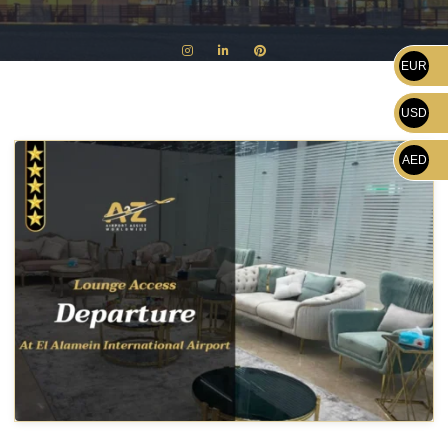
EUR
USD
AED