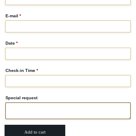
E-mail
*
Date
*
Check-in Time
*
Special request
Add to cart