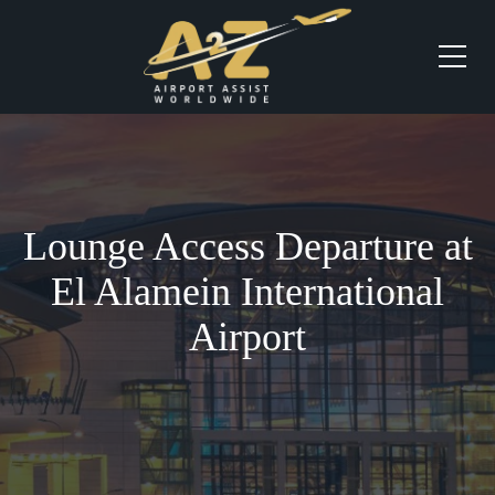
Lounge Access Departure at
El Alamein International
Airport