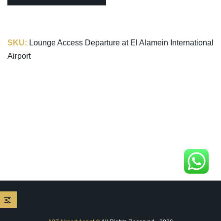
SKU:
Lounge Access Departure at El Alamein International
Airport