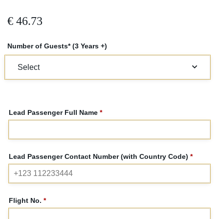
€
46.73
Number of Guests* (3 Years +)
Lead Passenger Full Name
*
Lead Passenger Contact Number (with Country Code)
*
Flight No.
*