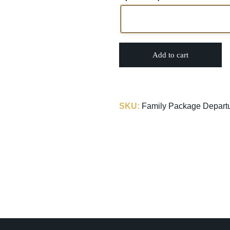
Add to cart
SKU:
Family Package Depart