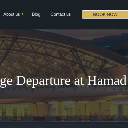
About us
Blog
Contact us
BOOK NOW
Mission & Vision
Core Values
Diversity
Partners
ge Departure at Hama