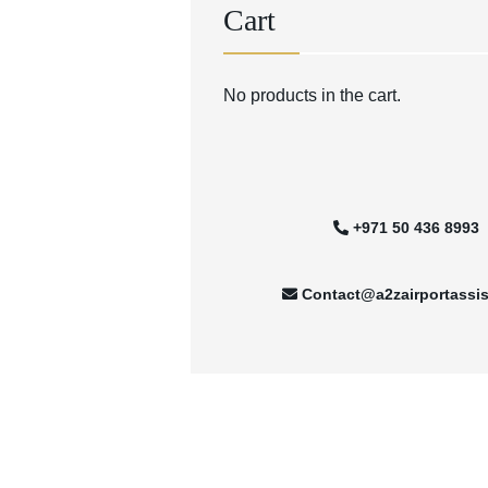
Cart
No products in the cart.
+971 50 436 8993
Contact@a2zairportassi