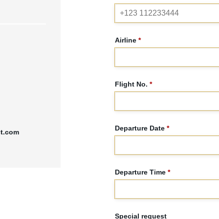
Airline
*
Flight No.
*
Departure Date
*
st.com
Departure Time
*
Special request