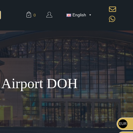
English
0
d Airport DOH
EUR