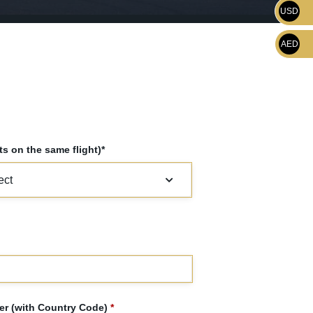
USD
AED
s on the same flight)*
r (with Country Code)
*