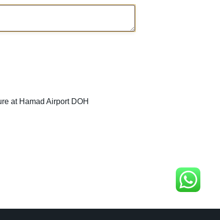
ure at Hamad Airport DOH