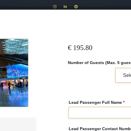
€
195.80
Number of Guests (Max. 5 guest
Lead Passenger Full Name
*
Lead Passenger Contact Numbe