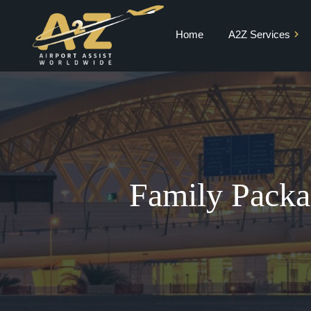
Home
A2Z Services
Private Jet Charter
VIP Terminal
VIP Lounge
Airport Meet and
Greet & Fast Track
Family Packa
Chauffeur Services