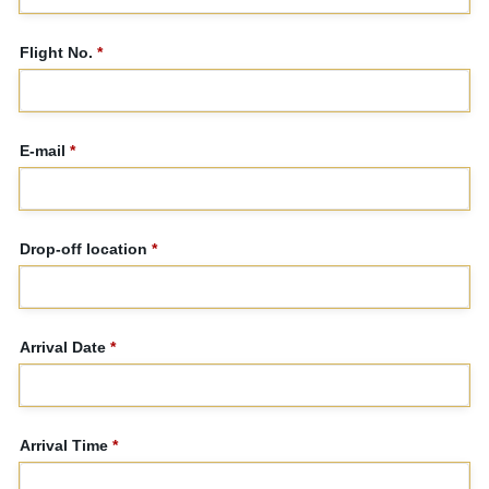
Flight No.
*
E-mail
*
Drop-off location
*
Arrival Date
*
Arrival Time
*