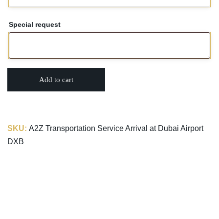
Special request
Add to cart
SKU:
A2Z Transportation Service Arrival at Dubai Airport
DXB