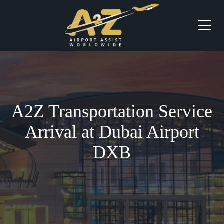
A2Z Transportation Service
Arrival at Dubai Airport
DXB