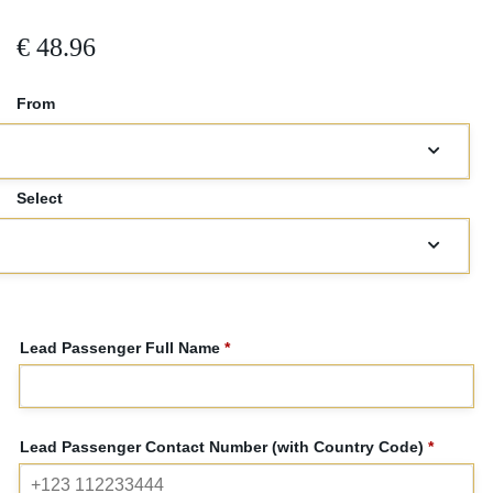
€
48.96
From
Select
car*
Lead Passenger Full Name
*
Lead Passenger Contact Number (with Country Code)
*