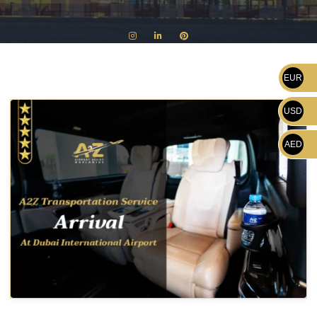
EUR
USD
AED