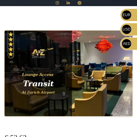
EUR
USD
AED