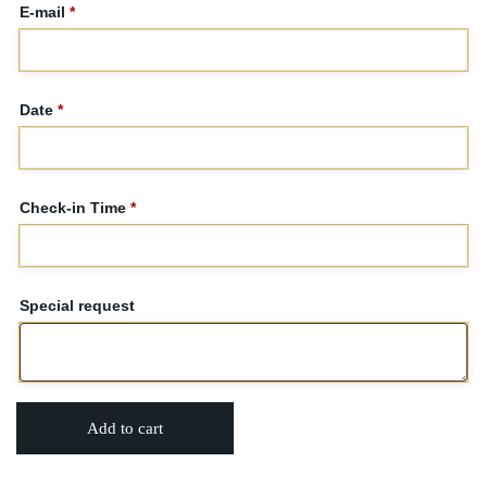
E-mail
*
Date
*
Check-in Time
*
Special request
Add to cart