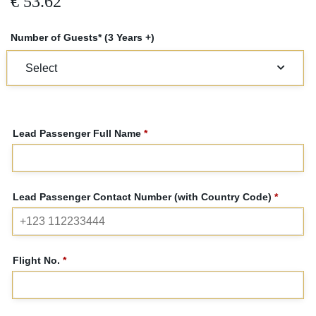
€
53.62
Number of Guests* (3 Years +)
Lead Passenger Full Name
*
Lead Passenger Contact Number (with Country Code)
*
Flight No.
*