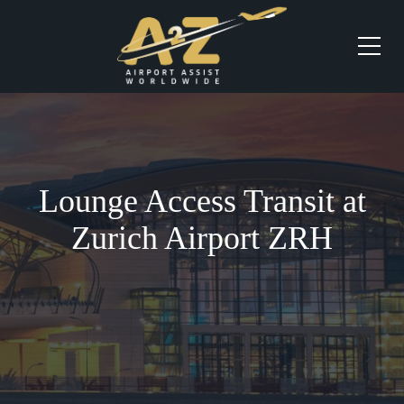
Lounge Access Transit at
Zurich Airport ZRH