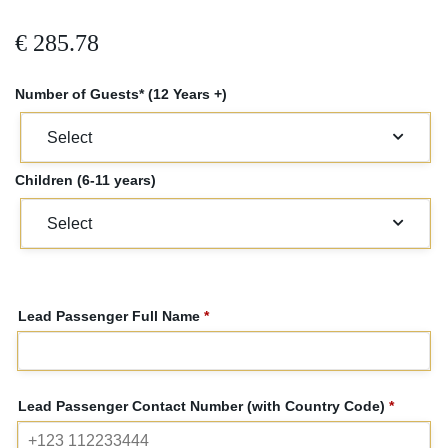
€
285.78
Number of Guests* (12 Years +)
Children (6-11 years)
Lead Passenger Full Name
*
Lead Passenger Contact Number (with Country Code)
*