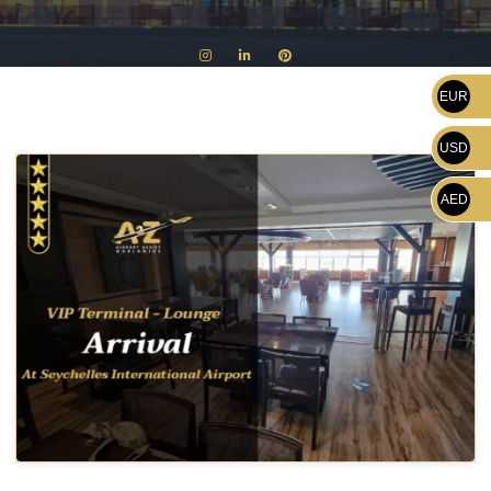
EUR
USD
AED