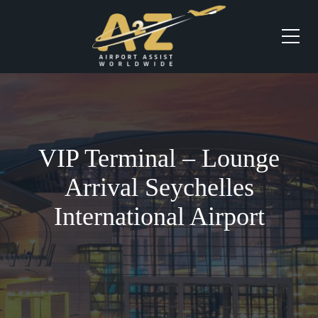
VIP Terminal – Lounge
Arrival Seychelles
International Airport