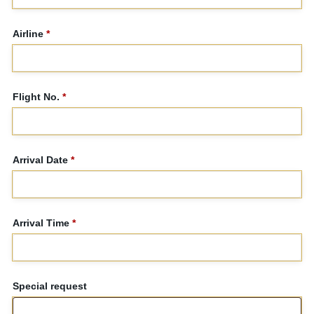
Airline
*
Flight No.
*
Arrival Date
*
Arrival Time
*
Special request