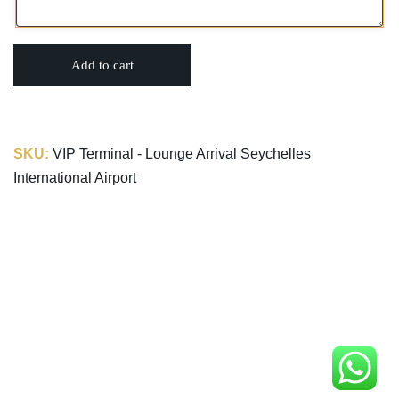
Add to cart
SKU:
VIP Terminal - Lounge Arrival Seychelles
International Airport