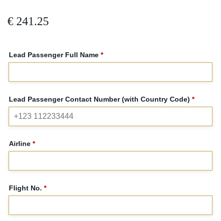
€
241.25
Lead Passenger Full Name
*
Lead Passenger Contact Number (with Country Code)
*
Airline
*
Flight No.
*