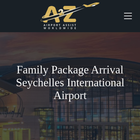
Family Package Arrival
Seychelles International
Airport