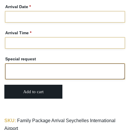
Arrival Date
*
Arrival Time
*
Special request
Add to cart
SKU:
Family Package Arrival Seychelles International
Airport