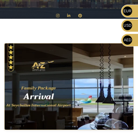
EUR
USD
AED