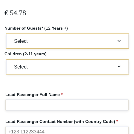
€
54.78
Number of Guests* (12 Years +)
Children (2-11 years)
Lead Passenger Full Name
*
Lead Passenger Contact Number (with Country Code)
*