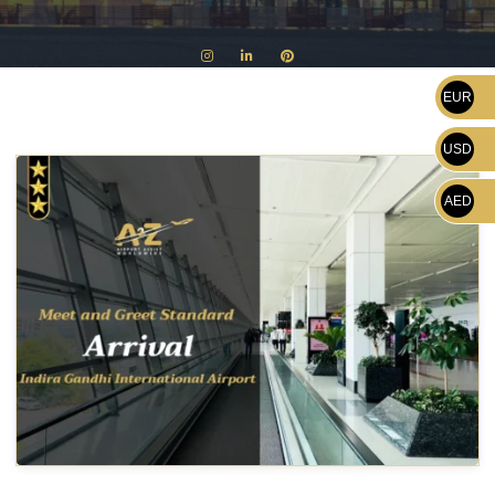
EUR
USD
AED