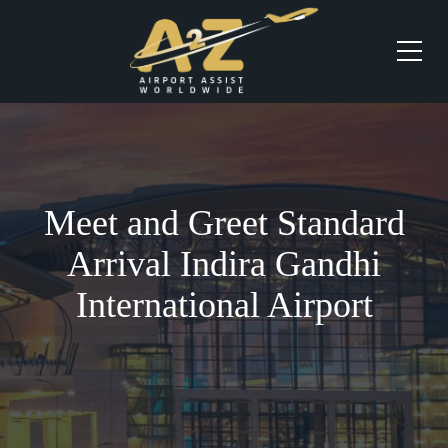
Meet and Greet Standard
Arrival Indira Gandhi
International Airport