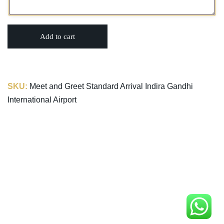
Add to cart
SKU:
Meet and Greet Standard Arrival Indira Gandhi
International Airport