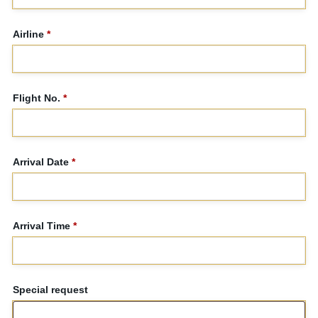
Airline
*
Flight No.
*
Arrival Date
*
Arrival Time
*
Special request