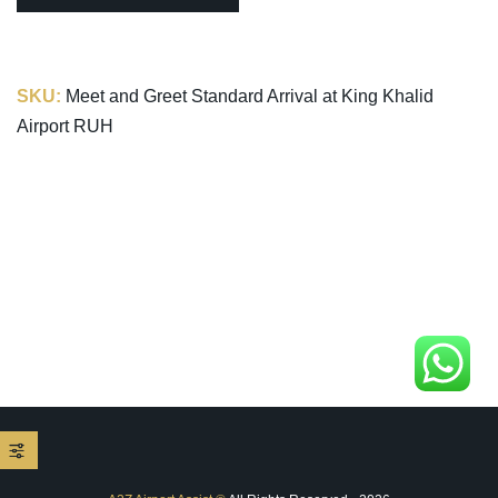
SKU:
Meet and Greet Standard Arrival at King Khalid
Airport RUH