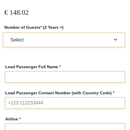
€
148.02
Number of Guests* (2 Years +)
Lead Passenger Full Name
*
Lead Passenger Contact Number (with Country Code)
*
Airline
*