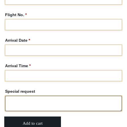
Flight No.
*
Arrival Date
*
Arrival Time
*
Special request
Add to cart