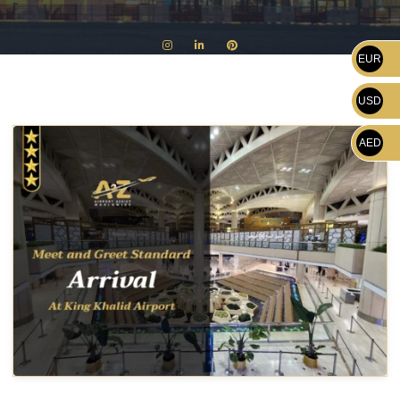
EUR
USD
AED