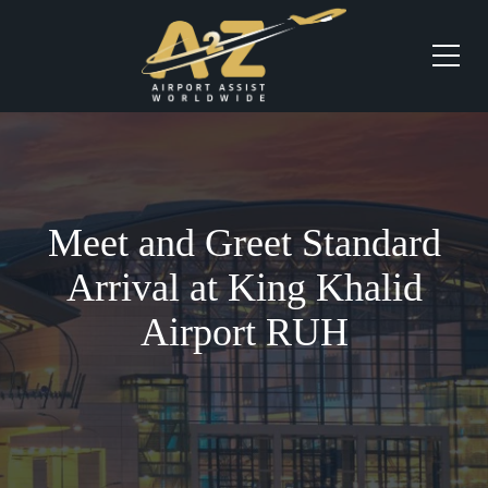
Meet and Greet Standard
Arrival at King Khalid
Airport RUH