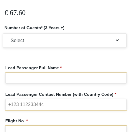
€
67.60
Number of Guests* (3 Years +)
Lead Passenger Full Name
*
Lead Passenger Contact Number (with Country Code)
*
Flight No.
*