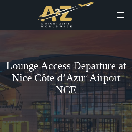
Lounge Access Departure at
Nice Côte d’Azur Airport
NCE