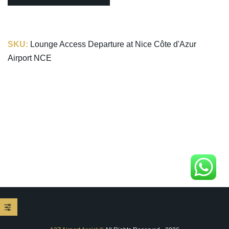
SKU:
Lounge Access Departure at Nice Côte d'Azur
Airport NCE