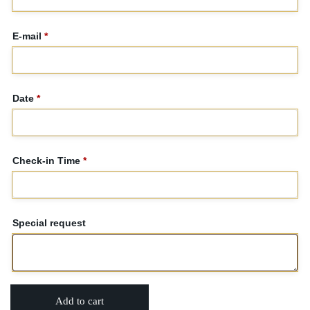
E-mail
*
Date
*
Check-in Time
*
Special request
Add to cart