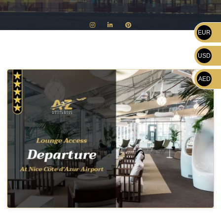
EUR
USD
AED