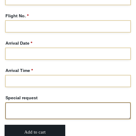
Flight No.
*
Arrival Date
*
Arrival Time
*
Special request
Add to cart