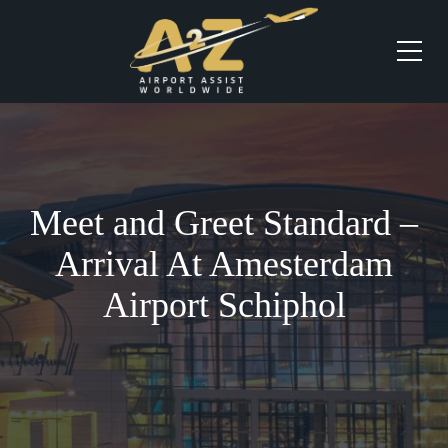
Meet and Greet Standard –
Arrival At Amesterdam
Airport Schiphol