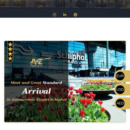
EUR
USD
AED