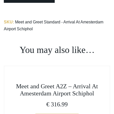
SKU:
Meet and Greet Standard - Arrival At Amesterdam
Airport Schiphol
You may also like…
This
Meet and Greet A2Z – Arrival At
product
Amesterdam Airport Schiphol
has
multiple
€
316.99
variants.