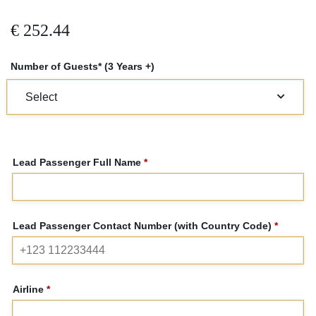
€
252.44
Number of Guests* (3 Years +)
Lead Passenger Full Name
*
Lead Passenger Contact Number (with Country Code)
*
Airline
*