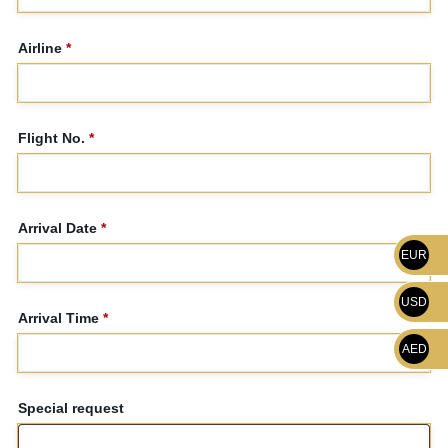
Airline
*
Flight No.
*
Arrival Date
*
EUR
USD
Arrival Time
*
AED
Special request