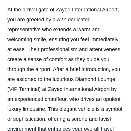
At the arrival gate of Zayed International Airport,
you are greeted by a A2Z dedicated
representative who extends a warm and
welcoming smile, ensuring you feel immediately
at ease. Their professionalism and attentiveness
create a sense of comfort as they guide you
through the airport. After a brief introduction, you
are escorted to the luxurious Diamond Lounge
(VIP Terminal) at Zayed International Airport by
an experienced chauffeur, who drives an opulent
luxury limousine. This elegant vehicle is a symbol
of sophistication, offering a serene and lavish
environment that enhances your overall travel