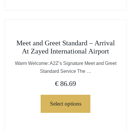
page
This
chosen
product
on
has
the
multiple
product
variants.
page
This
The
Meet and Greet Standard – Arrival
product
options
At Zayed International Airport
has
may
multiple
Warm Welcome: A2Z’s Signature Meet and Greet
be
variants.
Standard Service The …
chosen
The
on
€
86.69
options
the
may
product
be
Select options
page
chosen
on
This
the