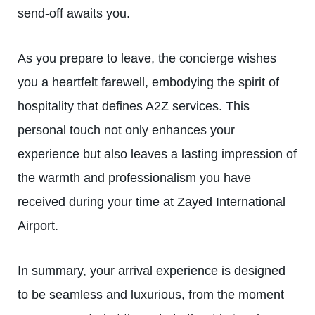
send-off awaits you.
As you prepare to leave, the concierge wishes
you a heartfelt farewell, embodying the spirit of
hospitality that defines A2Z services. This
personal touch not only enhances your
experience but also leaves a lasting impression of
the warmth and professionalism you have
received during your time at Zayed International
Airport.
In summary, your arrival experience is designed
to be seamless and luxurious, from the moment