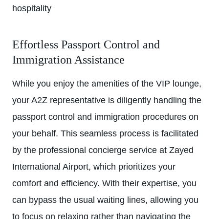
hospitality
Effortless Passport Control and
Immigration Assistance
While you enjoy the amenities of the
VIP lounge
,
your A2Z representative is diligently handling the
passport control and immigration procedures on
your behalf. This seamless process is facilitated
by the professional concierge service at Zayed
International Airport, which prioritizes your
comfort and efficiency. With their expertise, you
can bypass the usual waiting lines, allowing you
to focus on relaxing rather than navigating the