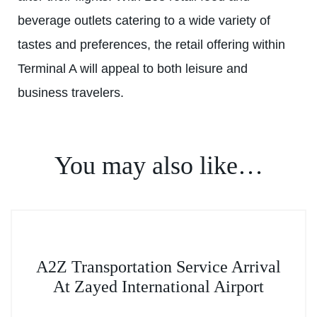
beverage outlets catering to a wide variety of
tastes and preferences, the retail offering within
Terminal A will appeal to both leisure and
business travelers.
You may also like…
This
A2Z Transportation Service Arrival
product
At Zayed International Airport
has
multiple