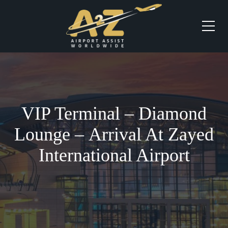
VIP Terminal – Diamond
Lounge – Arrival At Zayed
International Airport