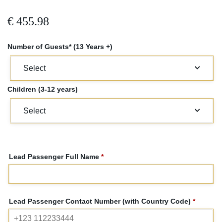
€
455.98
Number of Guests* (13 Years +)
Children (3-12 years)
Lead Passenger Full Name
*
Lead Passenger Contact Number (with Country Code)
*