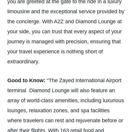
you are greeted at the gate to the ride in a luxury
limousine and the exceptional service provided by
the concierge. With A2Z and Diamond Lounge at
your side, you can trust that every aspect of your
journey is managed with precision, ensuring that
your travel experience is nothing short of
extraordinary.
Good to Know:
“The
Zayed International Airport
terminal
Diamond Lounge will also feature an
array of world-class amenities, including luxurious
lounges, relaxation zones, and spa facilities
where travelers can rest and rejuvenate before or
after their flights. With 163 retail food and