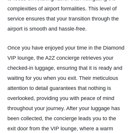
complexities of airport formalities. This level of
service ensures that your transition through the
airport is smooth and hassle-free.
Once you have enjoyed your time in the Diamond
VIP lounge, the A2Z concierge retrieves your
checked-in luggage, ensuring that it is ready and
waiting for you when you exit. Their meticulous
attention to detail guarantees that nothing is
overlooked, providing you with peace of mind
throughout your journey. After your luggage has
been collected, the concierge leads you to the
exit door from the VIP lounge, where a warm