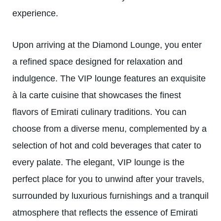
experience.
Upon arriving at the Diamond Lounge, you enter
a refined space designed for relaxation and
indulgence. The VIP lounge features an exquisite
à la carte cuisine that showcases the finest
flavors of Emirati culinary traditions. You can
choose from a diverse menu, complemented by a
selection of hot and cold beverages that cater to
every palate. The elegant, VIP lounge is the
perfect place for you to unwind after your travels,
surrounded by luxurious furnishings and a tranquil
atmosphere that reflects the essence of Emirati