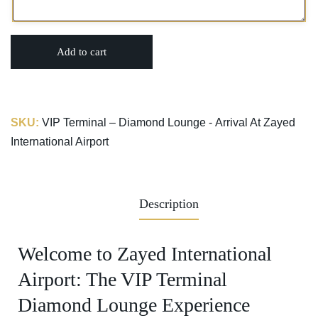
Add to cart
SKU:
VIP Terminal – Diamond Lounge - Arrival At Zayed
International Airport
Description
Welcome to Zayed International
Airport: The VIP Terminal
Diamond Lounge Experience