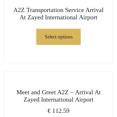
variants.
This
The
A2Z Transportation Service Arrival
product
options
At Zayed International Airport
has
may
multiple
be
variants.
Select options
chosen
The
on
options
the
may
This
product
be
product
page
chosen
has
on
multiple
the
variants.
This
product
The
Meet and Greet A2Z – Arrival At
product
page
options
Zayed International Airport
has
may
multiple
€
112.59
be
variants.