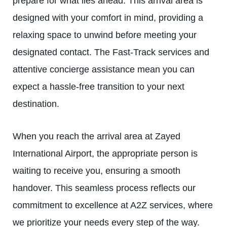
prepare for what lies ahead. This arrival area is
designed with your comfort in mind, providing a
relaxing space to unwind before meeting your
designated contact. The Fast-Track services and
attentive concierge assistance mean you can
expect a hassle-free transition to your next
destination.
When you reach the arrival area at Zayed
International Airport, the appropriate person is
waiting to receive you, ensuring a smooth
handover. This seamless process reflects our
commitment to excellence at A2Z services, where
we prioritize your needs every step of the way.