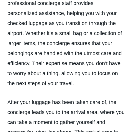
professional concierge staff provides
personalized assistance, helping you with your
checked luggage as you transition through the
airport. Whether it’s a small bag or a collection of
larger items, the concierge ensures that your
belongings are handled with the utmost care and
efficiency. Their expertise means you don’t have
to worry about a thing, allowing you to focus on
the next steps of your travel.
After your luggage has been taken care of, the
concierge leads you to the arrival area, where you
can take a moment to gather yourself and