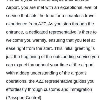
Airport, you are met with an exceptional level of
service that sets the tone for a seamless travel
experience from A2Z. As you step through the
entrance, a dedicated representative is there to
welcome you warmly, ensuring that you feel at
ease right from the start. This initial greeting is
just the beginning of the outstanding service you
can expect throughout your time at the airport.
With a deep understanding of the airport’s
operations, the A2Z representative guides you
effortlessly through customs and immigration
(Passport Control).