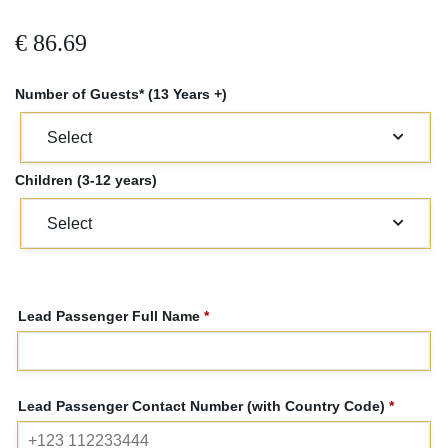
€
86.69
Number of Guests* (13 Years +)
Children (3-12 years)
Lead Passenger Full Name
*
Lead Passenger Contact Number (with Country Code)
*