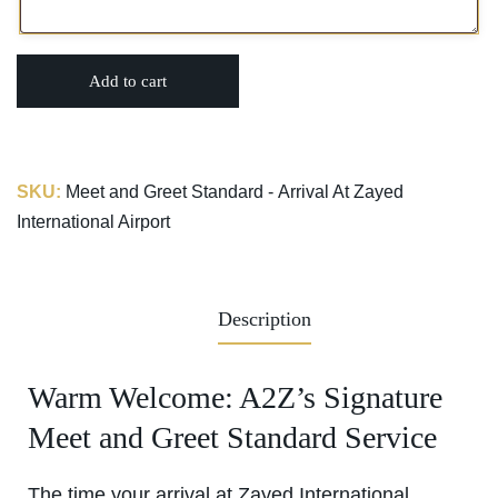
Add to cart
SKU:
Meet and Greet Standard - Arrival At Zayed
International Airport
Description
Warm Welcome: A2Z’s Signature
Meet and Greet Standard Service
The time your arrival at Zayed International