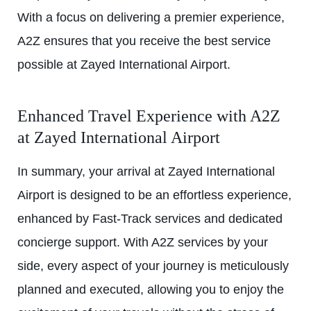
With a focus on delivering a premier experience,
A2Z ensures that you receive the best service
possible at Zayed International Airport.
Enhanced Travel Experience with A2Z
at
Zayed International Airport
In summary, your arrival at Zayed International
Airport is designed to be an effortless experience,
enhanced by Fast-Track services and dedicated
concierge support. With A2Z services by your
side, every aspect of your journey is meticulously
planned and executed, allowing you to enjoy the