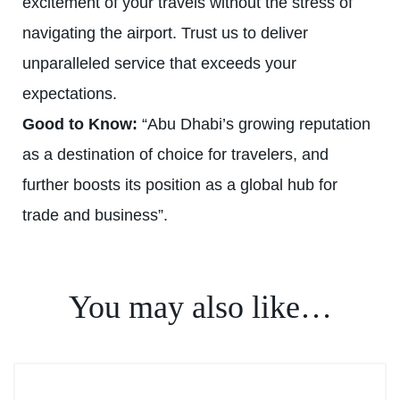
excitement of your travels without the stress of
navigating the airport. Trust us to deliver
unparalleled service that exceeds your
expectations.
Good to Know:
“Abu Dhabi’s growing reputation
as a destination of choice for travelers, and
further boosts its position as a global hub for
trade and business”.
You may also like…