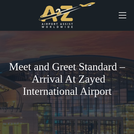
Meet and Greet Standard –
Arrival At Zayed
International Airport