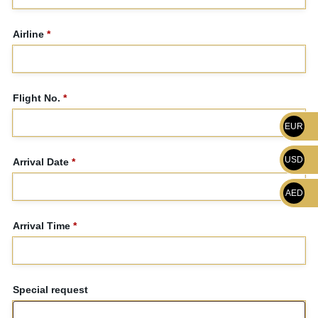
Airline
*
Flight No.
*
EUR
USD
Arrival Date
*
AED
Arrival Time
*
Special request