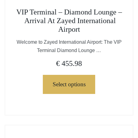
This
VIP Terminal – Diamond Lounge –
product
Arrival At Zayed International
has
Airport
multiple
variants.
Welcome to Zayed International Airport: The VIP
The
Terminal Diamond Lounge …
options
€
455.98
may
be
chosen
Select options
on
the
This
product
product
page
has
multiple