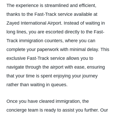
The experience is streamlined and efficient,
thanks to the Fast-Track service available at
Zayed International Airport. Instead of waiting in
long lines, you are escorted directly to the Fast-
Track immigration counters, where you can
complete your paperwork with minimal delay. This
exclusive
Fast-Track service
allows you to
navigate through the airport with ease, ensuring
that your time is spent enjoying your journey
rather than waiting in queues.
Once you have cleared immigration, the
concierge team is ready to assist you further. Our