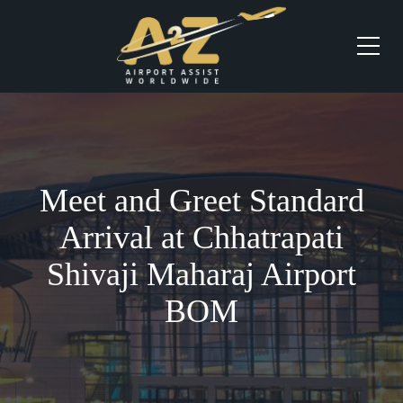
Meet and Greet Standard
Arrival at Chhatrapati
Shivaji Maharaj Airport
BOM