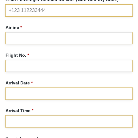
Airline
*
Flight No.
*
Arrival Date
*
Arrival Time
*