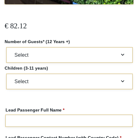
€
82.12
Number of Guests* (12 Years +)
Children (3-11 years)
Lead Passenger Full Name
*
Lead Passenger Contact Number (with Country Code)
*