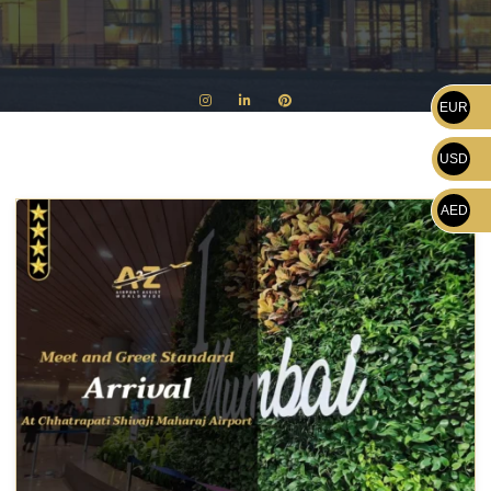
EUR
USD
AED