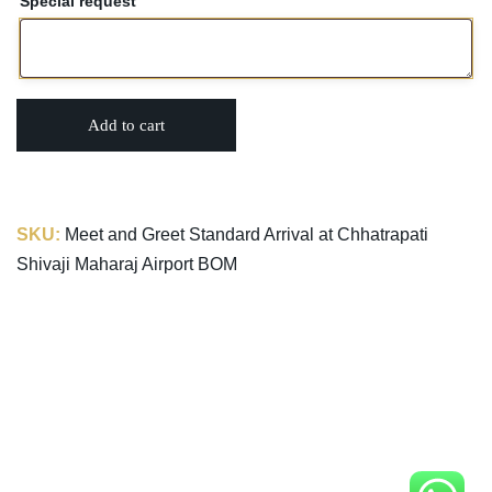
Special request
Add to cart
SKU:
Meet and Greet Standard Arrival at Chhatrapati
Shivaji Maharaj Airport BOM