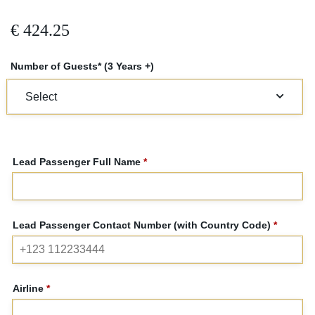
€
424.25
Number of Guests* (3 Years +)
Lead Passenger Full Name
*
Lead Passenger Contact Number (with Country Code)
*
Airline
*