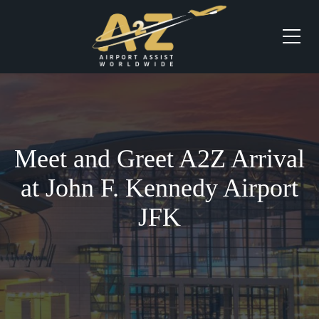
Meet and Greet A2Z Arrival
at John F. Kennedy Airport
JFK