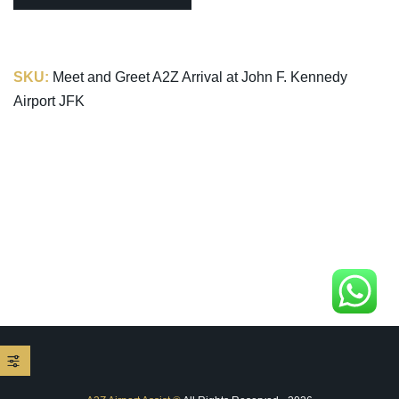
SKU:
Meet and Greet A2Z Arrival at John F. Kennedy
Airport JFK