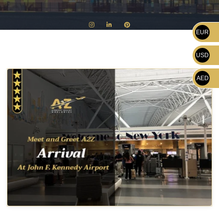
EUR
USD
AED