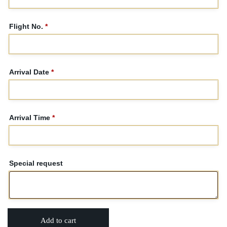
Flight No.
*
Arrival Date
*
Arrival Time
*
Special request
Add to cart