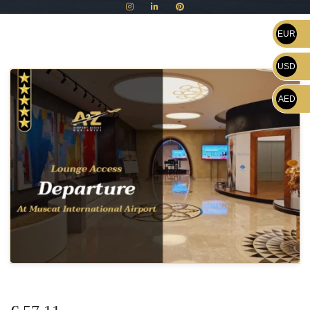
EUR
USD
AED