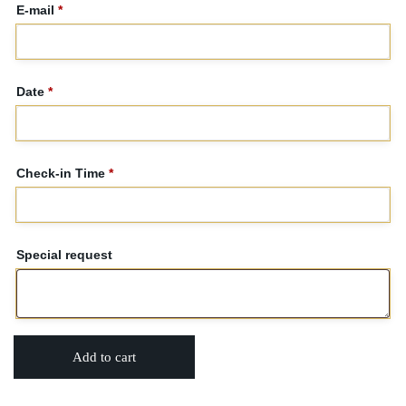
E-mail
*
Date
*
Check-in Time
*
Special request
Add to cart