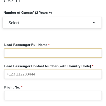
€
57.11
Number of Guests* (2 Years +)
Lead Passenger Full Name
*
Lead Passenger Contact Number (with Country Code)
*
Flight No.
*