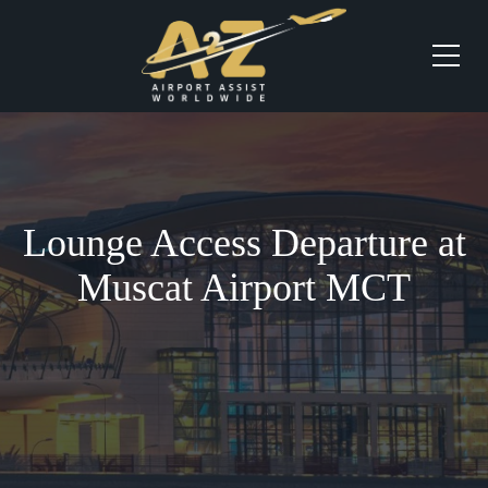
Lounge Access Departure at
Muscat Airport MCT