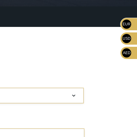
EUR
USD
AED