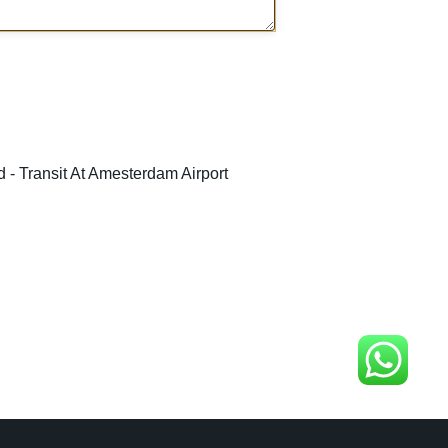
 - Transit At Amesterdam Airport