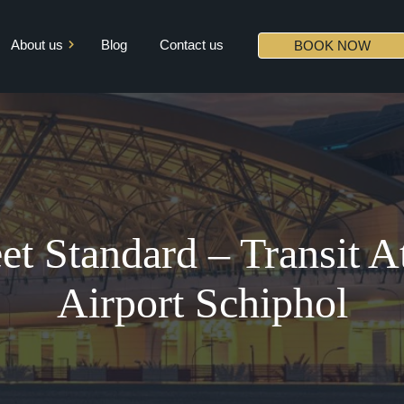
About us
Blog
Contact us
BOOK NOW
Mission & Vision
Core Values
Diversity
Partners
et Standard – Transit 
Airport Schiphol