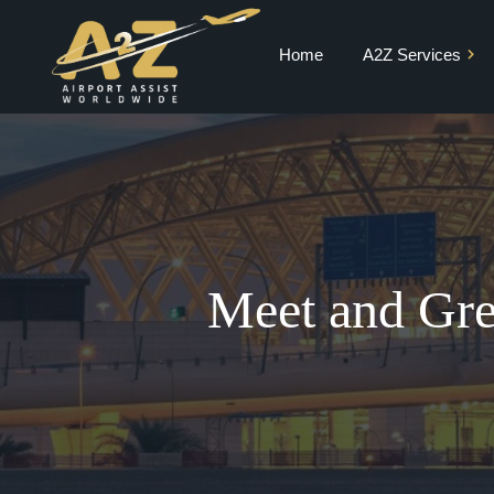
Home
A2Z Services
Private Jet Charter
VIP Terminal
VIP Lounge
Airport Meet and
Greet & Fast Track
Meet and Gre
Chauffeur Services