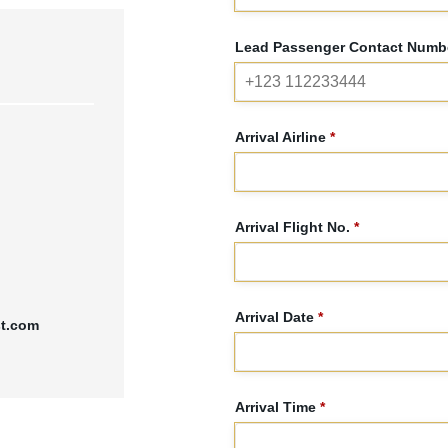
Lead Passenger Contact Numbe
Arrival Airline
*
Arrival Flight No.
*
Arrival Date
*
st.com
Arrival Time
*