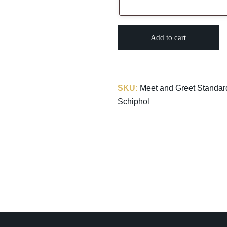
Add to cart
SKU:
Meet and Greet Standard
Schiphol