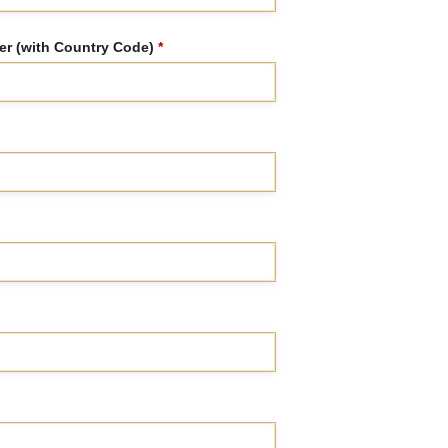
r (with Country Code)
*