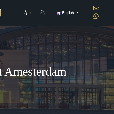
English
0
At Amesterdam