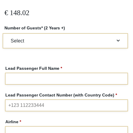
€
148.02
Number of Guests* (2 Years +)
Lead Passenger Full Name
*
Lead Passenger Contact Number (with Country Code)
*
Airline
*