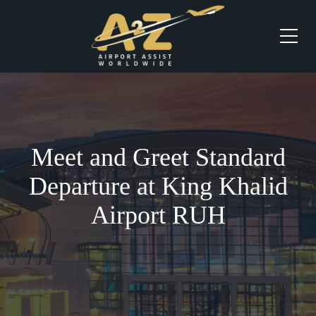
Meet and Greet Standard
Departure at King Khalid
Airport RUH