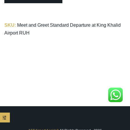
SKU:
Meet and Greet Standard Departure at King Khalid
Airport RUH