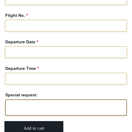
Flight No.
*
Departure Date
*
Departure Time
*
Special request
Add to cart