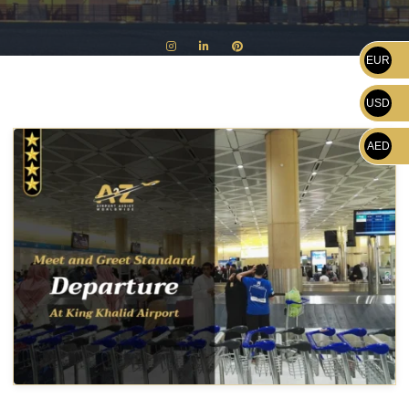
EUR
USD
AED