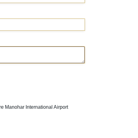
 Manohar International Airport