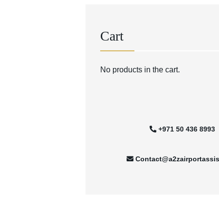
Cart
No products in the cart.
+971 50 436 8993
Contact@a2zairportassi