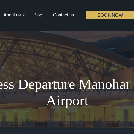
About us
Blog
Contact us
BOOK NOW
Mission & Vision
Core Values
Diversity
Partners
ss Departure Manohar I
Airport