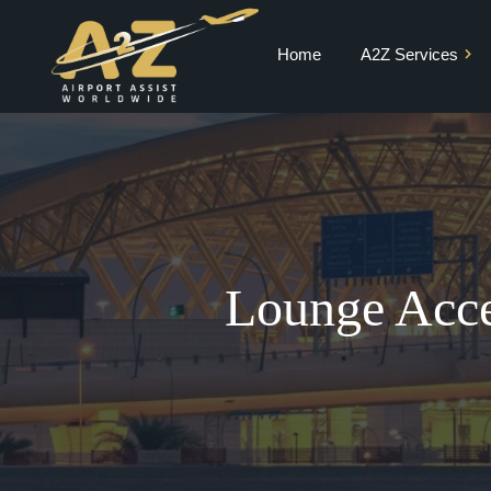
Home
A2Z Services
Private Jet Charter
VIP Terminal
VIP Lounge
Airport Meet and
Greet & Fast Track
Lounge Acce
Chauffeur Services