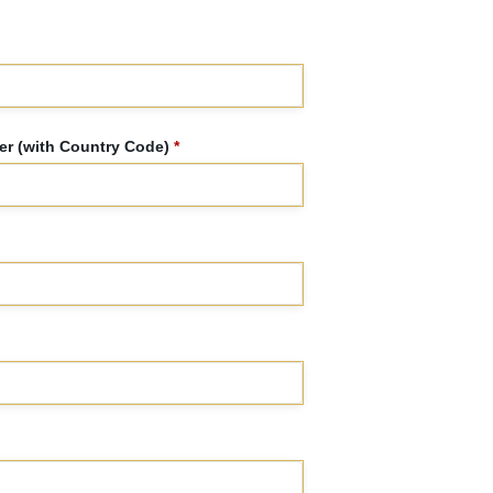
r (with Country Code)
*