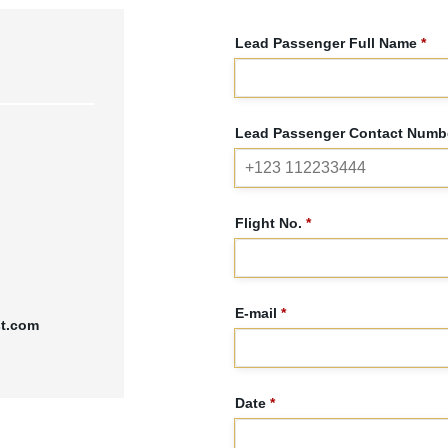
Lead Passenger Full Name
*
Lead Passenger Contact Numbe
Flight No.
*
E-mail
*
st.com
Date
*