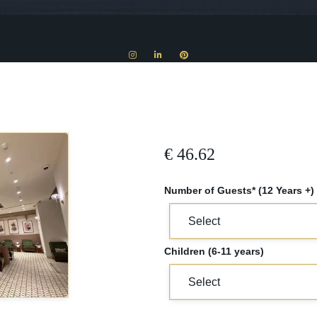
€
46.62
Number of Guests* (12 Years +)
Children (6-11 years)