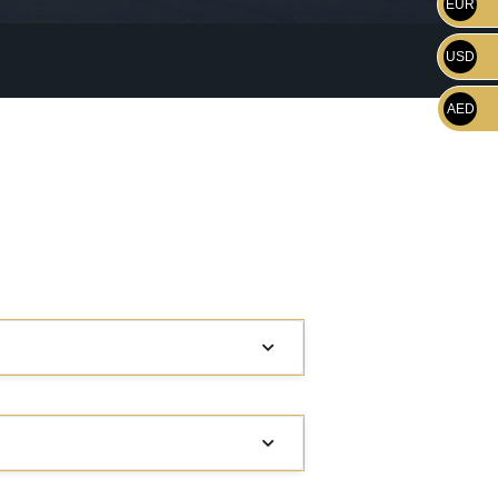
EUR
USD
AED