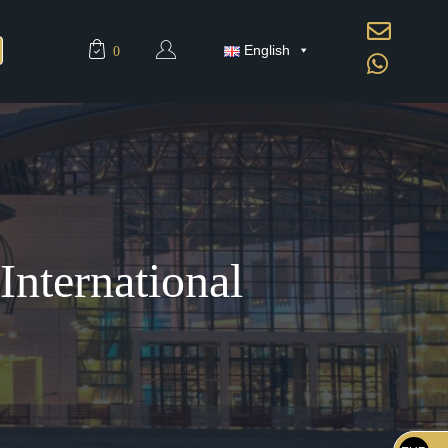
English
0
nternational