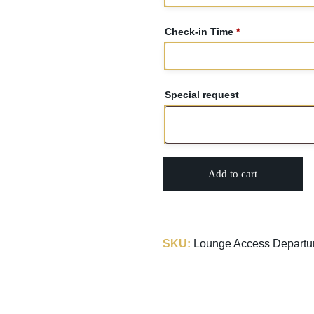
Check-in Time
*
Special request
Add to cart
SKU:
Lounge Access Departure