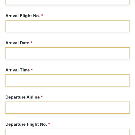
Arrival Flight No.
*
Arrival Date
*
Arrival Time
*
Departure Airline
*
Departure Flight No.
*