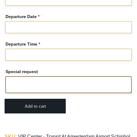
Departure Date
*
Departure Time
*
Special request
Add to cart
SKU:
VIP Center - Transit At Amesterdam Airport Schiphol