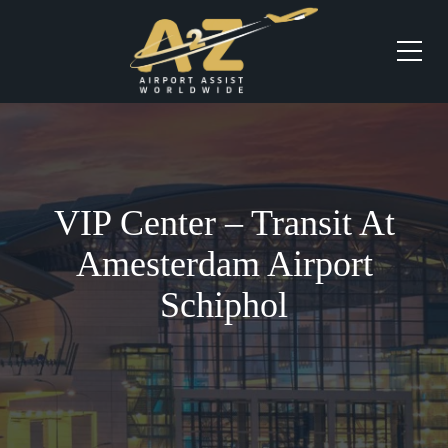
VIP Center – Transit At
Amesterdam Airport
Schiphol