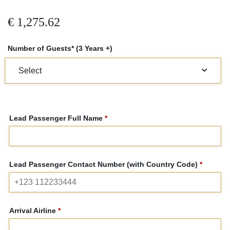
€
1,275.62
Number of Guests* (3 Years +)
Lead Passenger Full Name
*
Lead Passenger Contact Number (with Country Code)
*
Arrival Airline
*