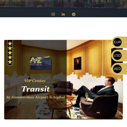
EUR
USD
AED