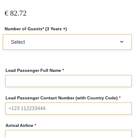
€
82.72
Number of Guests* (3 Years +)
Lead Passenger Full Name
*
Lead Passenger Contact Number (with Country Code)
*
Arrival Airline
*