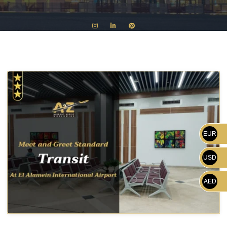
EUR
USD
AED