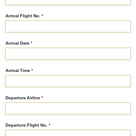
Arrival Flight No.
*
Arrival Date
*
Arrival Time
*
Departure Airline
*
Departure Flight No.
*