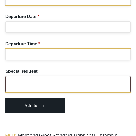
Departure Date
*
Departure Time
*
Special request
Add to cart
SKU:
Meet and Greet Standard Transit at El Alamein