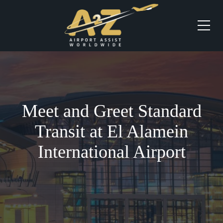
Meet and Greet Standard
Transit at El Alamein
International Airport