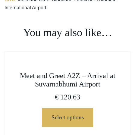
International Airport
You may also like…
This
Meet and Greet A2Z – Arrival at
product
Suvarnabhumi Airport
has
multiple
€
120.63
variants.
The
Select options
options
may