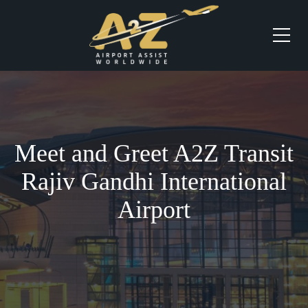
Meet and Greet A2Z Transit
Rajiv Gandhi International
Airport