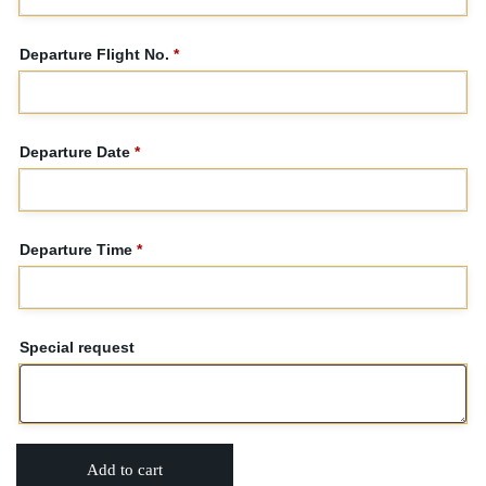
Departure Flight No.
*
Departure Date
*
Departure Time
*
Special request
Add to cart