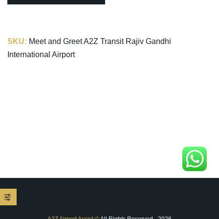
SKU:
Meet and Greet A2Z Transit Rajiv Gandhi
International Airport