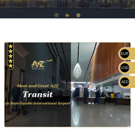
EUR
USD
AED