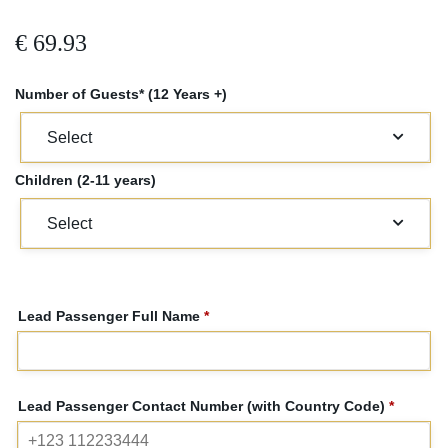
€
69.93
Number of Guests* (12 Years +)
Children (2-11 years)
Lead Passenger Full Name
*
Lead Passenger Contact Number (with Country Code)
*