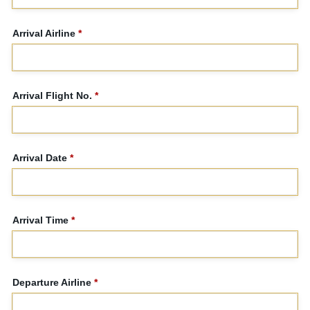
Arrival Airline
*
Arrival Flight No.
*
Arrival Date
*
Arrival Time
*
Departure Airline
*