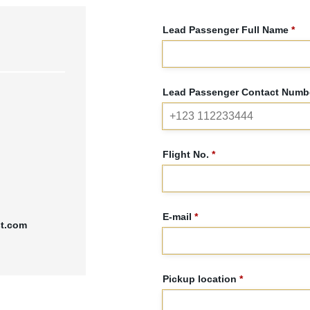
Lead Passenger Full Name
*
Lead Passenger Contact Numbe
Flight No.
*
E-mail
*
st.com
Pickup location
*