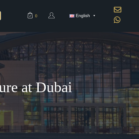
English
0
ure at Dubai