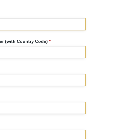
r (with Country Code)
*