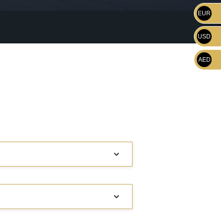
EUR
USD
AED