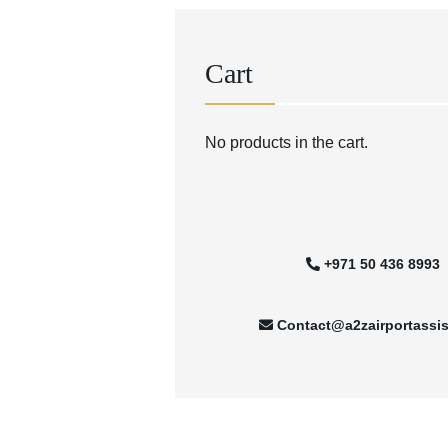
Cart
No products in the cart.
+971 50 436 8993
Contact@a2zairportassi