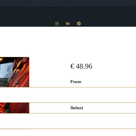
€
48.96
From
Select
car*