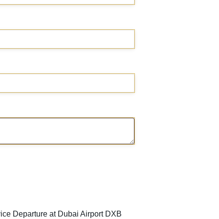
ice Departure at Dubai Airport DXB