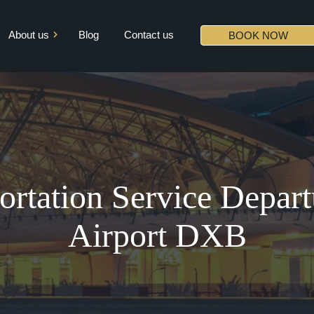
About us
Blog
Contact us
BOOK NOW
Mission & Vision
Core Values
Diversity
Partners
rtation Service Depart
Airport DXB