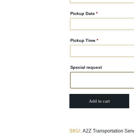
Pickup Date
*
Pickup Time
*
Special request
Add to cart
SKU:
A2Z Transportation Serv