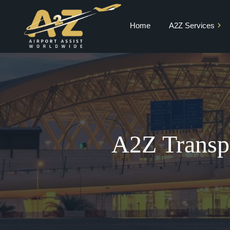
Home
A2Z Services
Private Jet Charter
VIP Terminal
VIP Lounge
Airport Meet and
Greet & Fast Track
A2Z Transpo
Chauffeur Services