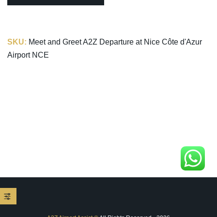
SKU:
Meet and Greet A2Z Departure at Nice Côte d'Azur
Airport NCE