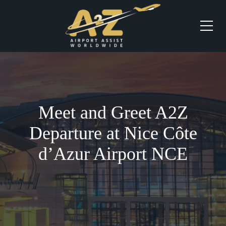
Meet and Greet A2Z
Departure at Nice Côte
d’Azur Airport NCE