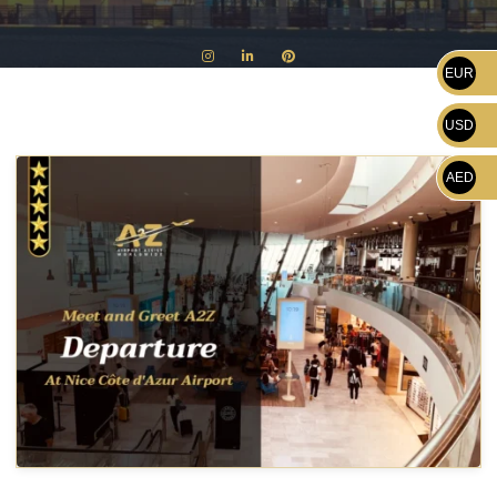
EUR
USD
AED