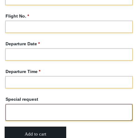
Flight No.
*
Departure Date
*
Departure Time
*
Special request
Add to cart