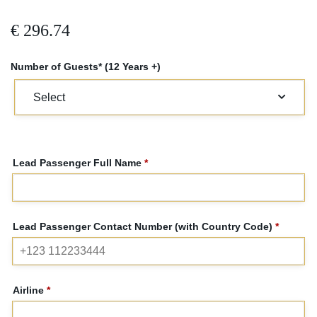
€
296.74
Number of Guests* (12 Years +)
Lead Passenger Full Name
*
Lead Passenger Contact Number (with Country Code)
*
Airline
*