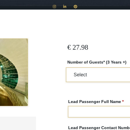
€
27.98
Number of Guests* (3 Years +)
Lead Passenger Full Name
*
Lead Passenger Contact Numbe