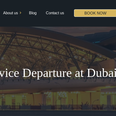
About us
Blog
Contact us
BOOK NOW
Mission & Vision
Core Values
Diversity
Partners
rvice Departure at Dub