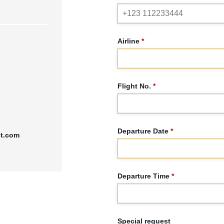
Airline
*
Flight No.
*
Departure Date
*
st.com
Departure Time
*
Special request