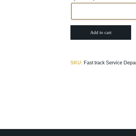
Add to cart
SKU:
Fast track Service Depa