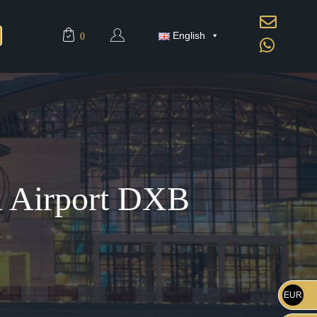
English
0
ai Airport DXB
EUR