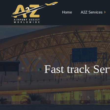
Home
A2Z Services
Private Jet Charter
VIP Terminal
VIP Lounge
Airport Meet and
Greet & Fast Track
Fast track Se
Chauffeur Services