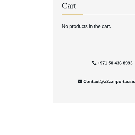
Cart
No products in the cart.
+971 50 436 8993
Contact@a2zairportassi