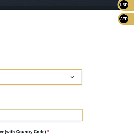
USD
AED
r (with Country Code)
*