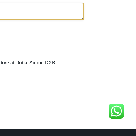
rture at Dubai Airport DXB