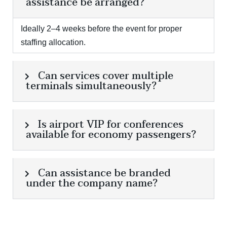
assistance be arranged?
Ideally 2–4 weeks before the event for proper
staffing allocation.
Can services cover multiple
terminals simultaneously?
Is airport VIP for conferences
available for economy passengers?
Can assistance be branded
under the company name?