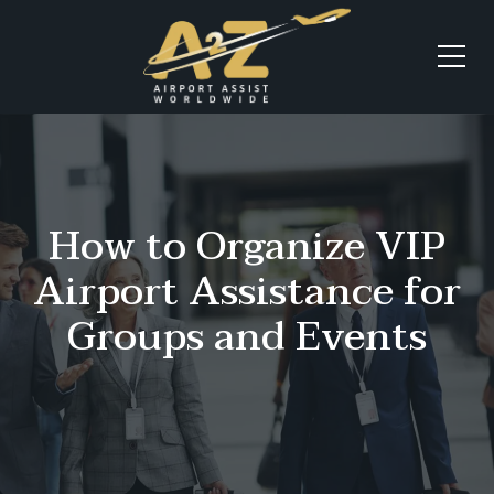
How to Organize VIP
Airport Assistance for
Groups and Events