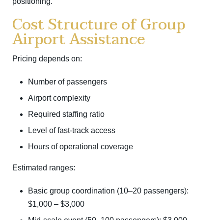
positioning.
Cost Structure of Group
Airport Assistance
Pricing depends on:
Number of passengers
Airport complexity
Required staffing ratio
Level of fast-track access
Hours of operational coverage
Estimated ranges:
Basic group coordination (10–20 passengers):
$1,000 – $3,000