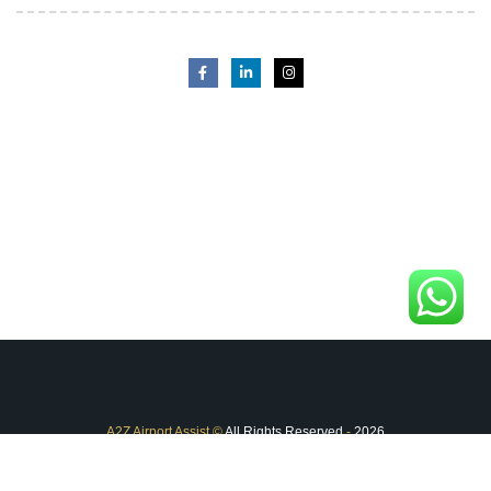
A2Z Airport Assist
©
All Rights Reserved
-
2026
FAQ
Terms & Conditions