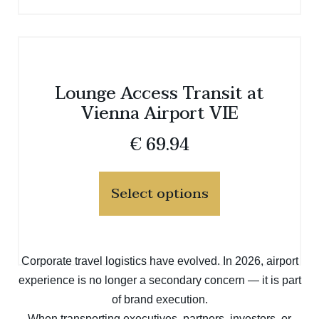
Lounge Access Transit at
Vienna Airport VIE
€
69.94
Select options
Corporate travel logistics have evolved. In 2026, airport
experience is no longer a secondary concern — it is part
of brand execution.
When transporting executives, partners, investors, or