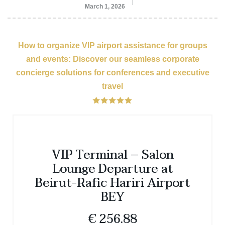
March 1, 2026
How to organize VIP airport assistance for groups
and events: Discover our seamless corporate
concierge solutions for conferences and executive
travel
VIP Terminal – Salon
Lounge Departure at
Beirut-Rafic Hariri Airport
BEY
€
256.88