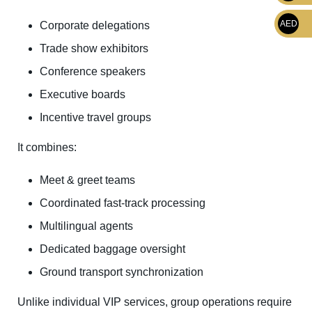
AED
Corporate delegations
Trade show exhibitors
Conference speakers
Executive boards
Incentive travel groups
It combines:
Meet & greet teams
Coordinated fast-track processing
Multilingual agents
Dedicated baggage oversight
Ground transport synchronization
Unlike individual VIP services, group operations require