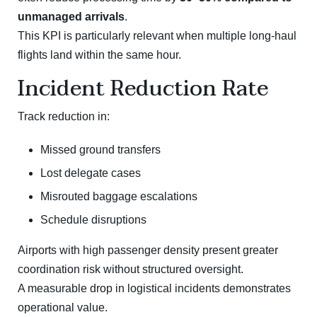
unmanaged arrivals
.
This KPI is particularly relevant when multiple long-haul
flights land within the same hour.
Incident Reduction Rate
Track reduction in:
Missed ground transfers
Lost delegate cases
Misrouted baggage escalations
Schedule disruptions
Airports with high passenger density present greater
coordination risk without structured oversight.
A measurable drop in logistical incidents demonstrates
operational value.