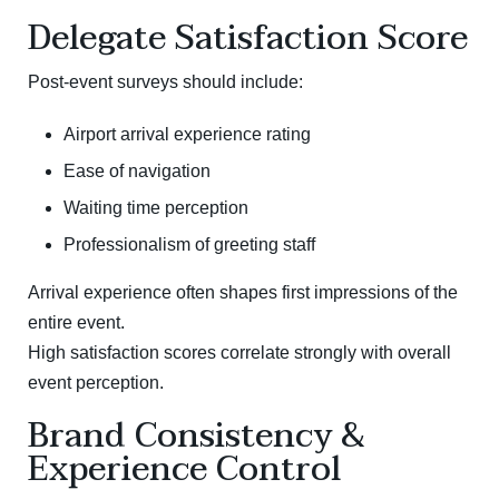
Delegate Satisfaction Score
Post-event surveys should include:
Airport arrival experience rating
Ease of navigation
Waiting time perception
Professionalism of greeting staff
Arrival experience often shapes first impressions of the
entire event.
High satisfaction scores correlate strongly with overall
event perception.
Brand Consistency &
Experience Control