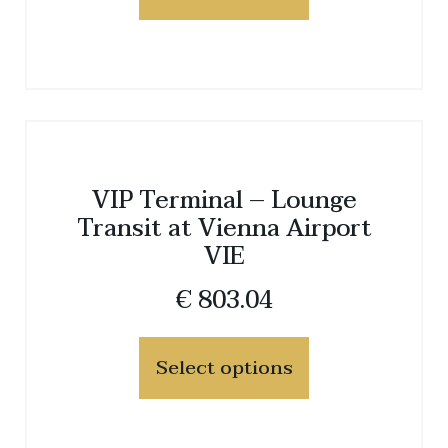
VIP Terminal – Lounge
Transit at Vienna Airport
VIE
€
803.04
Select options