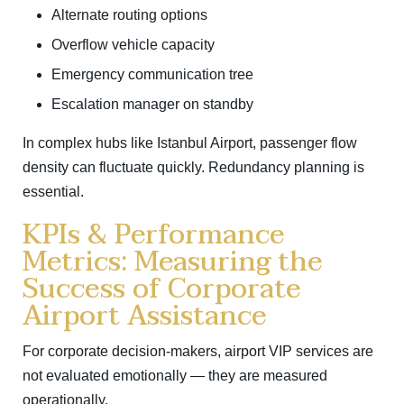
Alternate routing options
Overflow vehicle capacity
Emergency communication tree
Escalation manager on standby
In complex hubs like
Istanbul Airport
, passenger flow
density can fluctuate quickly. Redundancy planning is
essential.
KPIs & Performance
Metrics: Measuring the
Success of Corporate
Airport Assistance
For corporate decision-makers, airport VIP services are
not evaluated emotionally — they are measured
operationally.