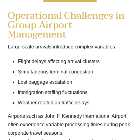
Operational Challenges in
Group Airport
Management
Large-scale arrivals introduce complex variables:
Flight delays affecting arrival clusters
Simultaneous terminal congestion
Lost baggage escalation
Immigration staffing fluctuations
Weather-related air traffic delays
Airports such as
John F. Kennedy International Airport
often experience variable processing times during peak
corporate travel seasons.