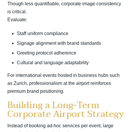
Though less quantifiable, corporate image consistency
is critical.
Evaluate:
Staff uniform compliance
Signage alignment with brand standards
Greeting protocol adherence
Cultural and language adaptability
For international events hosted in business hubs such
as
Zurich
, professionalism at the airport reinforces
premium brand positioning.
Building a Long-Term
Corporate Airport Strategy
Instead of booking ad-hoc services per event, large