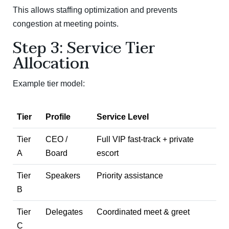
This allows staffing optimization and prevents
congestion at meeting points.
Step 3: Service Tier
Allocation
Example tier model:
Tier
Profile
Service Level
Tier
CEO /
Full VIP fast-track + private
A
Board
escort
Tier
Speakers
Priority assistance
B
Tier
Delegates
Coordinated meet & greet
C