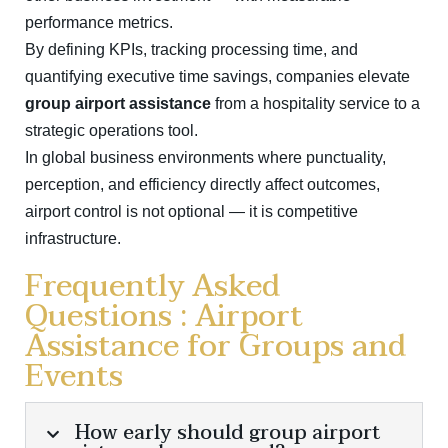
performance metrics.
By defining KPIs, tracking processing time, and
quantifying executive time savings, companies elevate
group airport assistance
from a hospitality service to a
strategic operations tool.
In global business environments where punctuality,
perception, and efficiency directly affect outcomes,
airport control is not optional — it is competitive
infrastructure.
Frequently Asked
Questions : Airport
Assistance for Groups and
Events
How early should group airport