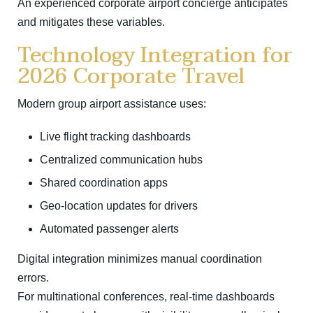
An experienced corporate airport concierge anticipates
and mitigates these variables.
Technology Integration for
2026 Corporate Travel
Modern group airport assistance uses:
Live flight tracking dashboards
Centralized communication hubs
Shared coordination apps
Geo-location updates for drivers
Automated passenger alerts
Digital integration minimizes manual coordination
errors.
For multinational conferences, real-time dashboards