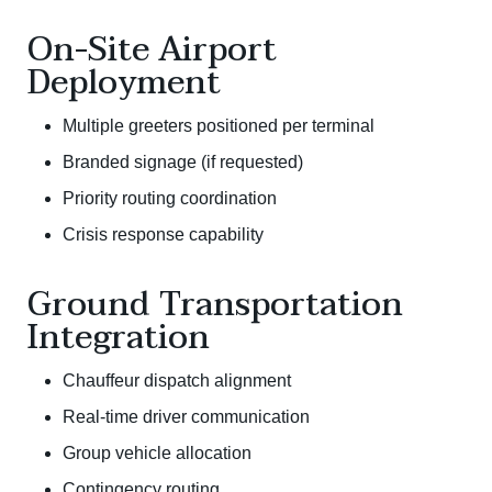
On-Site Airport
Deployment
Multiple greeters positioned per terminal
Branded signage (if requested)
Priority routing coordination
Crisis response capability
Ground Transportation
Integration
Chauffeur dispatch alignment
Real-time driver communication
Group vehicle allocation
Contingency routing