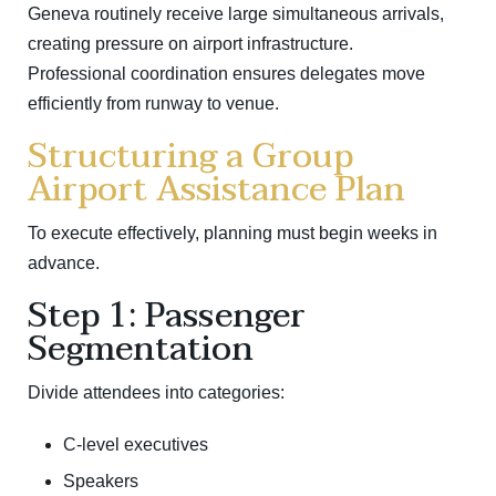
Geneva
routinely receive large simultaneous arrivals,
creating pressure on airport infrastructure.
Professional coordination ensures delegates move
efficiently from runway to venue.
Structuring a Group
Airport Assistance Plan
To execute effectively, planning must begin weeks in
advance.
Step 1: Passenger
Segmentation
Divide attendees into categories:
C-level executives
Speakers