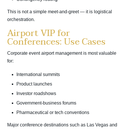
This is not a simple meet-and-greet — it is logistical
orchestration.
Airport VIP for
Conferences: Use Cases
Corporate event airport management is most valuable
for:
International summits
Product launches
Investor roadshows
Government-business forums
Pharmaceutical or tech conventions
Major conference destinations such as
Las Vegas
and