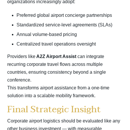
organizations increasingly adopt:
Preferred global airport concierge partnerships
Standardized service-level agreements (SLAs)
Annual volume-based pricing
Centralized travel operations oversight
Providers like
A2Z Airport Assist
can integrate
recurring corporate travel flows across multiple
countries, ensuring consistency beyond a single
conference.
This transforms airport assistance from a one-time
solution into a scalable mobility framework.
Final Strategic Insight
Corporate airport logistics should be evaluated like any
other business investment — with measurable