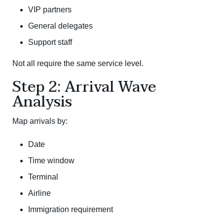
VIP partners
General delegates
Support staff
Not all require the same service level.
Step 2: Arrival Wave
Analysis
Map arrivals by:
Date
Time window
Terminal
Airline
Immigration requirement