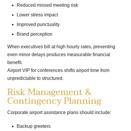
Reduced missed meeting risk
Lower stress impact
Improved punctuality
Brand perception
When executives bill at high hourly rates, preventing
even minor delays produces measurable financial
benefit.
Airport VIP for conferences shifts airport time from
unpredictable to structured.
Risk Management &
Contingency Planning
Corporate airport assistance plans should include:
Backup greeters