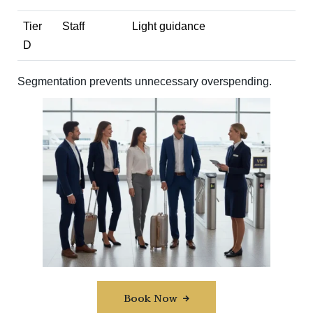
Tier
Staff
Light guidance
D
Segmentation prevents unnecessary overspending.
Book Now