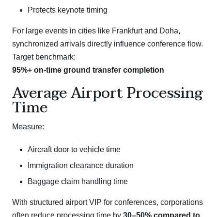
Protects keynote timing
For large events in cities like
Frankfurt
and
Doha
,
synchronized arrivals directly influence conference flow.
Target benchmark:
95%+ on-time ground transfer completion
Average Airport Processing
Time
Measure:
Aircraft door to vehicle time
Immigration clearance duration
Baggage claim handling time
With structured airport VIP for conferences, corporations
often reduce processing time by
30–50% compared to