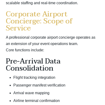
scalable staffing and real-time coordination.
Corporate Airport
Concierge: Scope of
Service
A professional corporate airport concierge operates as
an extension of your event operations team.
Core functions include:
Pre-Arrival Data
Consolidation
Flight tracking integration
Passenger manifest verification
Arrival wave mapping
Airline terminal confirmation