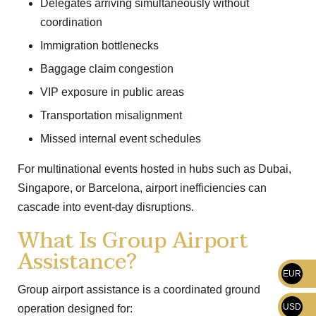
Delegates arriving simultaneously without
coordination
Immigration bottlenecks
Baggage claim congestion
VIP exposure in public areas
Transportation misalignment
Missed internal event schedules
For multinational events hosted in hubs such as
Dubai
,
Singapore
, or
Barcelona
, airport inefficiencies can
cascade into event-day disruptions.
What Is Group Airport
Assistance?
EUR
Group airport assistance is a coordinated ground
USD
operation designed for: