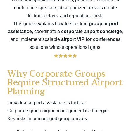
conference speakers, disorganized arrivals create
friction, delays, and reputational risk.
This guide explains how to structure
group airport
assistance
, coordinate a
corporate airport concierge
,
and implement scalable
airport VIP for conferences
solutions without operational gaps.
Why Corporate Groups
Require Structured Airport
Planning
Individual airport assistance is tactical.
Corporate group airport management is strategic.
Key risks in unmanaged group arrivals: