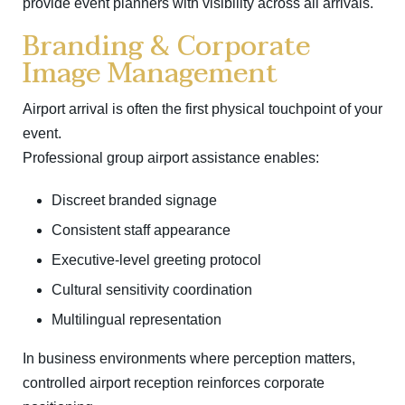
provide event planners with visibility across all arrivals.
Branding & Corporate
Image Management
Airport arrival is often the first physical touchpoint of your
event.
Professional group airport assistance enables:
Discreet branded signage
Consistent staff appearance
Executive-level greeting protocol
Cultural sensitivity coordination
Multilingual representation
In business environments where perception matters,
controlled airport reception reinforces corporate