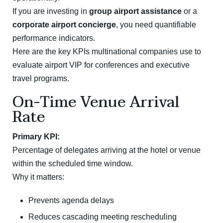
If you are investing in
group airport assistance
or a
corporate airport concierge
, you need quantifiable
performance indicators.
Here are the key KPIs multinational companies use to
evaluate airport VIP for conferences and executive
travel programs.
On-Time Venue Arrival
Rate
Primary KPI:
Percentage of delegates arriving at the hotel or venue
within the scheduled time window.
Why it matters:
Prevents agenda delays
Reduces cascading meeting rescheduling