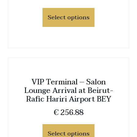
Select options
VIP Terminal – Salon
Lounge Arrival at Beirut-
Rafic Hariri Airport BEY
€
256.88
Select options