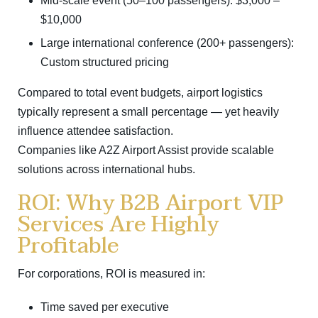
Mid-scale event (50–100 passengers): $3,000 –
$10,000
Large international conference (200+ passengers):
Custom structured pricing
Compared to total event budgets, airport logistics
typically represent a small percentage — yet heavily
influence attendee satisfaction.
Companies like
A2Z Airport Assist
provide scalable
solutions across international hubs.
ROI: Why B2B Airport VIP
Services Are Highly
Profitable
For corporations, ROI is measured in:
Time saved per executive