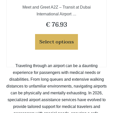
Meet and Greet A2Z – Transit at Dubai
International Airport …
€
76.93
Select options
Traveling through an airport can be a daunting
experience for passengers with medical needs or
disabilities. From long queues and extensive walking
distances to unfamiliar environments, navigating airports
can be physically and mentally exhausting. In 2026,
specialized airport assistance services have evolved to
provide tailored support for medical travelers and