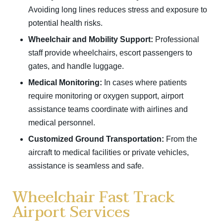
Avoiding long lines reduces stress and exposure to
potential health risks.
Wheelchair and Mobility Support:
Professional
staff provide wheelchairs, escort passengers to
gates, and handle luggage.
Medical Monitoring:
In cases where patients
require monitoring or oxygen support, airport
assistance teams coordinate with airlines and
medical personnel.
Customized Ground Transportation:
From the
aircraft to medical facilities or private vehicles,
assistance is seamless and safe.
Wheelchair Fast Track
Airport Services