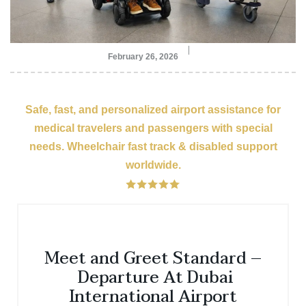
February 26, 2026
Safe, fast, and personalized airport assistance for
medical travelers and passengers with special
needs. Wheelchair fast track & disabled support
worldwide.
Meet and Greet Standard –
Departure At Dubai
International Airport