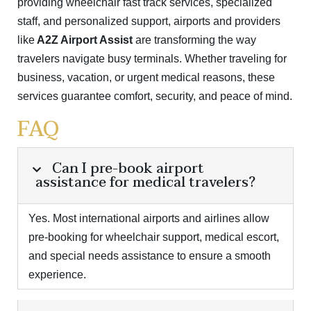
providing wheelchair fast track services, specialized
staff, and personalized support, airports and providers
like
A2Z Airport Assist
are transforming the way
travelers navigate busy terminals. Whether traveling for
business, vacation, or urgent medical reasons, these
services guarantee comfort, security, and peace of mind.
FAQ
Can I pre-book airport
assistance for medical travelers?
Yes. Most international airports and airlines allow
pre-booking for wheelchair support, medical escort,
and special needs assistance to ensure a smooth
experience.