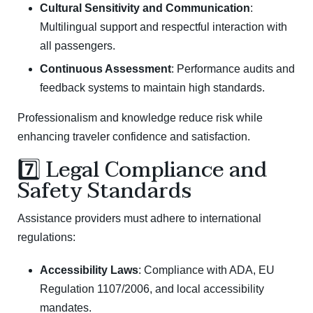
Cultural Sensitivity and Communication
:
Multilingual support and respectful interaction with
all passengers.
Continuous Assessment
: Performance audits and
feedback systems to maintain high standards.
Professionalism and knowledge reduce risk while
enhancing traveler confidence and satisfaction.
7️⃣ Legal Compliance and
Safety Standards
Assistance providers must adhere to international
regulations:
Accessibility Laws
: Compliance with ADA,
EU
Regulation 1107/2006
, and local accessibility
mandates.