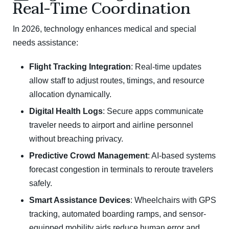
Real-Time Coordination
In 2026, technology enhances medical and special
needs assistance:
Flight Tracking Integration
: Real-time updates
allow staff to adjust routes, timings, and resource
allocation dynamically.
Digital Health Logs
: Secure apps communicate
traveler needs to airport and airline personnel
without breaching privacy.
Predictive Crowd Management
: AI-based systems
forecast congestion in terminals to reroute travelers
safely.
Smart Assistance Devices
: Wheelchairs with GPS
tracking, automated boarding ramps, and sensor-
equipped mobility aids reduce human error and