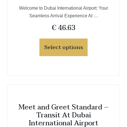
Welcome to Dubai International Airport: Your
Seamless Arrival Experience At …
€
46.63
Select options
Meet and Greet Standard –
Transit At Dubai
International Airport