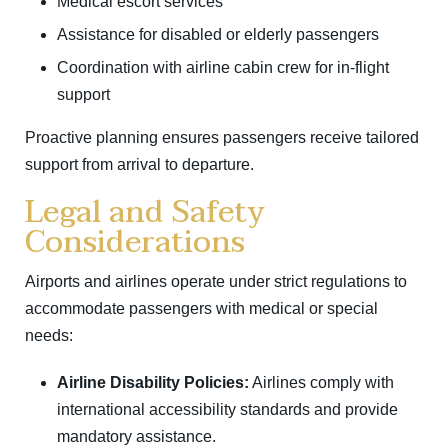
Medical escort services
Assistance for disabled or elderly passengers
Coordination with airline cabin crew for in-flight
support
Proactive planning ensures passengers receive tailored
support from arrival to departure.
Legal and Safety
Considerations
Airports and airlines operate under strict regulations to
accommodate passengers with medical or special
needs:
Airline Disability Policies:
Airlines comply with
international accessibility standards and provide
mandatory assistance.