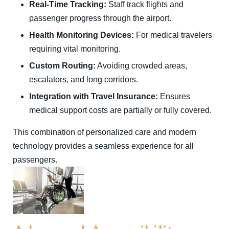
Real-Time Tracking:
Staff track flights and
passenger progress through the airport.
Health Monitoring Devices:
For medical travelers
requiring vital monitoring.
Custom Routing:
Avoiding crowded areas,
escalators, and long corridors.
Integration with Travel Insurance:
Ensures
medical support costs are partially or fully covered.
This combination of personalized care and modern
technology provides a seamless experience for all
passengers.