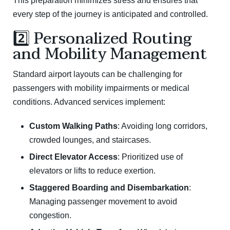
This preparation minimizes stress and ensures that
every step of the journey is anticipated and controlled.
2️⃣ Personalized Routing
and Mobility Management
Standard airport layouts can be challenging for
passengers with mobility impairments or medical
conditions. Advanced services implement:
Custom Walking Paths
: Avoiding long corridors,
crowded lounges, and staircases.
Direct Elevator Access
: Prioritized use of
elevators or lifts to reduce exertion.
Staggered Boarding and Disembarkation
:
Managing passenger movement to avoid
congestion.