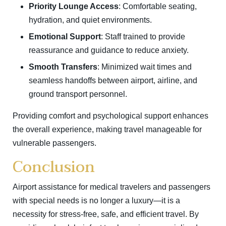
Priority Lounge Access
: Comfortable seating,
hydration, and quiet environments.
Emotional Support
: Staff trained to provide
reassurance and guidance to reduce anxiety.
Smooth Transfers
: Minimized wait times and
seamless handoffs between airport, airline, and
ground transport personnel.
Providing comfort and psychological support enhances
the overall experience, making travel manageable for
vulnerable passengers.
Conclusion
Airport assistance for medical travelers and passengers
with special needs is no longer a luxury—it is a
necessity for stress-free, safe, and efficient travel. By