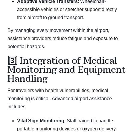
Adaptive Vehicle Transfers
: Wheelchair-
accessible vehicles or stretcher support directly
from aircraft to ground transport.
By managing every movement within the airport,
assistance providers reduce fatigue and exposure to
potential hazards.
3️⃣ Integration of Medical
Monitoring and Equipment
Handling
For travelers with health vulnerabilities, medical
monitoring is critical. Advanced airport assistance
includes:
Vital Sign Monitoring
: Staff trained to handle
portable monitoring devices or oxygen delivery