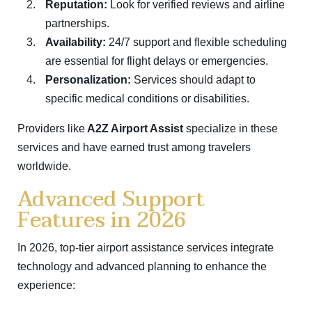
Reputation:
Look for verified reviews and airline
partnerships.
Availability:
24/7 support and flexible scheduling
are essential for flight delays or emergencies.
Personalization:
Services should adapt to
specific medical conditions or disabilities.
Providers like
A2Z Airport Assist
specialize in these
services and have earned trust among travelers
worldwide.
Advanced Support
Features in 2026
In 2026, top-tier airport assistance services integrate
technology and advanced planning to enhance the
experience: