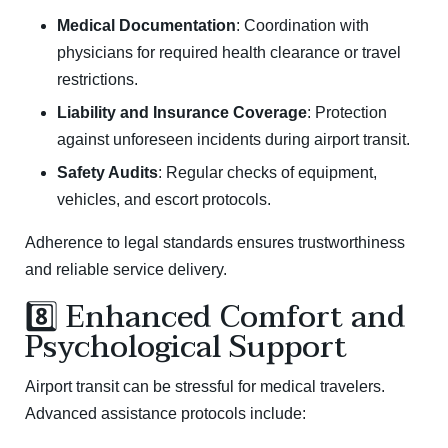
Medical Documentation
: Coordination with
physicians for required health clearance or travel
restrictions.
Liability and Insurance Coverage
: Protection
against unforeseen incidents during airport transit.
Safety Audits
: Regular checks of equipment,
vehicles, and escort protocols.
Adherence to legal standards ensures trustworthiness
and reliable service delivery.
8️⃣ Enhanced Comfort and
Psychological Support
Airport transit can be stressful for medical travelers.
Advanced assistance protocols include: