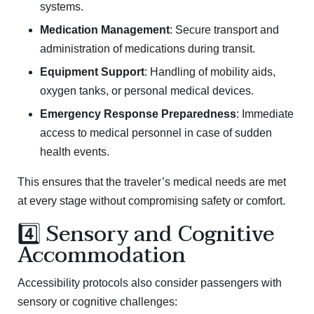
systems.
Medication Management
: Secure transport and
administration of medications during transit.
Equipment Support
: Handling of mobility aids,
oxygen tanks, or personal medical devices.
Emergency Response Preparedness
: Immediate
access to medical personnel in case of sudden
health events.
This ensures that the traveler’s medical needs are met
at every stage without compromising safety or comfort.
4️⃣ Sensory and Cognitive
Accommodation
Accessibility protocols also consider passengers with
sensory or cognitive challenges: