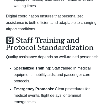
waiting times.
Digital coordination ensures that personalized
assistance is both efficient and adaptable to changing
airport conditions.
6️⃣ Staff Training and
Protocol Standardization
Quality assistance depends on well-trained personnel:
Specialized Training
: Staff trained in medical
equipment, mobility aids, and passenger care
protocols.
Emergency Protocols
: Clear procedures for
medical events, flight delays, or terminal
emergencies.