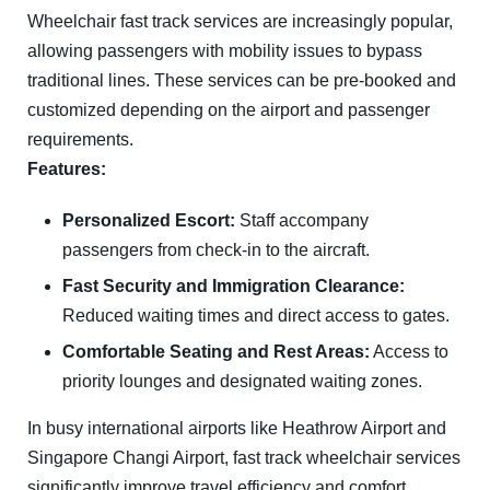
Wheelchair fast track services are increasingly popular,
allowing passengers with mobility issues to bypass
traditional lines. These services can be pre-booked and
customized depending on the airport and passenger
requirements.
Features:
Personalized Escort:
Staff accompany
passengers from check-in to the aircraft.
Fast Security and Immigration Clearance:
Reduced waiting times and direct access to gates.
Comfortable Seating and Rest Areas:
Access to
priority lounges and designated waiting zones.
In busy international airports like
Heathrow Airport
and
Singapore Changi Airport
, fast track wheelchair services
significantly improve travel efficiency and comfort.