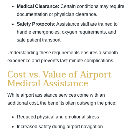
Medical Clearance:
Certain conditions may require
documentation or physician clearance.
Safety Protocols:
Assistance staff are trained to
handle emergencies, oxygen requirements, and
safe patient transport.
Understanding these requirements ensures a smooth
experience and prevents last-minute complications.
Cost vs. Value of Airport
Medical Assistance
While airport assistance services come with an
additional cost, the benefits often outweigh the price:
Reduced physical and emotional stress
Increased safety during airport navigation