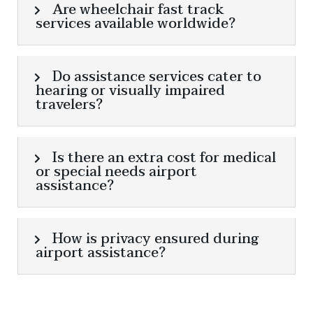
Are wheelchair fast track
services available worldwide?
Do assistance services cater to
hearing or visually impaired
travelers?
Is there an extra cost for medical
or special needs airport
assistance?
How is privacy ensured during
airport assistance?