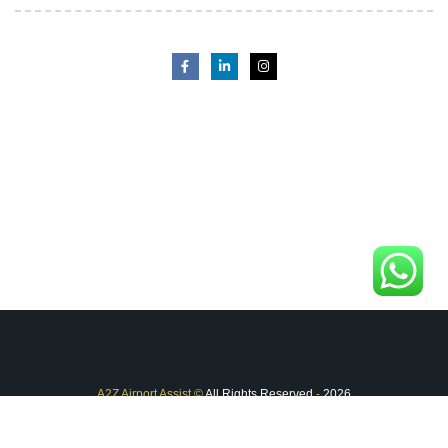
A2Z Airport Assist
©
All Rights Reserved
-
2026
FAQ
Terms & Conditions