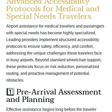
Advanced Accessibility
Protocols for Medical and
Special Needs Travelers
Airport assistance for medical travelers and passengers
with special needs has become highly specialized.
Leading providers implement structured accessibility
protocols to ensure safety, efficiency, and comfort,
addressing the unique challenges these travelers face
in busy airports. Beyond standard wheelchair support,
these protocols focus on risk reduction, personalized
routing, and proactive management of potential
obstacles.
1️⃣ Pre-Arrival Assessment
and Planning
Effective assistance begins long before the traveler