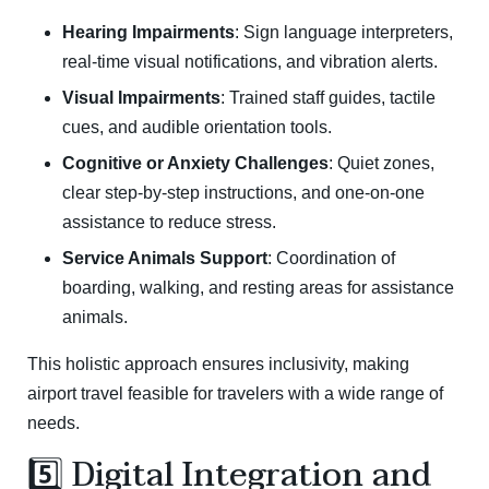
Hearing Impairments
: Sign language interpreters,
real-time visual notifications, and vibration alerts.
Visual Impairments
: Trained staff guides, tactile
cues, and audible orientation tools.
Cognitive or Anxiety Challenges
: Quiet zones,
clear step-by-step instructions, and one-on-one
assistance to reduce stress.
Service Animals Support
: Coordination of
boarding, walking, and resting areas for assistance
animals.
This holistic approach ensures inclusivity, making
airport travel feasible for travelers with a wide range of
needs.
5️⃣ Digital Integration and