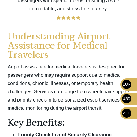
passengers with special needs, ensuring a safe,
comfortable, and stress-free journey.
Understanding Airport
Assistance for Medical
Travelers
Airport assistance for medical travelers is designed for
passengers who may require support due to medical
conditions, chronic illnesses, or temporary health
EUR
challenges. Services can range from wheelchair support
USD
and priority check-in to personalized escort services and
medical monitoring during the airport transit.
AED
Key Benefits:
Priority Check-In and Security Clearance: