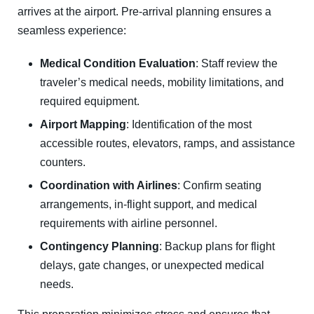
arrives at the airport. Pre-arrival planning ensures a
seamless experience:
Medical Condition Evaluation
: Staff review the
traveler’s medical needs, mobility limitations, and
required equipment.
Airport Mapping
: Identification of the most
accessible routes, elevators, ramps, and assistance
counters.
Coordination with Airlines
: Confirm seating
arrangements, in-flight support, and medical
requirements with airline personnel.
Contingency Planning
: Backup plans for flight
delays, gate changes, or unexpected medical
needs.