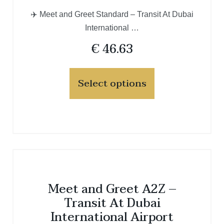
✈️ Meet and Greet Standard – Transit At Dubai
International …
€
46.63
Select options
Meet and Greet A2Z –
Transit At Dubai
International Airport