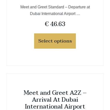
Meet and Greet Standard – Departure at
Dubai International Airport …
€
46.63
Select options
Meet and Greet A2Z –
Arrival At Dubai
International Airport