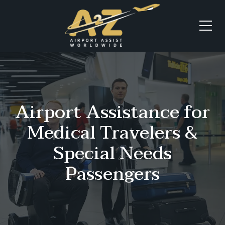
Airport Assistance for
Medical Travelers &
Special Needs
Passengers