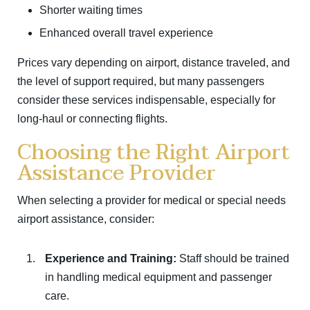
Shorter waiting times
Enhanced overall travel experience
Prices vary depending on airport, distance traveled, and
the level of support required, but many passengers
consider these services indispensable, especially for
long-haul or connecting flights.
Choosing the Right Airport
Assistance Provider
When selecting a provider for medical or special needs
airport assistance, consider:
Experience and Training:
Staff should be trained
in handling medical equipment and passenger
care.