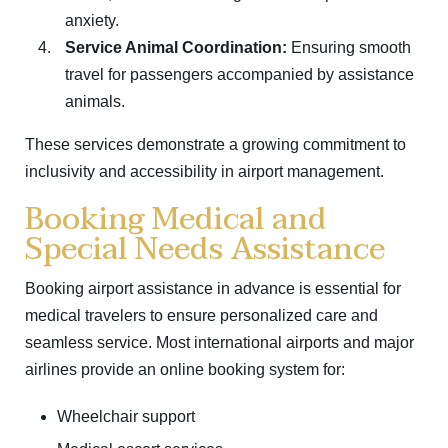
anxiety.
Service Animal Coordination:
Ensuring smooth
travel for passengers accompanied by assistance
animals.
These services demonstrate a growing commitment to
inclusivity and accessibility in airport management.
Booking Medical and
Special Needs Assistance
Booking airport assistance in advance is essential for
medical travelers to ensure personalized care and
seamless service. Most international airports and major
airlines provide an online booking system for:
Wheelchair support