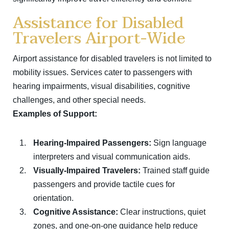
Assistance for Disabled
Travelers Airport-Wide
Airport assistance for disabled travelers is not limited to
mobility issues. Services cater to passengers with
hearing impairments, visual disabilities, cognitive
challenges, and other special needs.
Examples of Support:
Hearing-Impaired Passengers:
Sign language
interpreters and visual communication aids.
Visually-Impaired Travelers:
Trained staff guide
passengers and provide tactile cues for
orientation.
Cognitive Assistance:
Clear instructions, quiet
zones, and one-on-one guidance help reduce