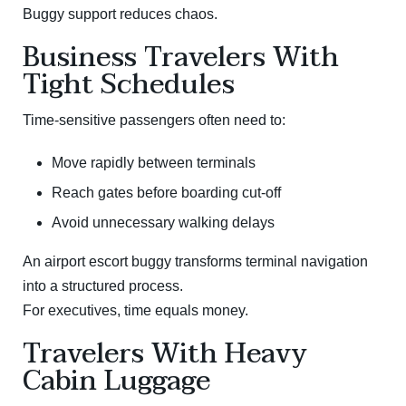
Buggy support reduces chaos.
Business Travelers With
Tight Schedules
Time-sensitive passengers often need to:
Move rapidly between terminals
Reach gates before boarding cut-off
Avoid unnecessary walking delays
An airport escort buggy transforms terminal navigation
into a structured process.
For executives, time equals money.
Travelers With Heavy
Cabin Luggage