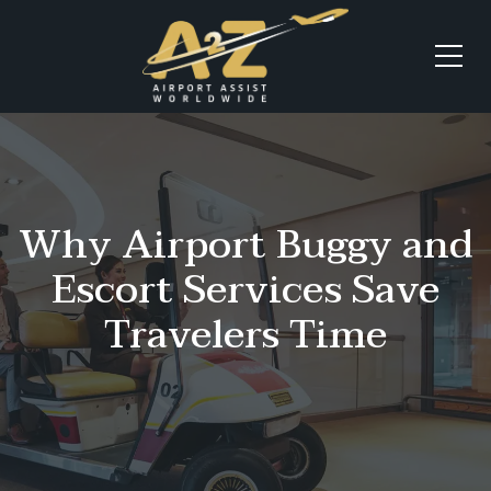
Why Airport Buggy and
Escort Services Save
Travelers Time