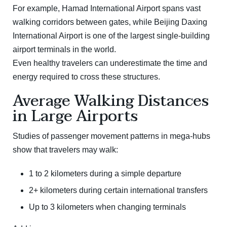
For example,
Hamad International Airport
spans vast
walking corridors between gates, while
Beijing Daxing
International Airport
is one of the largest single-building
airport terminals in the world.
Even healthy travelers can underestimate the time and
energy required to cross these structures.
Average Walking Distances
in Large Airports
Studies of passenger movement patterns in mega-hubs
show that travelers may walk:
1 to 2 kilometers during a simple departure
2+ kilometers during certain international transfers
Up to 3 kilometers when changing terminals