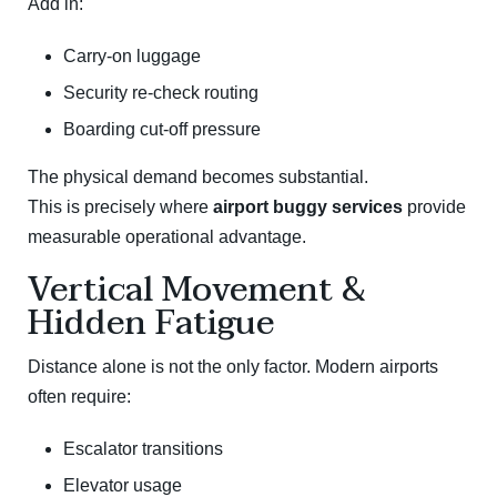
Add in:
Carry-on luggage
Security re-check routing
Boarding cut-off pressure
The physical demand becomes substantial.
This is precisely where
airport buggy services
provide
measurable operational advantage.
Vertical Movement &
Hidden Fatigue
Distance alone is not the only factor. Modern airports
often require:
Escalator transitions
Elevator usage