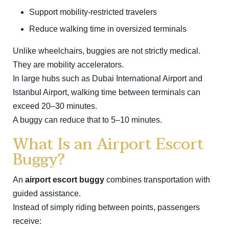
Support mobility-restricted travelers
Reduce walking time in oversized terminals
Unlike wheelchairs, buggies are not strictly medical.
They are mobility accelerators.
In large hubs such as
Dubai International Airport
and
Istanbul Airport
, walking time between terminals can
exceed 20–30 minutes.
A buggy can reduce that to 5–10 minutes.
What Is an Airport Escort
Buggy?
An
airport escort buggy
combines transportation with
guided assistance.
Instead of simply riding between points, passengers
receive: