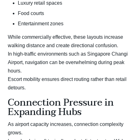
Luxury retail spaces
Food courts
Entertainment zones
While commercially effective, these layouts increase
walking distance and create directional confusion.
In high-traffic environments such as
Singapore Changi
Airport
, navigation can be overwhelming during peak
hours.
Escort mobility ensures direct routing rather than retail
detours.
Connection Pressure in
Expanding Hubs
As airport capacity increases, connection complexity
grows.