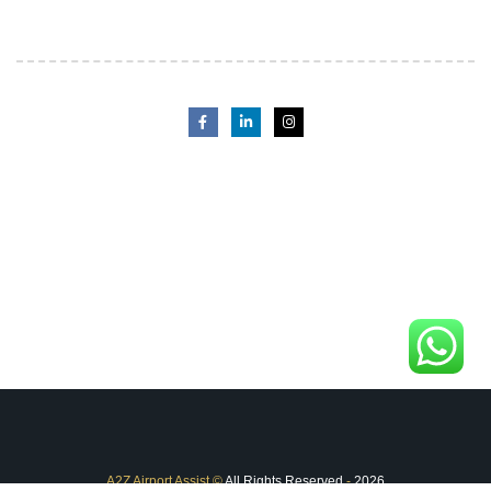
A2Z Airport Assist
©
All Rights Reserved
-
2026