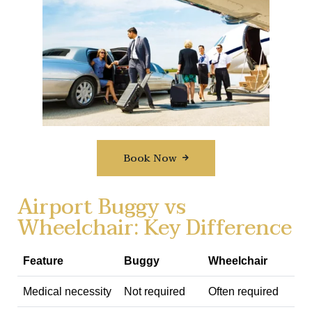
Book Now
Airport Buggy vs
Wheelchair: Key Difference
Feature
Buggy
Wheelchair
Medical necessity
Not required
Often required