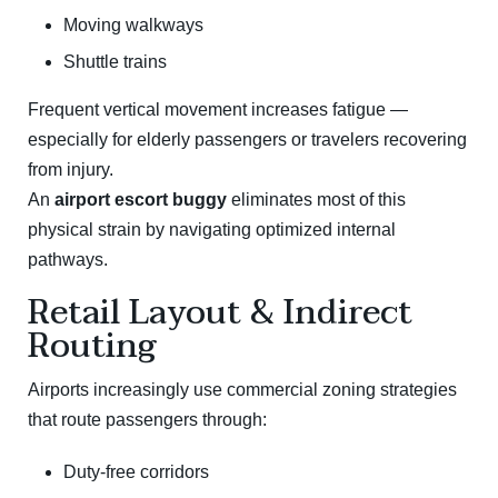
Moving walkways
Shuttle trains
Frequent vertical movement increases fatigue —
especially for elderly passengers or travelers recovering
from injury.
An
airport escort buggy
eliminates most of this
physical strain by navigating optimized internal
pathways.
Retail Layout & Indirect
Routing
Airports increasingly use commercial zoning strategies
that route passengers through:
Duty-free corridors