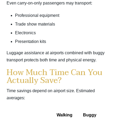
Even carry-on-only passengers may transport:
Professional equipment
Trade show materials
Electronics
Presentation kits
Luggage assistance at airports combined with buggy
transport protects both time and physical energy.
How Much Time Can You
Actually Save?
Time savings depend on airport size. Estimated
averages:
Walking
Buggy