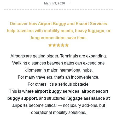
March 3, 2026
Discover how Airport Buggy and Escort Services
help travelers with mobility needs, heavy luggage, or
long connections save time.
Airports are getting bigger. Terminals are expanding.
Walking distances between gates can exceed one
kilometer in major international hubs.
For many travelers, that’s an inconvenience.
For others, it’s a serious obstacle.
This is where
airport buggy services
,
airport escort
buggy support
, and structured
luggage assistance at
airports
become critical — not luxury add-ons, but
operational mobility solutions.