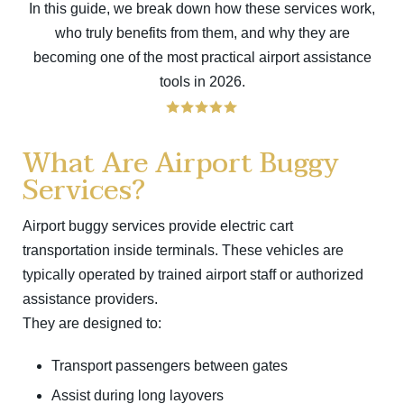
In this guide, we break down how these services work,
who truly benefits from them, and why they are
becoming one of the most practical airport assistance
tools in 2026.
What Are Airport Buggy
Services?
Airport buggy services provide electric cart
transportation inside terminals. These vehicles are
typically operated by trained airport staff or authorized
assistance providers.
They are designed to:
Transport passengers between gates
Assist during long layovers