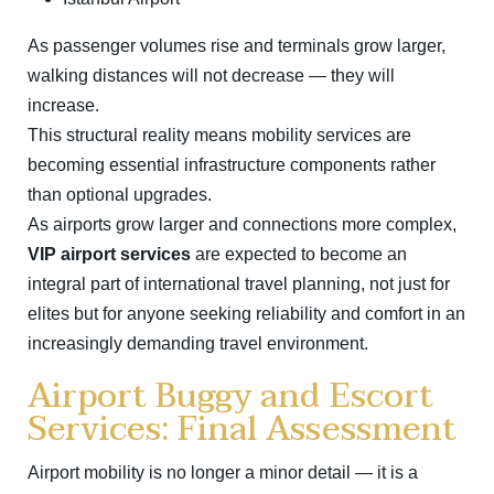
As passenger volumes rise and terminals grow larger,
walking distances will not decrease — they will
increase.
This structural reality means mobility services are
becoming essential infrastructure components rather
than optional upgrades.
As airports grow larger and connections more complex,
VIP airport services
are expected to become an
integral part of international travel planning, not just for
elites but for anyone seeking reliability and comfort in an
increasingly demanding travel environment.
Airport Buggy and Escort
Services: Final Assessment
Airport mobility is no longer a minor detail — it is a