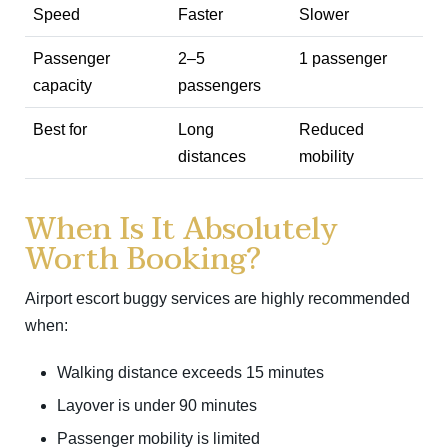
Speed
Faster
Slower
Passenger
2–5
1 passenger
capacity
passengers
Best for
Long
Reduced
distances
mobility
When Is It Absolutely
Worth Booking?
Airport escort buggy services are highly recommended
when:
Walking distance exceeds 15 minutes
Layover is under 90 minutes
Passenger mobility is limited