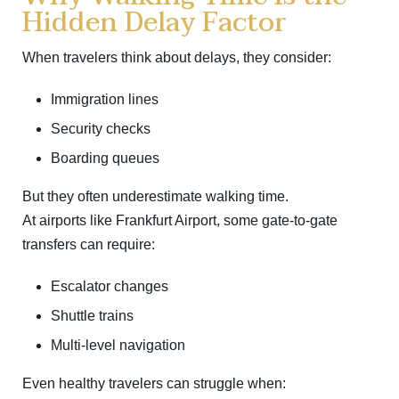
Hidden Delay Factor
When travelers think about delays, they consider:
Immigration lines
Security checks
Boarding queues
But they often underestimate walking time.
At airports like
Frankfurt Airport
, some gate-to-gate
transfers can require:
Escalator changes
Shuttle trains
Multi-level navigation
Even healthy travelers can struggle when: