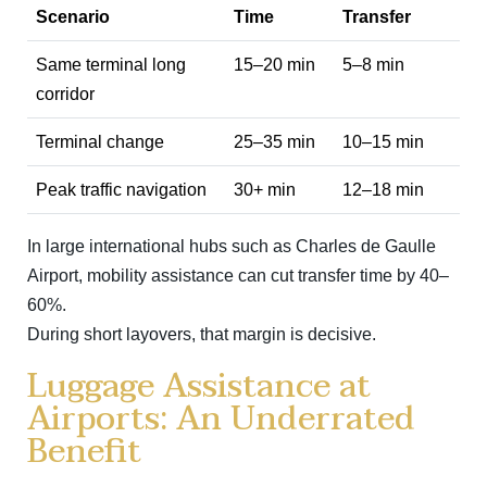
Scenario
Time
Transfer
Same terminal long
15–20 min
5–8 min
corridor
Terminal change
25–35 min
10–15 min
Peak traffic navigation
30+ min
12–18 min
In large international hubs such as
Charles de Gaulle
Airport
, mobility assistance can cut transfer time by 40–
60%.
During short layovers, that margin is decisive.
Luggage Assistance at
Airports: An Underrated
Benefit