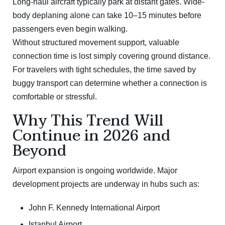
Long-haul aircraft typically park at distant gates. Wide-
body deplaning alone can take 10–15 minutes before
passengers even begin walking.
Without structured movement support, valuable
connection time is lost simply covering ground distance.
For travelers with tight schedules, the time saved by
buggy transport can determine whether a connection is
comfortable or stressful.
Why This Trend Will
Continue in 2026 and
Beyond
Airport expansion is ongoing worldwide. Major
development projects are underway in hubs such as:
John F. Kennedy International Airport
Istanbul Airport