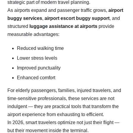
strategic part of modern travel planning.
As airports expand and passenger traffic grows,
airport
buggy services
,
airport escort buggy support
, and
structured
luggage assistance at airports
provide
measurable advantages:
Reduced walking time
Lower stress levels
Improved punctuality
Enhanced comfort
For elderly passengers, families, injured travelers, and
time-sensitive professionals, these services are not
indulgent — they are practical tools that transform the
airport experience from exhausting to efficient.
In 2026, smart travelers optimize not just their flight —
but their movement inside the terminal.