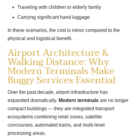
Traveling with children or elderly family
Carrying significant hand luggage
In these scenarios, the cost is minor compared to the
physical and logistical benefit.
Airport Architecture &
Walking Distance: Why
Modern Terminals Make
Buggy Services Essential
Over the past decade, airport infrastructure has
expanded dramatically.
Modern terminals
are no longer
compact buildings — they are integrated transport
ecosystems combining retail zones, satellite
concourses, automated trains, and multi-level
processing areas.