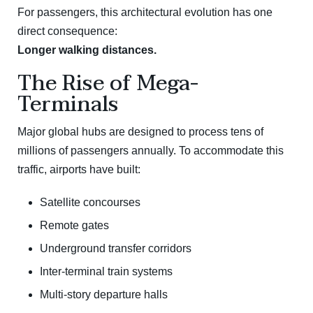
For passengers, this architectural evolution has one
direct consequence:
Longer walking distances.
The Rise of Mega-
Terminals
Major global hubs are designed to process tens of
millions of passengers annually. To accommodate this
traffic, airports have built:
Satellite concourses
Remote gates
Underground transfer corridors
Inter-terminal train systems
Multi-story departure halls