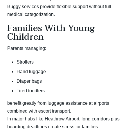
Buggy services provide flexible support without full
medical categorization.
Families With Young
Children
Parents managing:
Strollers
Hand luggage
Diaper bags
Tired toddlers
benefit greatly from luggage assistance at airports
combined with escort transport.
In major hubs like
Heathrow Airport
, long corridors plus
boarding deadlines create stress for families.