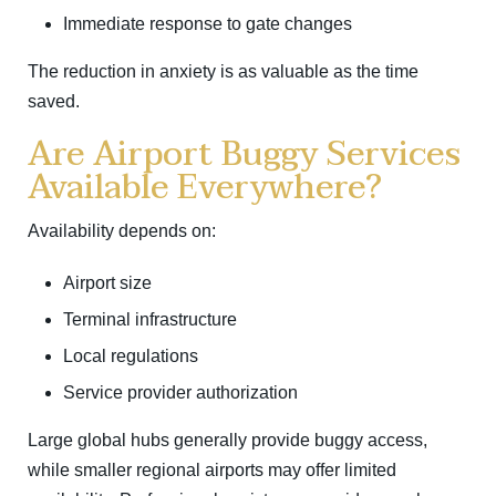
Immediate response to gate changes
The reduction in anxiety is as valuable as the time
saved.
Are Airport Buggy Services
Available Everywhere?
Availability depends on:
Airport size
Terminal infrastructure
Local regulations
Service provider authorization
Large global hubs generally provide buggy access,
while smaller regional airports may offer limited