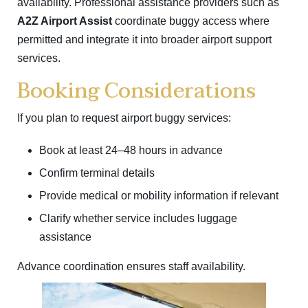
availability. Professional assistance providers such as
A2Z Airport Assist
coordinate buggy access where
permitted and integrate it into broader airport support
services.
Booking Considerations
If you plan to request airport buggy services:
Book at least 24–48 hours in advance
Confirm terminal details
Provide medical or mobility information if relevant
Clarify whether service includes luggage
assistance
Advance coordination ensures staff availability.