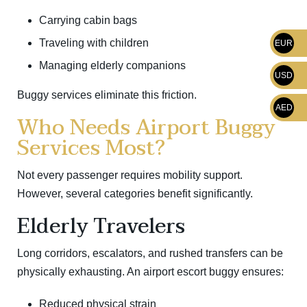
Carrying cabin bags
Traveling with children
EUR
Managing elderly companions
USD
Buggy services eliminate this friction.
AED
Who Needs Airport Buggy
Services Most?
Not every passenger requires mobility support.
However, several categories benefit significantly.
Elderly Travelers
Long corridors, escalators, and rushed transfers can be
physically exhausting. An airport escort buggy ensures:
Reduced physical strain