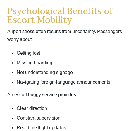
Psychological Benefits of
Escort Mobility
Airport stress often results from uncertainty. Passengers
worry about:
Getting lost
Missing boarding
Not understanding signage
Navigating foreign-language announcements
An escort buggy service provides:
Clear direction
Constant supervision
Real-time flight updates