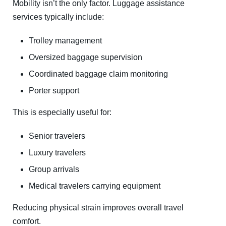
Mobility isn’t the only factor. Luggage assistance
services typically include:
Trolley management
Oversized baggage supervision
Coordinated baggage claim monitoring
Porter support
This is especially useful for:
Senior travelers
Luxury travelers
Group arrivals
Medical travelers carrying equipment
Reducing physical strain improves overall travel
comfort.