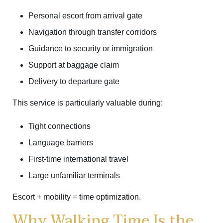
Personal escort from arrival gate
Navigation through transfer corridors
Guidance to security or immigration
Support at baggage claim
Delivery to departure gate
This service is particularly valuable during:
Tight connections
Language barriers
First-time international travel
Large unfamiliar terminals
Escort + mobility = time optimization.
Why Walking Time Is the