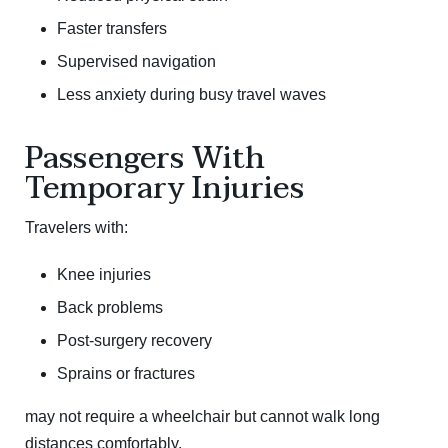
Faster transfers
Supervised navigation
Less anxiety during busy travel waves
Passengers With
Temporary Injuries
Travelers with:
Knee injuries
Back problems
Post-surgery recovery
Sprains or fractures
may not require a wheelchair but cannot walk long
distances comfortably.