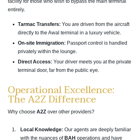
facility for those who wish to bypass the main terminal
entirely.
Tarmac Transfers:
You are driven from the aircraft
directly to the Awal terminal in a luxury vehicle.
On-site Immigration:
Passport control is handled
privately within the lounge.
Direct Access:
Your driver meets you at the private
terminal door, far from the public eye.
Operational Excellence:
The A2Z Difference
Why choose
A2Z
over other providers?
Local Knowledge:
Our agents are deeply familiar
with the nuances of
BAH
operations and have