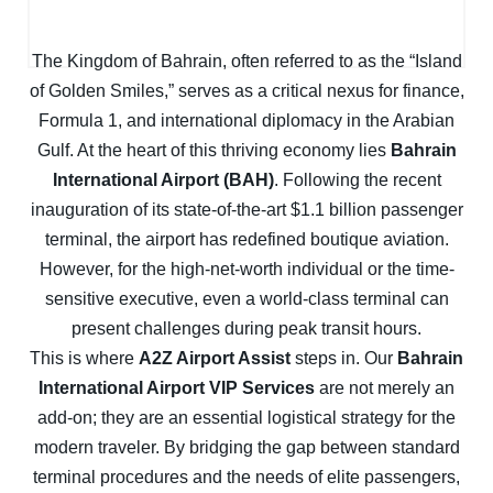
The Kingdom of Bahrain, often referred to as the “Island
of Golden Smiles,” serves as a critical nexus for finance,
Formula 1, and international diplomacy in the Arabian
Gulf. At the heart of this thriving economy lies
Bahrain
International Airport (BAH)
. Following the recent
inauguration of its state-of-the-art $1.1 billion passenger
terminal, the airport has redefined boutique aviation.
However, for the high-net-worth individual or the time-
sensitive executive, even a world-class terminal can
present challenges during peak transit hours.
This is where
A2Z Airport Assist
steps in. Our
Bahrain
International Airport VIP Services
are not merely an
add-on; they are an essential logistical strategy for the
modern traveler. By bridging the gap between standard
terminal procedures and the needs of elite passengers,