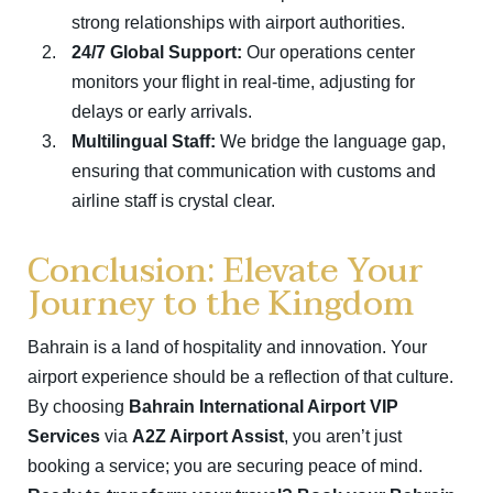
strong relationships with airport authorities.
24/7 Global Support:
Our operations center
monitors your flight in real-time, adjusting for
delays or early arrivals.
Multilingual Staff:
We bridge the language gap,
ensuring that communication with customs and
airline staff is crystal clear.
Conclusion: Elevate Your
Journey to the Kingdom
Bahrain is a land of hospitality and innovation.
Your
airport experience should be a reflection of that culture.
By choosing
Bahrain International Airport VIP
Services
via
A2Z Airport Assist
, you aren’t just
booking a service; you are securing peace of mind.