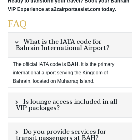
Ready to transform your travel?
Book your Bahrain
VIP Experience at a2zairportassist.com today.
FAQ
What is the IATA code for
Bahrain International Airport?
The official IATA code is
BAH
.
It is the primary
international airport serving the Kingdom of
Bahrain, located on Muharraq Island.
Is lounge access included in all
VIP packages?
Do you provide services for
transit passengers at BAH?