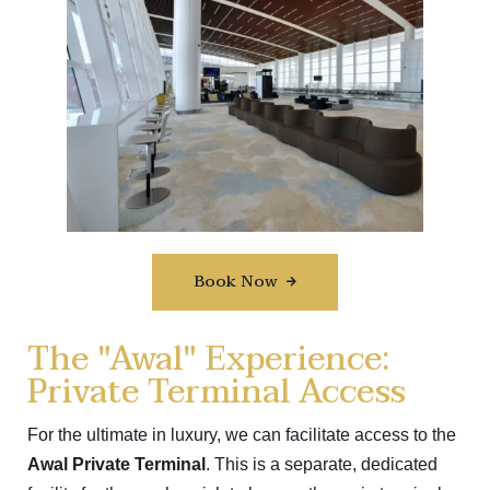
Book Now
The "Awal" Experience:
Private Terminal Access
For the ultimate in luxury, we can facilitate access to the
Awal Private Terminal
.
This is a separate, dedicated