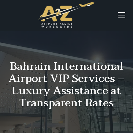
Bahrain International
Airport VIP Services –
Luxury Assistance at
Transparent Rates