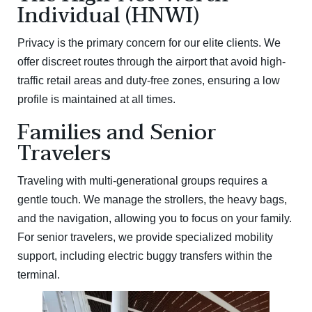
Individual (HNWI)
Privacy is the primary concern for our elite clients. We
offer discreet routes through the airport that avoid high-
traffic retail areas and duty-free zones, ensuring a low
profile is maintained at all times.
Families and Senior
Travelers
Traveling with multi-generational groups requires a
gentle touch. We manage the strollers, the heavy bags,
and the navigation, allowing you to focus on your family.
For senior travelers, we provide specialized mobility
support, including electric buggy transfers within the
terminal.