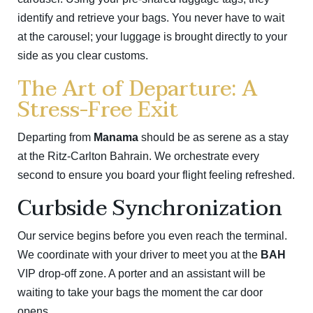
identify and retrieve your bags. You never have to wait
at the carousel; your luggage is brought directly to your
side as you clear customs.
The Art of Departure: A
Stress-Free Exit
Departing from
Manama
should be as serene as a stay
at the Ritz-Carlton Bahrain. We orchestrate every
second to ensure you board your flight feeling refreshed.
Curbside Synchronization
Our service begins before you even reach the terminal.
We coordinate with your driver to meet you at the
BAH
VIP drop-off zone. A porter and an assistant will be
waiting to take your bags the moment the car door
opens.