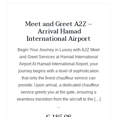
Meet and Greet A2Z –
Arrival Hamad
International Airport
Begin Your Journey in Luxury with A2Z Meet
and Greet Services at Hamad International
Airport At Hamad International Airport, your
journey begins with a level of sophistication
that only the finest chauffeur service can
provide. Upon arrival, a dedicated chauffeur
service greets you at the gate, ensuring a
seamless transition from the aircraft to the […]
…