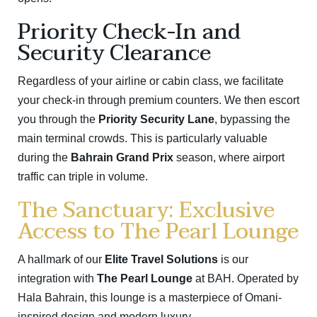
Priority Check-In and
Security Clearance
Regardless of your airline or cabin class, we facilitate
your check-in through premium counters.
We then escort
you through the
Priority Security Lane
, bypassing the
main terminal crowds.
This is particularly valuable
during the
Bahrain Grand Prix
season, where airport
traffic can triple in volume.
The Sanctuary: Exclusive
Access to The Pearl Lounge
A hallmark of our
Elite Travel Solutions
is our
integration with
The Pearl Lounge
at BAH.
Operated by
Hala Bahrain, this lounge is a masterpiece of Omani-
inspired design and modern luxury.