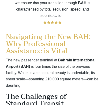
we ensure that your transition through
BAH
is
characterized by total seclusion, speed, and
sophistication.
Navigating the New BAH:
Why Professional
Assistance is Vital
The new passenger terminal at
Bahrain International
Airport (BAH)
is four times the size of the previous
facility. While its architectural beauty is undeniable, its
sheer scale—spanning 210,000 square meters—can be
daunting.
The Challenges of
Standard Transit