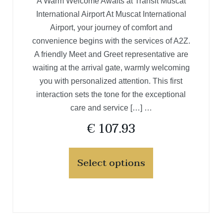
A Warm Welcome Awaits at Transit Muscat
International Airport At Muscat International
Airport, your journey of comfort and
convenience begins with the services of A2Z.
A friendly Meet and Greet representative are
waiting at the arrival gate, warmly welcoming
you with personalized attention. This first
interaction sets the tone for the exceptional
care and service […] …
€
107.93
Select options