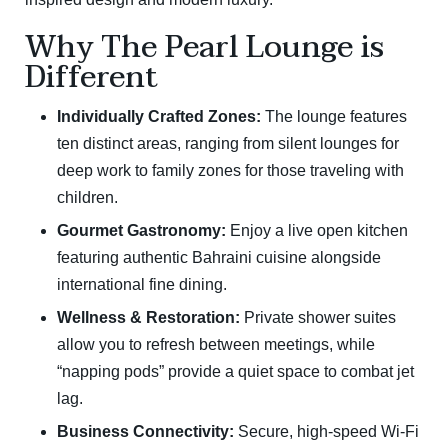
Why The Pearl Lounge is
Different
Individually Crafted Zones:
The lounge features
ten distinct areas, ranging from silent lounges for
deep work to family zones for those traveling with
children.
Gourmet Gastronomy:
Enjoy a live open kitchen
featuring authentic Bahraini cuisine alongside
international fine dining.
Wellness & Restoration:
Private shower suites
allow you to refresh between meetings, while
“napping pods” provide a quiet space to combat jet
lag.
Business Connectivity:
Secure, high-speed Wi-Fi