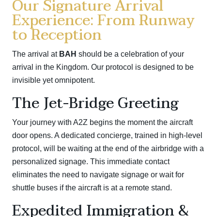
Our Signature Arrival
Experience: From Runway
to Reception
The arrival at
BAH
should be a celebration of your
arrival in the Kingdom. Our protocol is designed to be
invisible yet omnipotent.
The Jet-Bridge Greeting
Your journey with A2Z begins the moment the aircraft
door opens. A dedicated concierge, trained in high-level
protocol, will be waiting at the end of the airbridge with a
personalized signage. This immediate contact
eliminates the need to navigate signage or wait for
shuttle buses if the aircraft is at a remote stand.
Expedited Immigration &