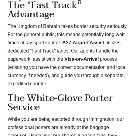
The "Fast Track"
Advantage
The Kingdom of Bahrain takes border security seriously.
For the general public, this means potentially long wait
times at passport control.
A2Z Airport Assist
utilizes
dedicated “Fast Track” lanes.
Our agents handle the
paperwork, assist with the
Visa-on-Arrival
process
(ensuring you have the correct documentation and local
currency if needed), and guide you through a separate,
expedited counter.
The White-Glove Porter
Service
While you are being escorted through immigration, our
professional porters are already at the baggage
carousel.
Using your pre-shared luggage tags, they