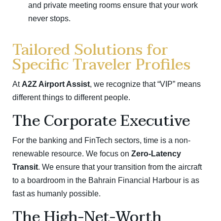
and private meeting rooms ensure that your work
never stops.
Tailored Solutions for
Specific Traveler Profiles
At
A2Z Airport Assist
, we recognize that “VIP” means
different things to different people.
The Corporate Executive
For the banking and FinTech sectors, time is a non-
renewable resource. We focus on
Zero-Latency
Transit
. We ensure that your transition from the aircraft
to a boardroom in the Bahrain Financial Harbour is as
fast as humanly possible.
The High-Net-Worth