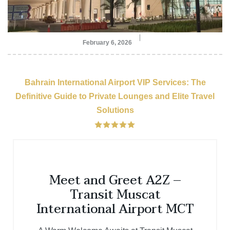
February 6, 2026
Bahrain International Airport VIP Services: The
Definitive Guide to Private Lounges and Elite Travel
Solutions
Meet and Greet A2Z –
Transit Muscat
International Airport MCT