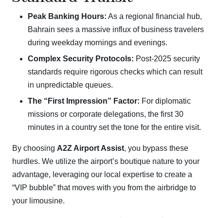
Peak Banking Hours:
As a regional financial hub,
Bahrain sees a massive influx of business travelers
during weekday mornings and evenings.
Complex Security Protocols:
Post-2025 security
standards require rigorous checks which can result
in unpredictable queues.
The “First Impression” Factor:
For diplomatic
missions or corporate delegations, the first 30
minutes in a country set the tone for the entire visit.
By choosing
A2Z Airport Assist
, you bypass these
hurdles. We utilize the airport’s boutique nature to your
advantage, leveraging our local expertise to create a
“VIP bubble” that moves with you from the airbridge to
your limousine.