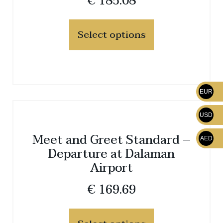
€
185.08
Select options
EUR
USD
Meet and Greet Standard –
AED
Departure at Dalaman
Airport
€
169.69