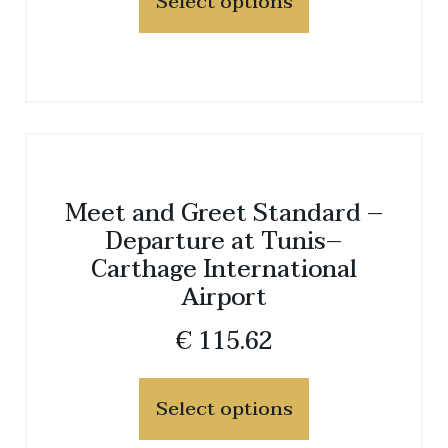
Select options
Meet and Greet Standard –
Departure at Tunis–
Carthage International
Airport
€
115.62
Select options