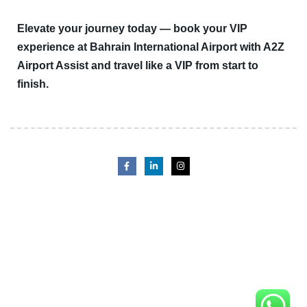
Elevate your journey today — book your VIP
experience at Bahrain International Airport with A2Z
Airport Assist and travel like a VIP from start to
finish.