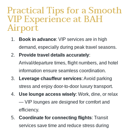
Practical Tips for a Smooth
VIP Experience at BAH
Airport
Book in advance
: VIP services are in high
demand, especially during peak travel seasons.
Provide travel details accurately
:
Arrival/departure times, flight numbers, and hotel
information ensure seamless coordination.
Leverage chauffeur services
: Avoid parking
stress and enjoy door-to-door luxury transport.
Use lounge access wisely
: Work, dine, or relax
— VIP lounges are designed for comfort and
efficiency.
Coordinate for connecting flights
: Transit
services save time and reduce stress during