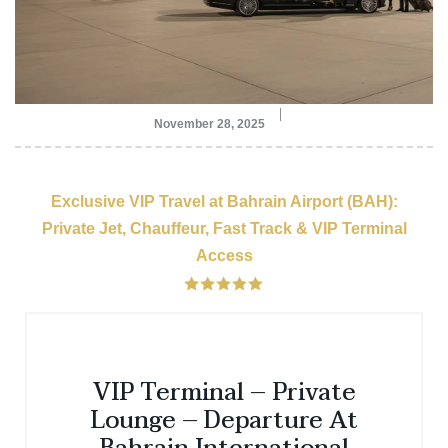
November 28, 2025
Exclusive VIP Travel at Bahrain Airport (BAH):
Private Jet, Chauffeur, Fast Track & VIP Terminal
Access
VIP Terminal – Private
Lounge – Departure At