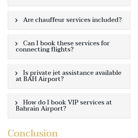
Are chauffeur services included?
Can I book these services for
connecting flights?
Is private jet assistance available
at BAH Airport?
How do I book VIP services at
Bahrain Airport?
Conclusion