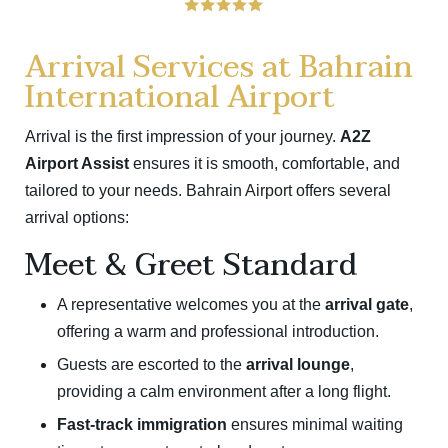
Arrival Services at Bahrain
International Airport
Arrival is the first impression of your journey.
A2Z
Airport Assist
ensures it is smooth, comfortable, and
tailored to your needs. Bahrain Airport offers several
arrival options:
Meet & Greet Standard
A representative welcomes you at the
arrival gate
,
offering a warm and professional introduction.
Guests are escorted to the
arrival lounge
,
providing a calm environment after a long flight.
Fast-track immigration
ensures minimal waiting