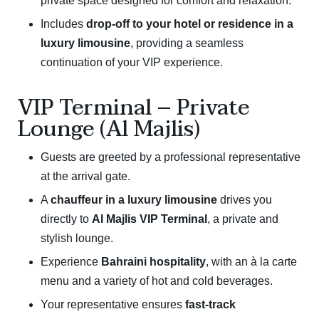
private space designed for comfort and relaxation.
Includes
drop-off to your hotel or residence in a
luxury limousine
, providing a seamless
continuation of your VIP experience.
VIP Terminal – Private
Lounge (Al Majlis)
Guests are greeted by a professional representative
at the arrival gate.
A
chauffeur in a luxury limousine
drives you
directly to
Al Majlis VIP Terminal
, a private and
stylish lounge.
Experience
Bahraini hospitality
, with an à la carte
menu and a variety of hot and cold beverages.
Your representative ensures
fast-track