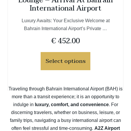
Lounge – Arrival At Bahrain
International Airport
Luxury Awaits: Your Exclusive Welcome at
Bahrain International Airport’s Private …
€
452.00
Select options
Traveling through Bahrain International Airport (BAH) is
more than a transit experience; it is an opportunity to
indulge in
luxury, comfort, and convenience
. For
discerning travelers, whether on business, leisure, or
family trips, navigating a busy international airport can
often feel stressful and time-consuming.
A2Z Airport