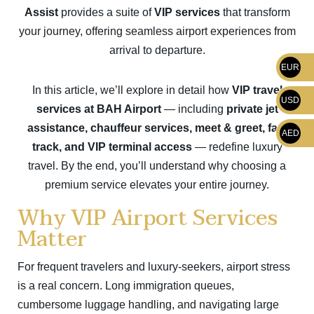
Assist
provides a suite of
VIP services
that transform
your journey, offering seamless airport experiences from
arrival to departure.
EUR
In this article, we’ll explore in detail how
VIP travel
USD
services at BAH Airport
— including
private jet
assistance, chauffeur services, meet & greet, fast
AED
track, and VIP terminal access
— redefine luxury
travel. By the end, you’ll understand why choosing a
premium service elevates your entire journey.
Why VIP Airport Services
Matter
For frequent travelers and luxury-seekers, airport stress
is a real concern. Long immigration queues,
cumbersome luggage handling, and navigating large