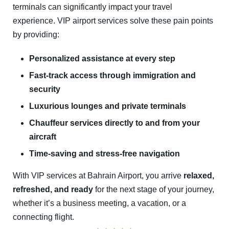
terminals can significantly impact your travel
experience. VIP airport services solve these pain points
by providing:
Personalized assistance at every step
Fast-track access through immigration and
security
Luxurious lounges and private terminals
Chauffeur services directly to and from your
aircraft
Time-saving and stress-free navigation
With VIP services at Bahrain Airport, you arrive
relaxed,
refreshed, and ready
for the next stage of your journey,
whether it’s a business meeting, a vacation, or a
connecting flight.