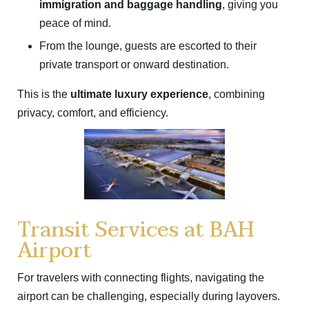
immigration and baggage handling
, giving you
peace of mind.
From the lounge, guests are escorted to their
private transport or onward destination.
This is the
ultimate luxury experience
, combining
privacy, comfort, and efficiency.
Transit Services at BAH
Airport
For travelers with connecting flights, navigating the
airport can be challenging, especially during layovers.