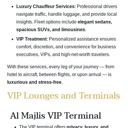
Luxury Chauffeur Services
: Professional drivers
navigate traffic, handle luggage, and provide local
insights. Fleet options include
elegant sedans,
spacious SUVs, and limousines
.
VIP Treatment
: Personalized assistance ensures
comfort, discretion, and convenience for business
executives, VIPs, and high-net-worth travelers.
With these services, every leg of your journey — from
hotel to aircraft, between flights, or upon arrival — is
luxurious and stress-free
.
VIP Lounges and Terminals
Al Majlis VIP Terminal
The VIP terminal offers
privacy, luxury, and