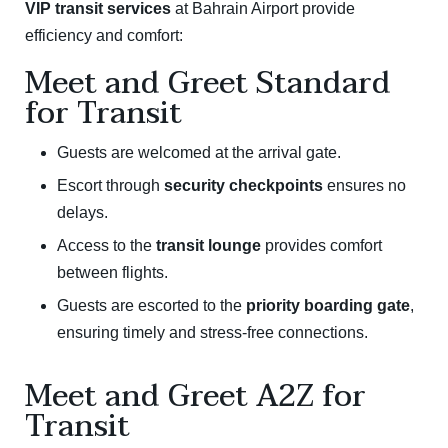
VIP transit services
at Bahrain Airport provide
efficiency and comfort:
Meet and Greet Standard
for Transit
Guests are welcomed at the arrival gate.
Escort through
security checkpoints
ensures no
delays.
Access to the
transit lounge
provides comfort
between flights.
Guests are escorted to the
priority boarding gate
,
ensuring timely and stress-free connections.
Meet and Greet A2Z for
Transit