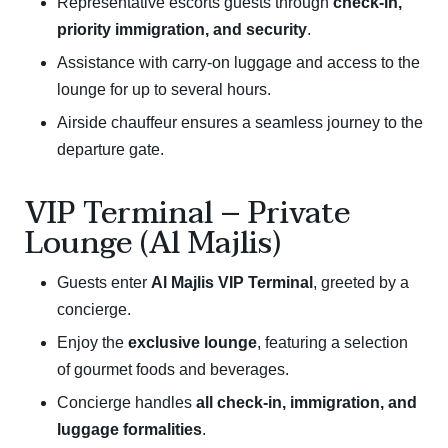
Representative escorts guests through
check-in,
priority immigration, and security
.
Assistance with carry-on luggage and access to the
lounge for up to several hours.
Airside chauffeur ensures a seamless journey to the
departure gate.
VIP Terminal – Private
Lounge (Al Majlis)
Guests enter
Al Majlis VIP Terminal
, greeted by a
concierge.
Enjoy the
exclusive lounge
, featuring a selection
of gourmet foods and beverages.
Concierge handles
all check-in, immigration, and
luggage formalities
.