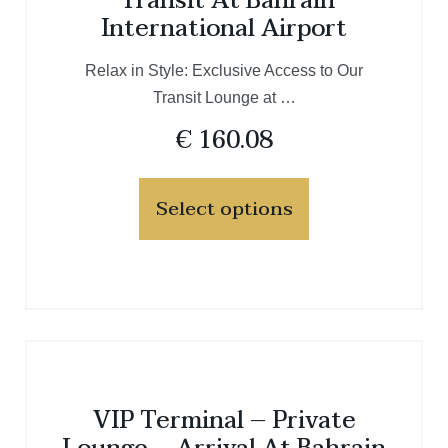
Transit At Bahrain
International Airport
Relax in Style: Exclusive Access to Our
Transit Lounge at …
€
160.08
Select options
VIP Terminal – Private