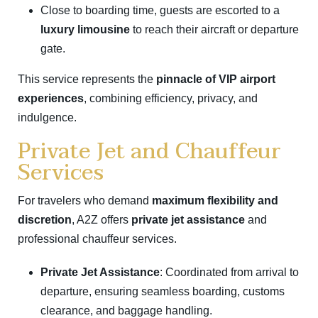
Close to boarding time, guests are escorted to a
luxury limousine
to reach their aircraft or departure
gate.
This service represents the
pinnacle of VIP airport
experiences
, combining efficiency, privacy, and
indulgence.
Private Jet and Chauffeur
Services
For travelers who demand
maximum flexibility and
discretion
, A2Z offers
private jet assistance
and
professional chauffeur services.
Private Jet Assistance
: Coordinated from arrival to
departure, ensuring seamless boarding, customs
clearance, and baggage handling.