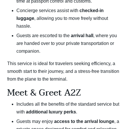
time at passport control and customs.
Concierge services assist with
checked-in
luggage
, allowing you to move freely without
hassle.
Guests are escorted to the
arrival hall
, where you
are handed over to your private transportation or
companion.
This service is ideal for travelers seeking efficiency, a
smooth start to their journey, and a stress-free transition
from the plane to the terminal.
Meet & Greet A2Z
Includes all the benefits of the standard service but
with
additional luxury perks
.
Guests may enjoy
access to the arrival lounge
, a