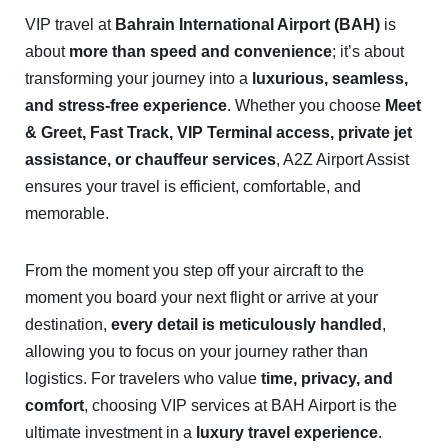
VIP travel at
Bahrain International Airport (BAH)
is
about
more than speed and convenience
; it’s about
transforming your journey into a
luxurious, seamless,
and stress-free experience
. Whether you choose
Meet
& Greet, Fast Track, VIP Terminal access, private jet
assistance, or chauffeur services
, A2Z Airport Assist
ensures your travel is efficient, comfortable, and
memorable.
From the moment you step off your aircraft to the
moment you board your next flight or arrive at your
destination,
every detail is meticulously handled
,
allowing you to focus on your journey rather than
logistics. For travelers who value
time, privacy, and
comfort
, choosing VIP services at BAH Airport is the
ultimate investment in a
luxury travel experience
.