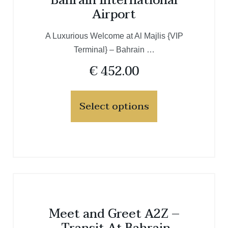
Bahrain International
Airport
A Luxurious Welcome at Al Majlis {VIP
Terminal} – Bahrain …
€
452.00
Select options
Meet and Greet A2Z –