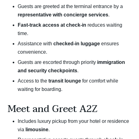
Guests are greeted at the terminal entrance by a
representative with concierge services
.
Fast-track access at check-in
reduces waiting
time.
Assistance with
checked-in luggage
ensures
convenience.
Guests are escorted through priority
immigration
and security checkpoints
.
Access to the
transit lounge
for comfort while
waiting for boarding.
Meet and Greet A2Z
Includes luxury pickup from your hotel or residence
via
limousine
.