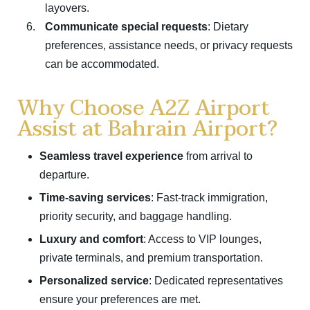
layovers.
Communicate special requests
: Dietary
preferences, assistance needs, or privacy requests
can be accommodated.
Why Choose A2Z Airport
Assist at Bahrain Airport?
Seamless travel experience
from arrival to
departure.
Time-saving services
: Fast-track immigration,
priority security, and baggage handling.
Luxury and comfort
: Access to VIP lounges,
private terminals, and premium transportation.
Personalized service
: Dedicated representatives
ensure your preferences are met.