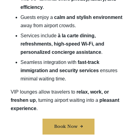
efficiency
.
Guests enjoy a
calm and stylish environment
away from airport crowds.
Services include
à la carte dining,
refreshments, high-speed Wi-Fi, and
personalized concierge assistance
.
Seamless integration with
fast-track
immigration and security services
ensures
minimal waiting time.
VIP lounges allow travelers to
relax, work, or
freshen up
, turning airport waiting into a
pleasant
experience
.
Book Now