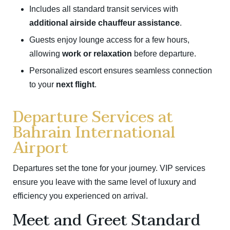
Includes all standard transit services with
additional airside chauffeur assistance
.
Guests enjoy lounge access for a few hours,
allowing
work or relaxation
before departure.
Personalized escort ensures seamless connection
to your
next flight
.
Departure Services at
Bahrain International
Airport
Departures set the tone for your journey. VIP services
ensure you leave with the same level of luxury and
efficiency you experienced on arrival.
Meet and Greet Standard