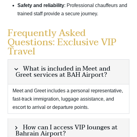
Safety and reliability
: Professional chauffeurs and
trained staff provide a secure journey.
Frequently Asked
Questions: Exclusive VIP
Travel
What is included in Meet and
Greet services at BAH Airport?
Meet and Greet includes a personal representative,
fast-track immigration, luggage assistance, and
escort to arrival or departure points.
How can I access VIP lounges at
Bahrain Airport?