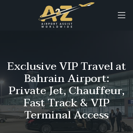
Exclusive VIP Travel at
Bahrain Airport:
Private Jet, Chauffeur,
Fast Track & VIP
Terminal Access