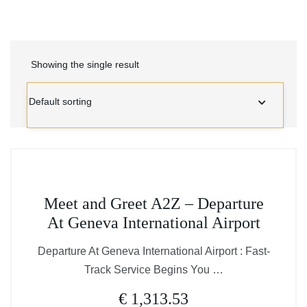
Showing the single result
This
Meet and Greet A2Z – Departure
product
At Geneva International Airport
has
multiple
Departure At Geneva International Airport : Fast-
variants.
Track Service Begins You …
The
€
1,313.53
options