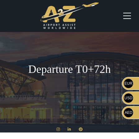
Departure T0+72h
EUR
USD
AED