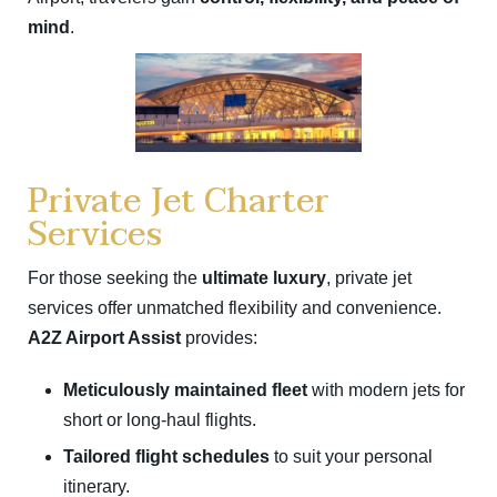
mind
.
Private Jet Charter
Services
For those seeking the
ultimate luxury
, private jet
services offer unmatched flexibility and convenience.
A2Z Airport Assist
provides:
Meticulously maintained fleet
with modern jets for
short or long-haul flights.
Tailored flight schedules
to suit your personal
itinerary.