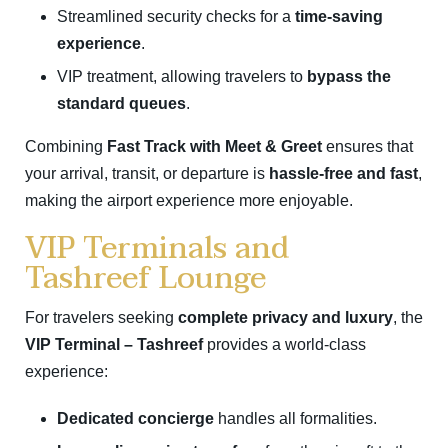
Streamlined security checks for a
time-saving
experience
.
VIP treatment, allowing travelers to
bypass the
standard queues
.
Combining
Fast Track with Meet & Greet
ensures that
your arrival, transit, or departure is
hassle-free and fast
,
making the airport experience more enjoyable.
VIP Terminals and
Tashreef Lounge
For travelers seeking
complete privacy and luxury
, the
VIP Terminal – Tashreef
provides a world-class
experience:
Dedicated concierge
handles all formalities.