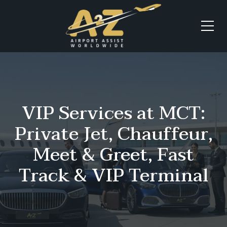
VIP Services at MCT:
Private Jet, Chauffeur,
Meet & Greet, Fast
Track & VIP Terminal