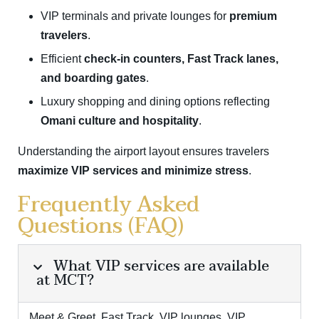
VIP terminals and private lounges for
premium
travelers
.
Efficient
check-in counters, Fast Track lanes,
and boarding gates
.
Luxury shopping and dining options reflecting
Omani culture and hospitality
.
Understanding the airport layout ensures travelers
maximize VIP services and minimize stress
.
Frequently Asked
Questions (FAQ)
What VIP services are available
at MCT?
Meet & Greet, Fast Track, VIP lounges, VIP