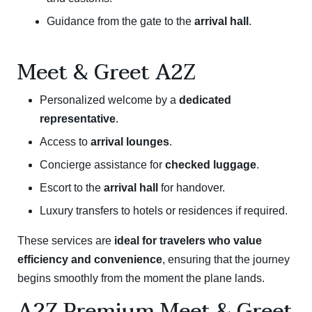
Guidance from the gate to the
arrival hall
.
Meet & Greet A2Z
Personalized welcome by a
dedicated
representative
.
Access to
arrival lounges
.
Concierge assistance for
checked luggage
.
Escort to the
arrival hall
for handover.
Luxury transfers to hotels or residences if required.
These services are
ideal for travelers who value
efficiency and convenience
, ensuring that the journey
begins smoothly from the moment the plane lands.
A2Z Premium Meet & Greet