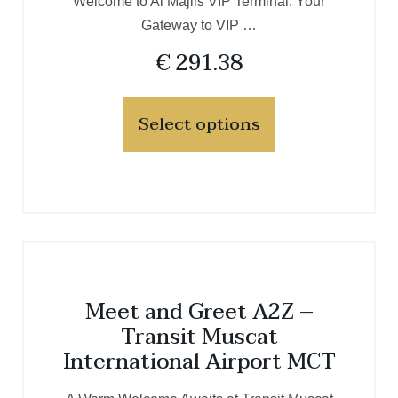
Welcome to Al Majlis VIP Terminal: Your
Gateway to VIP …
€
291.38
Select options
Meet and Greet A2Z –
Transit Muscat
International Airport MCT