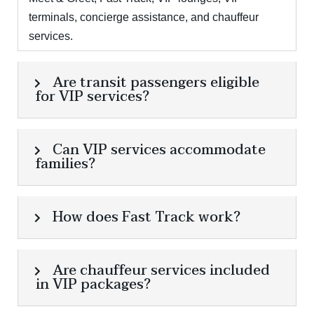
terminals, concierge assistance, and chauffeur
services.
Are transit passengers eligible
for VIP services?
Can VIP services accommodate
families?
How does Fast Track work?
Are chauffeur services included
in VIP packages?