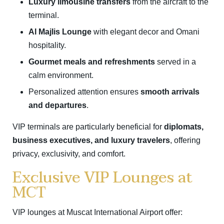
Luxury limousine transfers
from the aircraft to the
terminal.
Al Majlis Lounge
with elegant decor and Omani
hospitality.
Gourmet meals and refreshments
served in a
calm environment.
Personalized attention ensures
smooth arrivals
and departures
.
VIP terminals are particularly beneficial for
diplomats,
business executives, and luxury travelers
, offering
privacy, exclusivity, and comfort.
Exclusive VIP Lounges at
MCT
VIP lounges at Muscat International Airport offer: