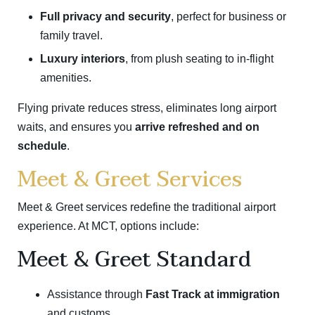
Full privacy and security
, perfect for business or
family travel.
Luxury interiors
, from plush seating to in-flight
amenities.
Flying private reduces stress, eliminates long airport
waits, and ensures you
arrive refreshed and on
schedule
.
Meet & Greet Services
Meet & Greet services redefine the traditional airport
experience. At MCT, options include:
Meet & Greet Standard
Assistance through
Fast Track at immigration
and customs.