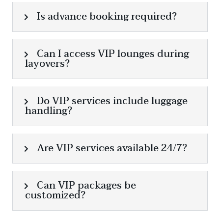
Is advance booking required?
Can I access VIP lounges during
layovers?
Do VIP services include luggage
handling?
Are VIP services available 24/7?
Can VIP packages be
customized?