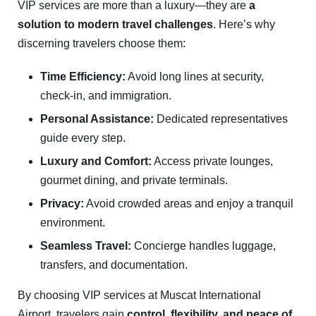
VIP services are more than a luxury—they are
a
solution to modern travel challenges
. Here’s why
discerning travelers choose them:
Time Efficiency:
Avoid long lines at security,
check-in, and immigration.
Personal Assistance:
Dedicated representatives
guide every step.
Luxury and Comfort:
Access private lounges,
gourmet dining, and private terminals.
Privacy:
Avoid crowded areas and enjoy a tranquil
environment.
Seamless Travel:
Concierge handles luggage,
transfers, and documentation.
By choosing VIP services at Muscat International
Airport, travelers gain
control, flexibility, and peace of