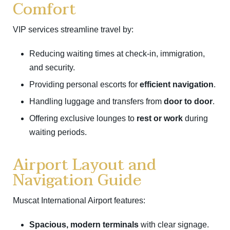
Comfort
VIP services streamline travel by:
Reducing waiting times at check-in, immigration,
and security.
Providing personal escorts for
efficient navigation
.
Handling luggage and transfers from
door to door
.
Offering exclusive lounges to
rest or work
during
waiting periods.
Airport Layout and
Navigation Guide
Muscat International Airport features:
Spacious, modern terminals
with clear signage.