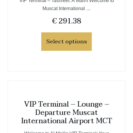
VIP Terminal – Tashreef: A Warm Welcome to
Muscat International …
€
291.38
Select options
VIP Terminal – Lounge –
Departure Muscat
International Airport MCT