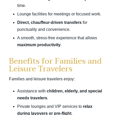
time.
Lounge facilities for meetings or focused work.
Direct, chauffeur-driven transfers
for
punctuality and convenience.
A smooth, stress-free experience that allows
maximum productivity
.
Benefits for Families and
Leisure Travelers
Families and leisure travelers enjoy:
Assistance with
children, elderly, and special
needs travelers
.
Private lounges and VIP services to
relax
during layovers or pre-flight
.