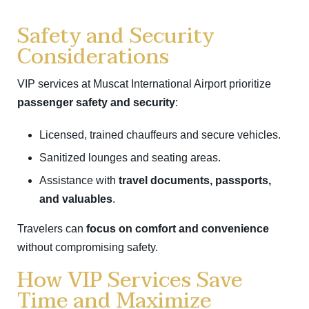
Safety and Security
Considerations
VIP services at Muscat International Airport prioritize
passenger safety and security
:
Licensed, trained chauffeurs and secure vehicles.
Sanitized lounges and seating areas.
Assistance with
travel documents, passports,
and valuables
.
Travelers can
focus on comfort and convenience
without compromising safety.
How VIP Services Save
Time and Maximize