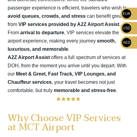
passenger experience is efficient, travelers who wish to
EUR
avoid queues, crowds, and stress
can benefit greatly
from
VIP services provided by A2Z Airport Assist
.
USD
From
arrival to departure
, VIP services elevate the
airport experience, making every journey
smooth,
AED
luxurious, and memorable
.
A2Z Airport Assist
offers a full spectrum of services at
DOH, from the moment you arrive until you depart. With
our
Meet & Greet, Fast Track, VIP Lounges, and
Chauffeur services
, your travel becomes not just
comfortable, but truly
memorable and stress-free
.
Why Choose VIP Services
at MCT Airport