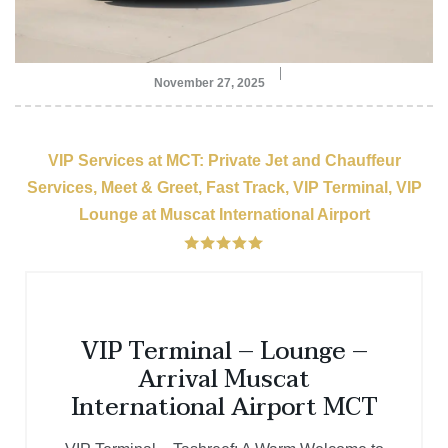
November 27, 2025
VIP Services at MCT: Private Jet and Chauffeur
Services, Meet & Greet, Fast Track, VIP Terminal, VIP
Lounge at Muscat International Airport
VIP Terminal – Lounge –
Arrival Muscat
International Airport MCT