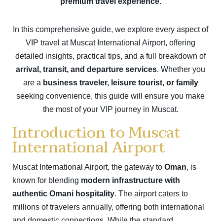
premium travel experience
.
In this comprehensive guide, we explore every aspect of
VIP travel at Muscat International Airport, offering
detailed insights, practical tips, and a full breakdown of
arrival, transit, and departure services
. Whether you
are a
business traveler, leisure tourist, or family
seeking convenience, this guide will ensure you make
the most of your VIP journey in Muscat.
Introduction to Muscat
International Airport
Muscat International Airport, the gateway to
Oman
, is
known for blending
modern infrastructure with
authentic Omani hospitality
. The airport caters to
millions of travelers annually, offering both international
and domestic connections. While the standard