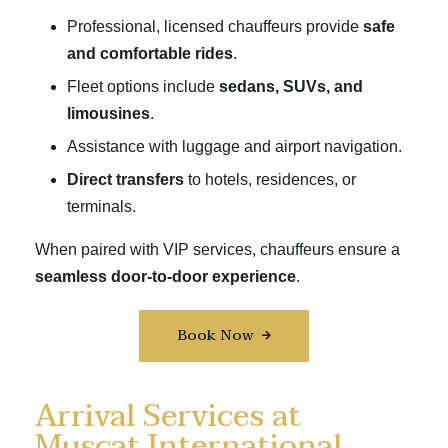
Professional, licensed chauffeurs provide
safe
and comfortable rides
.
Fleet options include
sedans, SUVs, and
limousines
.
Assistance with luggage and airport navigation.
Direct transfers
to hotels, residences, or
terminals.
When paired with VIP services, chauffeurs ensure a
seamless door-to-door experience
.
Book Now
Arrival Services at
Muscat International