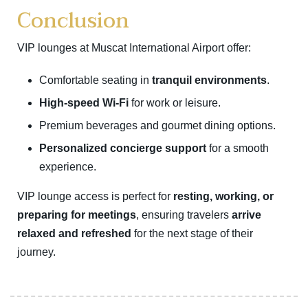
Conclusion
VIP lounges at Muscat International Airport offer:
Comfortable seating in
tranquil environments
.
High-speed Wi-Fi
for work or leisure.
Premium beverages and gourmet dining options.
Personalized concierge support
for a smooth
experience.
VIP lounge access is perfect for
resting, working, or
preparing for meetings
, ensuring travelers
arrive
relaxed and refreshed
for the next stage of their
journey.