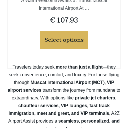
A Warm Welcome Awaits at Transit Muscat
International Airport At …
€
107.93
Select options
Travelers today seek
more than just a flight
—they
seek convenience, comfort, and luxury. For those flying
through
Muscat International Airport (MCT)
,
VIP
airport services
transform the journey from mundane to
extraordinary. With options like
private jet charters,
chauffeur services, VIP lounges, fast-track
immigration, meet and greet, and VIP terminals
, A2Z
Airport Assist provides a
seamless, personalized, and