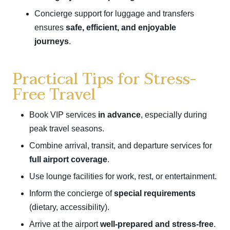
Concierge support for luggage and transfers
ensures
safe, efficient, and enjoyable
journeys
.
Practical Tips for Stress-
Free Travel
Book VIP services
in advance
, especially during
peak travel seasons.
Combine arrival, transit, and departure services for
full airport coverage
.
Use lounge facilities for work, rest, or entertainment.
Inform the concierge of
special requirements
(dietary, accessibility).
Arrive at the airport
well-prepared and stress-free
.