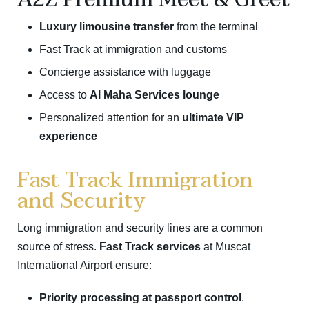
Luxury limousine transfer
from the terminal
Fast Track at immigration and customs
Concierge assistance with luggage
Access to
Al Maha Services lounge
Personalized attention for an
ultimate VIP
experience
Fast Track Immigration
and Security
Long immigration and security lines are a common
source of stress.
Fast Track services
at Muscat
International Airport ensure:
Priority processing at passport control
.