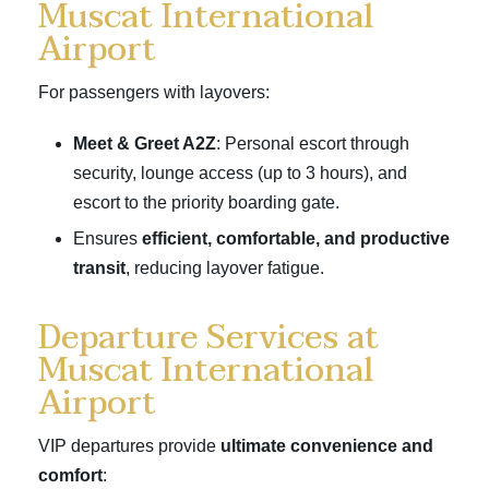
Muscat International
Airport
For passengers with layovers:
Meet & Greet A2Z
: Personal escort through
security, lounge access (up to 3 hours), and
escort to the priority boarding gate.
Ensures
efficient, comfortable, and productive
transit
, reducing layover fatigue.
Departure Services at
Muscat International
Airport
VIP departures provide
ultimate convenience and
comfort
: