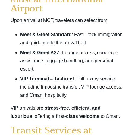
Airport
Upon arrival at MCT, travelers can select from:
Meet & Greet Standard
: Fast Track immigration
and guidance to the arrival hall.
Meet & Greet A2Z
: Lounge access, concierge
assistance, luggage handling, and personal
escort.
VIP Terminal – Tashreef
: Full luxury service
including limousine transfer, VIP lounge access,
and Omani hospitality.
VIP arrivals are
stress-free, efficient, and
luxurious
, offering a
first-class welcome
to Oman.
Transit Services at