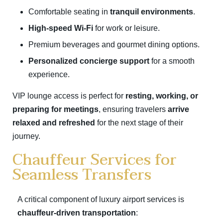
Comfortable seating in
tranquil environments
.
High-speed Wi-Fi
for work or leisure.
Premium beverages and gourmet dining options.
Personalized concierge support
for a smooth
experience.
VIP lounge access is perfect for
resting, working, or
preparing for meetings
, ensuring travelers
arrive
relaxed and refreshed
for the next stage of their
journey.
Chauffeur Services for
Seamless Transfers
A critical component of luxury airport services is
chauffeur-driven transportation
: