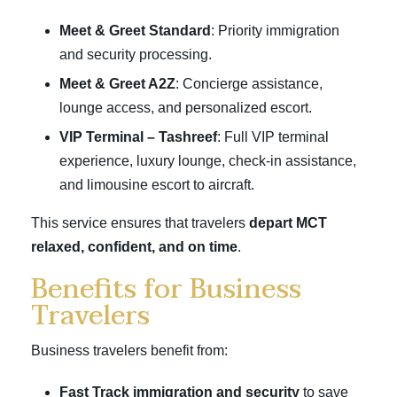
Meet & Greet Standard
: Priority immigration
and security processing.
Meet & Greet A2Z
: Concierge assistance,
lounge access, and personalized escort.
VIP Terminal – Tashreef
: Full VIP terminal
experience, luxury lounge, check-in assistance,
and limousine escort to aircraft.
This service ensures that travelers
depart MCT
relaxed, confident, and on time
.
Benefits for Business
Travelers
Business travelers benefit from:
Fast Track immigration and security
to save