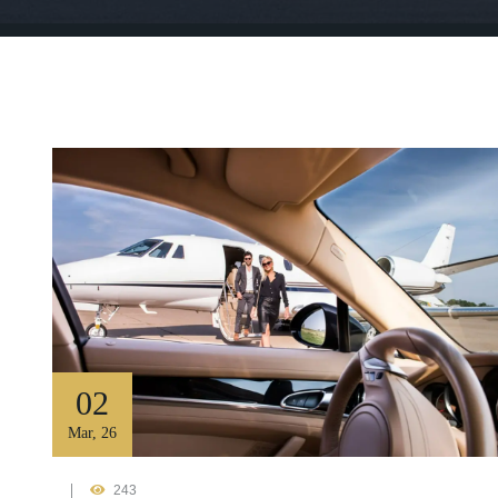
02
Mar
,
26
243