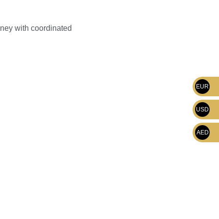
rney with coordinated
EUR
USD
AED