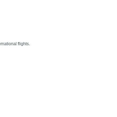
national flights.