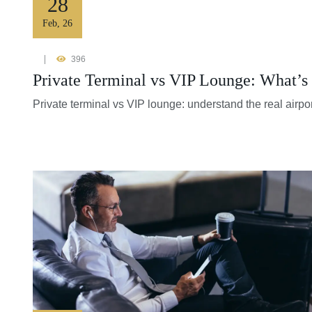
28
Feb
,
26
396
Private Terminal vs VIP Lounge: What’s 
Private terminal vs VIP lounge: understand the real airpor