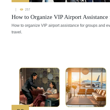
257
How to Organize VIP Airport Assistance 
How to organize VIP airport assistance for groups and e
travel.