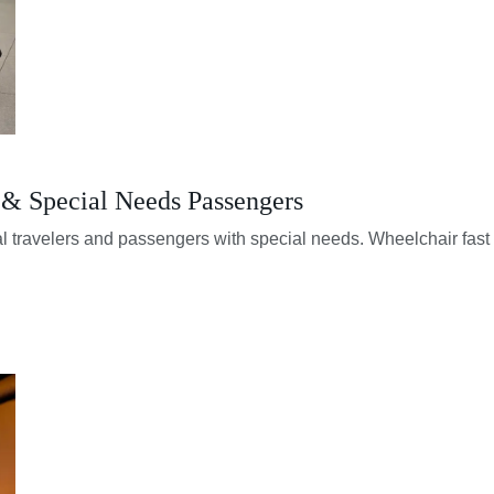
s & Special Needs Passengers
al travelers and passengers with special needs. Wheelchair fast