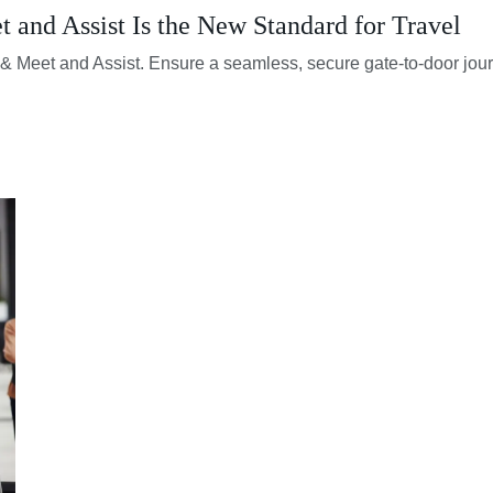
and Assist Is the New Standard for Travel
rt & Meet and Assist. Ensure a seamless, secure gate-to-door jou