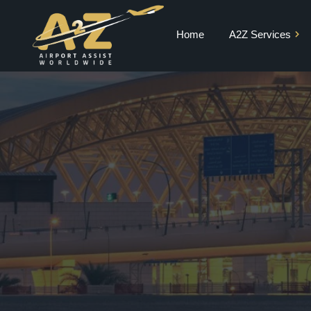
Home
A2Z Services
Private Jet Charter
VIP Terminal
VIP Lounge
Airport Meet and
Greet & Fast Track
Chauffeur Services