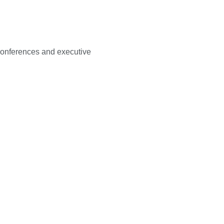
 conferences and executive