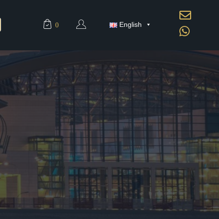
English
0