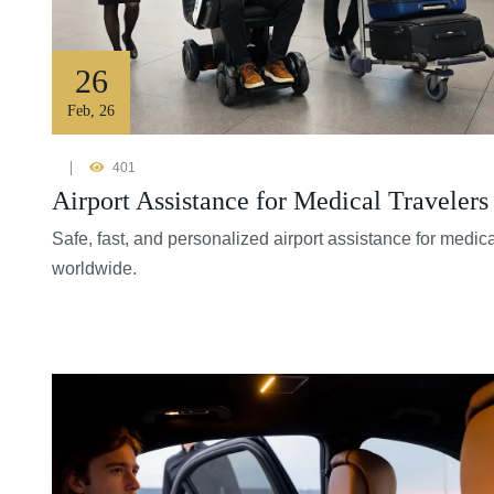
26
Feb
,
26
401
Airport Assistance for Medical Traveler
Safe, fast, and personalized airport assistance for medic
worldwide.