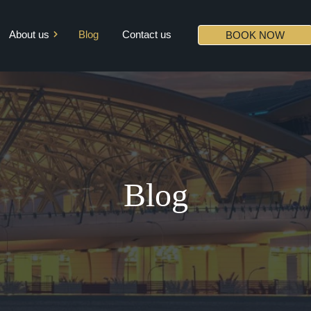
About us
Blog
Contact us
BOOK NOW
Mission & Vision
Core Values
Diversity
Partners
Blog