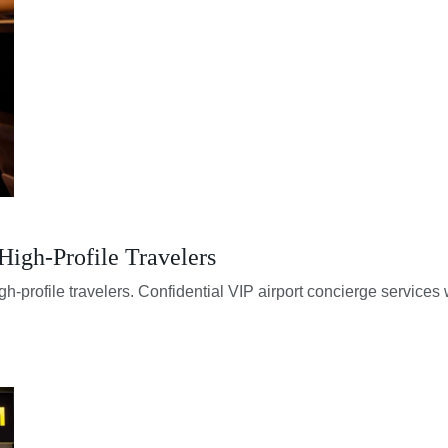
 High-Profile Travelers
igh-profile travelers. Confidential VIP airport concierge services