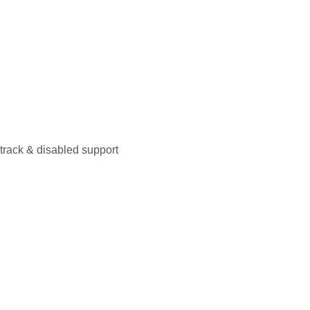
 track & disabled support