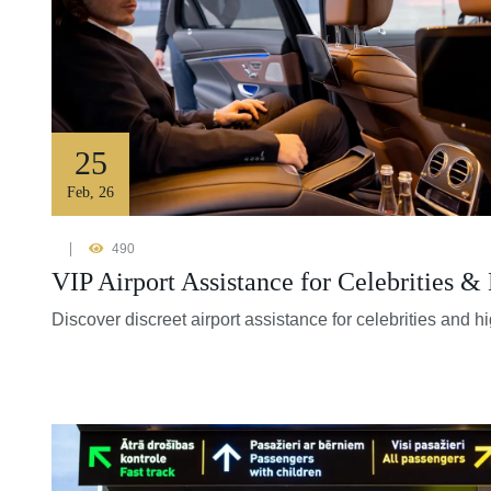
25
Feb
,
26
490
VIP Airport Assistance for Celebrities &
Discover discreet airport assistance for celebrities and h