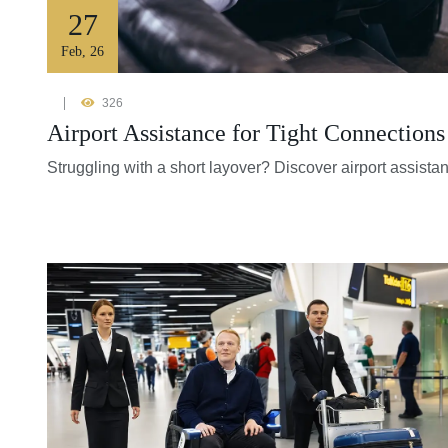
27
Feb
,
26
326
Airport Assistance for Tight Connection
Struggling with a short layover? Discover airport assista