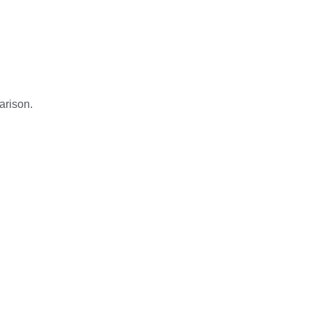
arison.