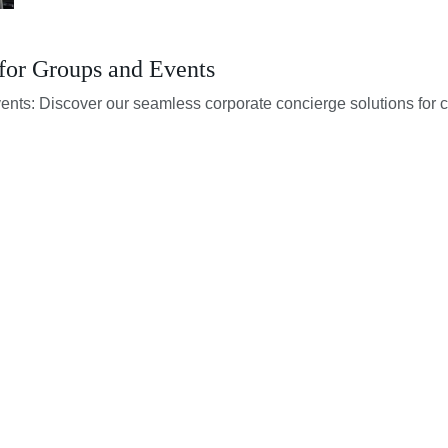
for Groups and Events
vents: Discover our seamless corporate concierge solutions for