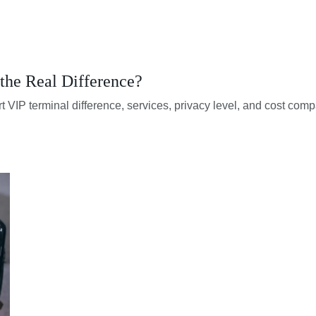
the Real Difference?
t VIP terminal difference, services, privacy level, and cost comp