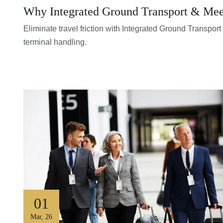
Why Integrated Ground Transport & Meet 
Eliminate travel friction with Integrated Ground Transpo
terminal handling.
01
Mar
,
26