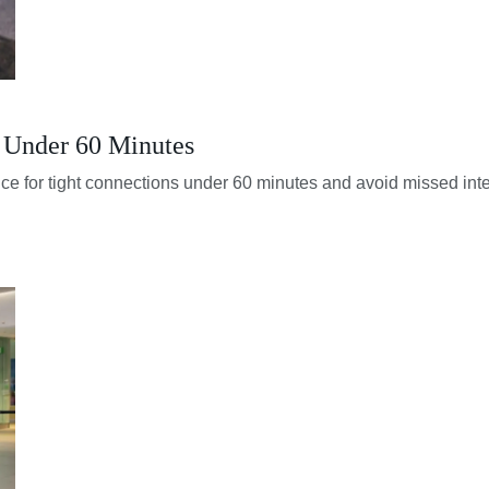
s Under 60 Minutes
nce for tight connections under 60 minutes and avoid missed inter