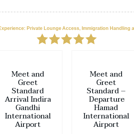
 Experience: Private Lounge Access, Immigration Handling 
Meet and
Meet and
Greet
Greet
Standard
Standard –
Arrival Indira
Departure
Gandhi
Hamad
International
International
Airport
Airport