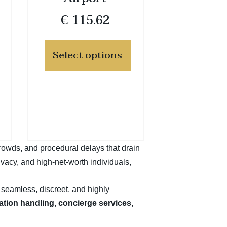
€
115.62
Select options
crowds, and procedural delays that drain
ivacy, and high-net-worth individuals,
a seamless, discreet, and highly
ration handling, concierge services,