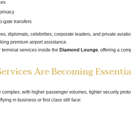
ces
privacy
to-gate transfers
es, diplomats, celebrities, corporate leaders, and private aviatio
eking
premium airport assistance
.
terminal services inside the
Diamond Lounge
, offering a com
ervices Are Becoming Essentia
 complex, with higher passenger volumes, tighter security proto
ying in business or first class still face: