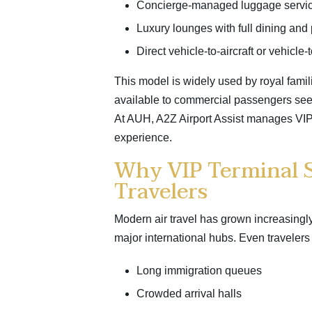
Concierge-managed luggage servi
Luxury lounges with full dining and 
Direct vehicle-to-aircraft or vehicle-
This model is widely used by royal famili
available to commercial passengers se
At AUH, A2Z Airport Assist manages VIP 
experience.
Why VIP Terminal S
Travelers
Modern air travel has grown increasingly
major international hubs. Even travelers fl
Long immigration queues
Crowded arrival halls