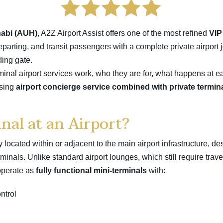
abi (AUH)
, A2Z Airport Assist offers one of the most refined
VIP
departing, and transit passengers with a complete private airport 
ding gate.
inal airport services work, who they are for, what happens at ea
osing
airport concierge service combined with private termin
nal at an Airport?
ity located within or adjacent to the main airport infrastructure, 
inals. Unlike standard airport lounges, which still require trav
operate as
fully functional mini-terminals
with:
ntrol