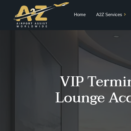
Home
A2Z Services
Private Jet Charter
VIP Terminal
VIP Lounge
Airport Meet and
VIP Termin
Greet & Fast Track
Chauffeur Services
Lounge Acc