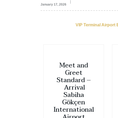
January 17, 2026
VIP Terminal Airport
Meet and
Greet
Standard –
Arrival
Sabiha
Gökçen
International
Airport