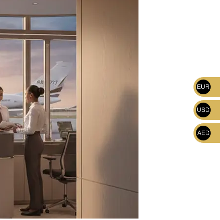
EUR
USD
AED