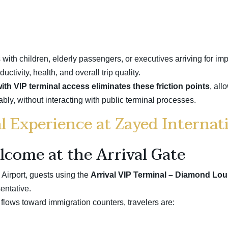
s with children, elderly passengers, or executives arriving for i
tivity, health, and overall trip quality.
th VIP terminal access eliminates these friction points
, all
rtably, without interacting with public terminal processes.
l Experience at Zayed Internat
lcome at the Arrival Gate
Airport, guests using the
Arrival VIP Terminal – Diamond Lou
entative.
flows toward immigration counters, travelers are: