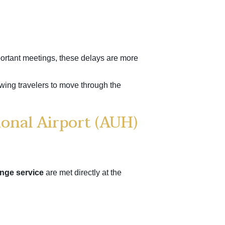
mportant meetings, these delays are more
owing travelers to move through the
ional Airport (AUH)
nge service
are met directly at the