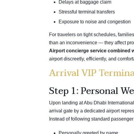
Delays at baggage claim
Stressful terminal transfers
Exposure to noise and congestion
For travelers on tight schedules, familie
than an inconvenience — they affect produc
Airport concierge service combined wi
airport discreetly, efficiently, and comfo
Arrival VIP Termina
Step 1: Personal We
Upon landing at Abu Dhabi International 
arrival gate by a dedicated airport repres
Instead of following standard passenger 
Personally greeted by name