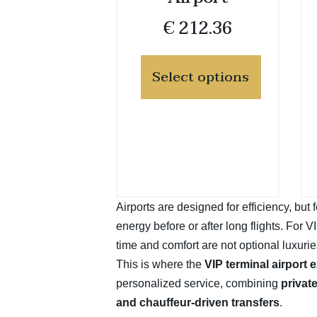
€
212.36
Select options
Airports are designed for efficiency, bu
energy before or after long flights. For 
time and comfort are not optional luxurie
This is where the
VIP terminal airport 
personalized service, combining
privat
and chauffeur-driven transfers
.