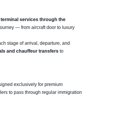
 terminal services through the
journey — from aircraft door to luxury
ch stage of arrival, departure, and
als and chauffeur transfers
to
designed exclusively for premium
elers to pass through regular immigration