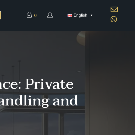
0
English
ce: Private
andling and