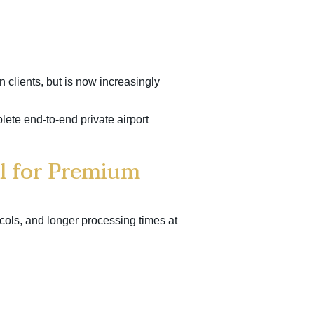
n clients, but is now increasingly
plete end-to-end private airport
l for Premium
cols, and longer processing times at