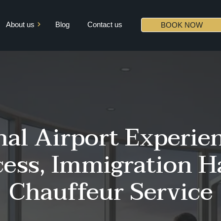
About us
Blog
Contact us
BOOK NOW
Mission & Vision
Core Values
Diversity
Partners
al Airport Experien
ess, Immigration H
Chauffeur Service