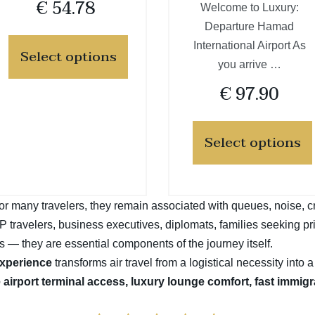
€
54.78
Welcome to Luxury:
Departure Hamad
International Airport As
Select options
you arrive …
€
97.90
Select options
t for many travelers, they remain associated with queues, noise, 
VIP travelers, business executives, diplomats, families seeking pr
s — they are essential components of the journey itself.
experience
transforms air travel from a logistical necessity into 
e airport terminal access, luxury lounge comfort, fast immig