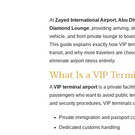
At
Zayed International Airport,
Abu Dh
Diamond Lounge
, providing arriving, 
vehicle, and from private lounge to boar
This guide explains exactly how VIP term
transit, and why more travelers are cho
eliminate airport stress entirely.
What Is a VIP Termi
A
VIP terminal airport
is a private facil
passengers who want to avoid public term
and security procedures, VIP terminals 
Private immigration and passport co
Dedicated customs handling