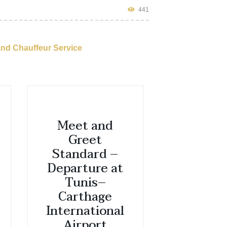
441
and Chauffeur Service
Meet and
Greet
Standard –
Departure at
Tunis–
Carthage
International
Airport